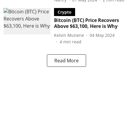
Crypto
Bitcoin (BTC) Price Recovers
Above $63,100, Here is Why
Kelvin Munene
04 May 2024
4
min read
Read More