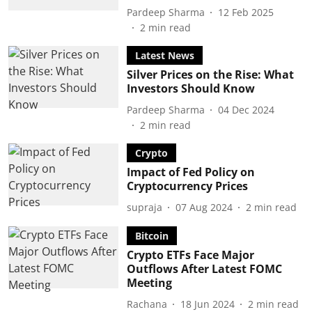
Pardeep Sharma
12 Feb 2025
2
min read
Latest News
Silver Prices on the Rise: What
Investors Should Know
Pardeep Sharma
04 Dec 2024
2
min read
Crypto
Impact of Fed Policy on
Cryptocurrency Prices
supraja
07 Aug 2024
2
min read
Bitcoin
Crypto ETFs Face Major
Outflows After Latest FOMC
Meeting
Rachana
18 Jun 2024
2
min read