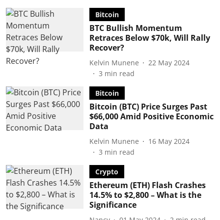
Bitcoin
BTC Bullish Momentum
Retraces Below $70k, Will Rally
Recover?
Kelvin Munene
22 May 2024
3
min read
Bitcoin
Bitcoin (BTC) Price Surges Past
$66,000 Amid Positive Economic
Data
Kelvin Munene
16 May 2024
3
min read
Crypto
Ethereum (ETH) Flash Crashes
14.5% to $2,800 – What is the
Significance
Nancy
01 May 2024
2
min read