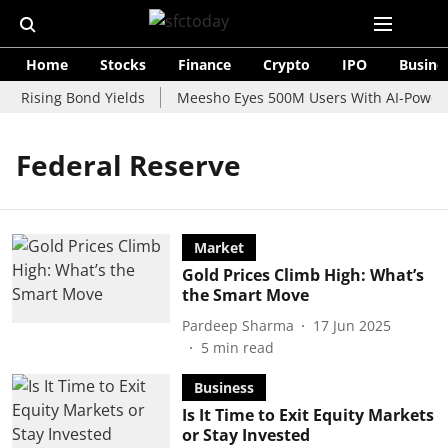
Home
Stocks
Finance
Crypto
IPO
Busine
d Rising Bond Yields
Meesho Eyes 500M Users With AI-Powered
Federal Reserve
Market
Gold Prices Climb High: What’s
the Smart Move
Pardeep Sharma
17 Jun 2025
5
min read
Business
Is It Time to Exit Equity Markets
or Stay Invested