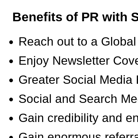
Benefits of PR with
Reach out to a Global
Enjoy Newsletter Cov
Greater Social Media
Social and Search M
Gain credibility and 
Gain enormous referral