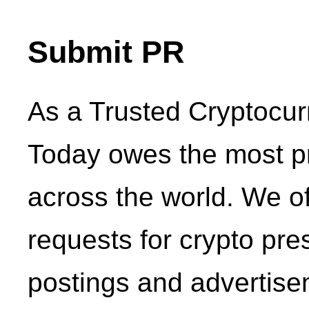
Submit PR
As a Trusted Cryptocu
Today owes the most p
across the world. We o
requests for crypto pr
postings and advertise