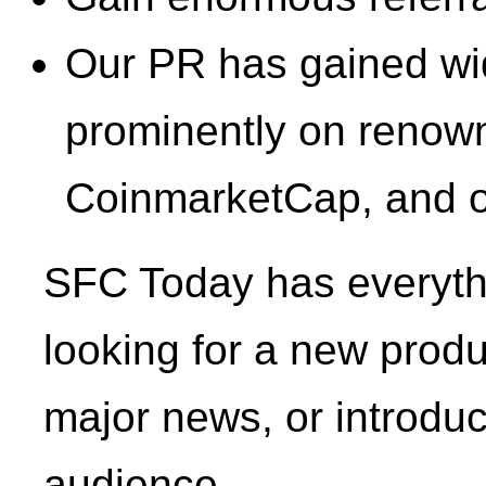
Our PR has gained wide
prominently on renown
CoinmarketCap, and o
SFC Today has everythi
looking for a new prod
major news, or introduc
audience.