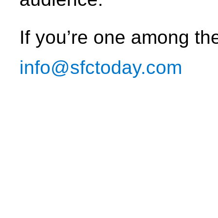
If you’re one among th
info@sfctoday.com