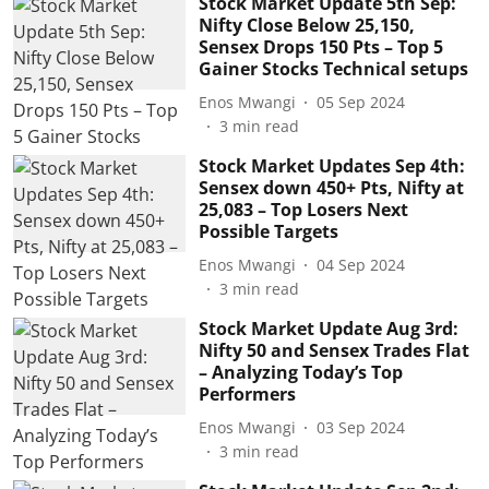
Stock Market Update 5th Sep:
Nifty Close Below 25,150,
Sensex Drops 150 Pts – Top 5
Gainer Stocks Technical setups
Enos Mwangi
05 Sep 2024
3
min read
Stock Market Updates Sep 4th:
Sensex down 450+ Pts, Nifty at
25,083 – Top Losers Next
Possible Targets
Enos Mwangi
04 Sep 2024
3
min read
Stock Market Update Aug 3rd:
Nifty 50 and Sensex Trades Flat
– Analyzing Today’s Top
Performers
Enos Mwangi
03 Sep 2024
3
min read