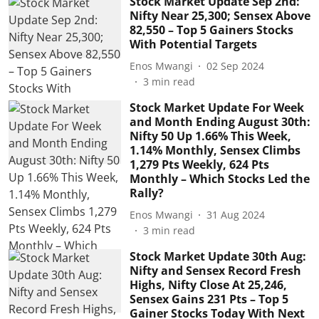
Stock Market Update Sep 2nd:
Nifty Near 25,300; Sensex Above
82,550 – Top 5 Gainers Stocks
With Potential Targets
Enos Mwangi
02 Sep 2024
3
min read
Stock Market Update For Week
and Month Ending August 30th:
Nifty 50 Up 1.66% This Week,
1.14% Monthly, Sensex Climbs
1,279 Pts Weekly, 624 Pts
Monthly – Which Stocks Led the
Rally?
Enos Mwangi
31 Aug 2024
3
min read
Stock Market Update 30th Aug:
Nifty and Sensex Record Fresh
Highs, Nifty Close At 25,246,
Sensex Gains 231 Pts – Top 5
Gainer Stocks Today With Next