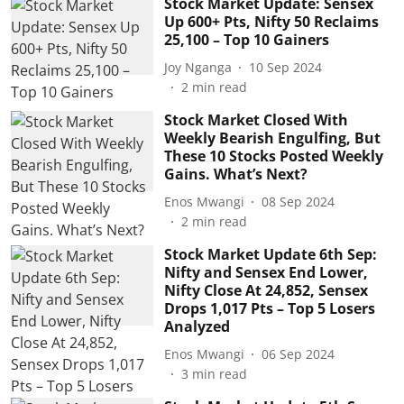
Stock Market Update: Sensex
Up 600+ Pts, Nifty 50 Reclaims
25,100 – Top 10 Gainers
Joy Nganga
10 Sep 2024
2
min read
Stock Market Closed With
Weekly Bearish Engulfing, But
These 10 Stocks Posted Weekly
Gains. What’s Next?
Enos Mwangi
08 Sep 2024
2
min read
Stock Market Update 6th Sep:
Nifty and Sensex End Lower,
Nifty Close At 24,852, Sensex
Drops 1,017 Pts – Top 5 Losers
Analyzed
Enos Mwangi
06 Sep 2024
3
min read