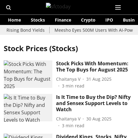
Home
Stocks
Finance
Crypto
IPO
Busine
 Rising Bond Yields
Meesho Eyes 500M Users With AI-Powered 
Stock Prices (Stocks)
Stock Picks With Momentum:
The Top Buys for August 2025
Chaitanya V
31 Aug 2025
3
min read
Is It Time to Buy the Dip? Nifty
and Sensex Support Levels to
Watch
Chaitanya V
30 Aug 2025
3
min read
Dividend Kings, Stocks, Nifty