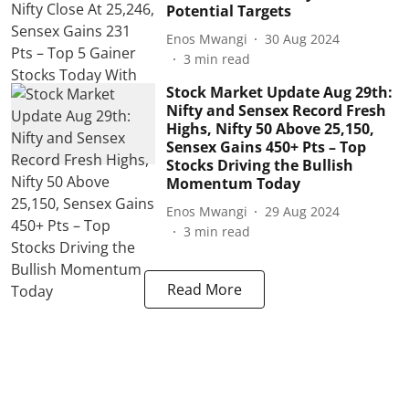
Potential Targets
Enos Mwangi
30 Aug 2024
3
min read
Stock Market Update Aug 29th:
Nifty and Sensex Record Fresh
Highs, Nifty 50 Above 25,150,
Sensex Gains 450+ Pts – Top
Stocks Driving the Bullish
Momentum Today
Enos Mwangi
29 Aug 2024
3
min read
Read More