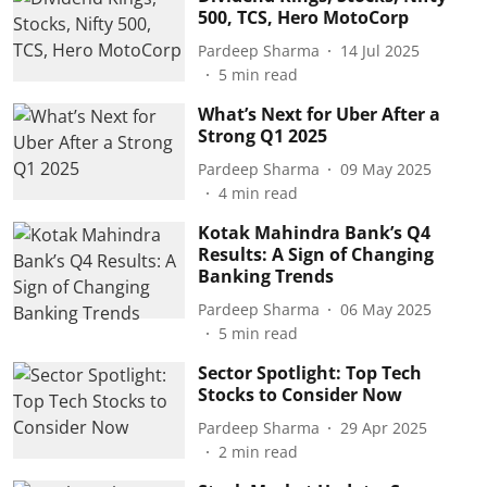
500, TCS, Hero MotoCorp
Pardeep Sharma
14 Jul 2025
5
min read
What’s Next for Uber After a
Strong Q1 2025
Pardeep Sharma
09 May 2025
4
min read
Kotak Mahindra Bank’s Q4
Results: A Sign of Changing
Banking Trends
Pardeep Sharma
06 May 2025
5
min read
Sector Spotlight: Top Tech
Stocks to Consider Now
Pardeep Sharma
29 Apr 2025
2
min read