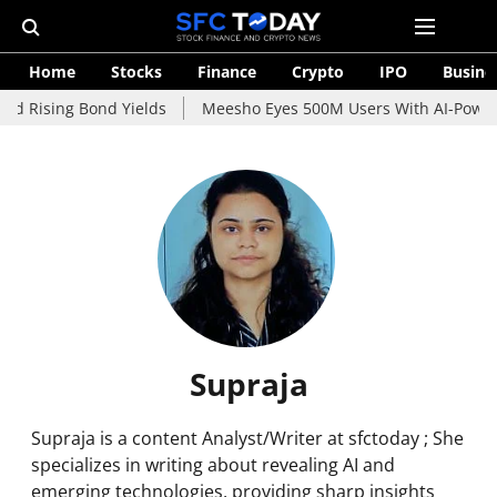
Home
Stocks
Finance
Crypto
IPO
Busine
id Rising Bond Yields
Meesho Eyes 500M Users With AI-Powere
Supraja
Supraja is a content Analyst/Writer at sfctoday ; She
specializes in writing about revealing AI and
emerging technologies, providing sharp insights