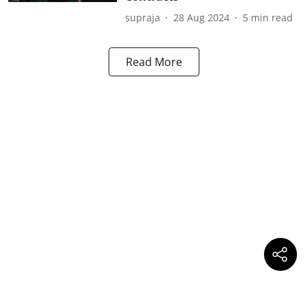
supraja
28 Aug 2024
5
min read
Read More