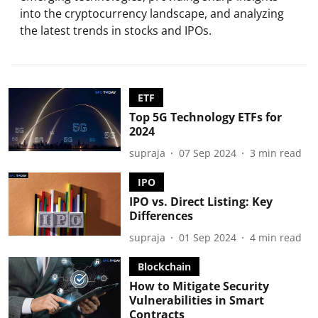
into the cryptocurrency landscape, and analyzing
the latest trends in stocks and IPOs.
ETF
Top 5G Technology ETFs for
2024
supraja
07 Sep 2024
3
min read
IPO
IPO vs. Direct Listing: Key
Differences
supraja
01 Sep 2024
4
min read
Blockchain
How to Mitigate Security
Vulnerabilities in Smart
Contracts