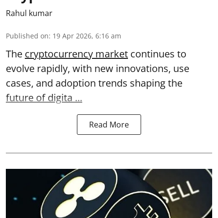
Rahul kumar
Published on
:
19 Apr 2026, 6:16 am
The
cryptocurrency market
continues to
evolve rapidly, with new innovations, use
cases, and adoption trends shaping the
future of digita ...
Read More