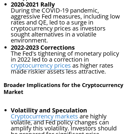
2020-2021 Rally
During the COVID-19 pandemic,
aggressive Fed measures, including low
rates and QE, led to a surge in
cryptocurrency prices as investors
sought alternatives in a volatile
environment.
2022-2023 Corrections
The Fed's tightening of monetary policy
in 2022 led to a correction in
cryptocurrency prices
as higher rates
made riskier assets less attractive.
Broader Implications for the Cryptocurrency
Market
Volatility and Speculation
Cryptocurrency markets
are highly
volatile, and Fed policy changes can
amplify this volatility. Investors should