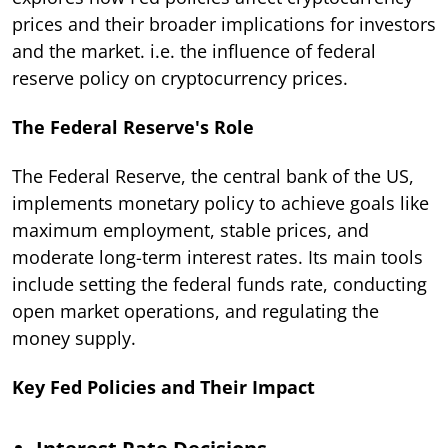
prices and their broader implications for investors
and the market. i.e. the influence of federal
reserve policy on cryptocurrency prices.
The Federal Reserve's Role
The Federal Reserve, the central bank of the US,
implements monetary policy to achieve goals like
maximum employment, stable prices, and
moderate long-term interest rates. Its main tools
include setting the federal funds rate, conducting
open market operations, and regulating the
money supply.
Key Fed Policies and Their Impact