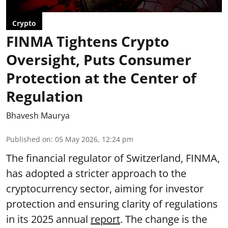
Crypto
FINMA Tightens Crypto
Oversight, Puts Consumer
Protection at the Center of
Regulation
Bhavesh Maurya
Published on
:
05 May 2026, 12:24 pm
The financial regulator of Switzerland, FINMA,
has adopted a stricter approach to the
cryptocurrency sector, aiming for investor
protection and ensuring clarity of regulations
in its 2025 annual
report
. The change is the