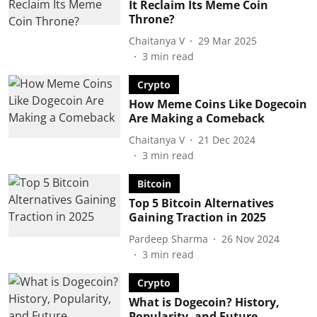
It Reclaim Its Meme Coin
Throne?
Chaitanya V
29 Mar 2025
3
min read
Crypto
How Meme Coins Like Dogecoin
Are Making a Comeback
Chaitanya V
21 Dec 2024
3
min read
Bitcoin
Top 5 Bitcoin Alternatives
Gaining Traction in 2025
Pardeep Sharma
26 Nov 2024
3
min read
Crypto
What is Dogecoin? History,
Popularity, and Future