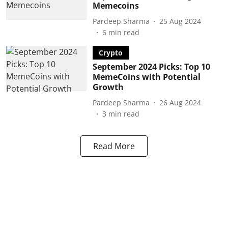
Memecoins
Pardeep Sharma
25 Aug 2024
6
min read
Crypto
September 2024 Picks: Top 10
MemeCoins with Potential
Growth
Pardeep Sharma
26 Aug 2024
3
min read
Read More