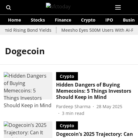
Home
Stocks
Finance
Crypto
IPO
Busine
Amid Rising Bond Yields
Meesho Eyes 500M Users With AI-Powe
Dogecoin
Crypto
Hidden Dangers of Buying
Memecoins: 5 Things Investors
Should Keep in Mind
Pardeep Sharma
28 May 2025
3
min read
Crypto
Dogecoin’s 2025 Trajectory: Can