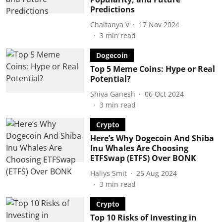
Predictions
Chaitanya V
17 Nov 2024
3
min read
Dogecoin
Top 5 Meme Coins: Hype or Real
Potential?
Shiva Ganesh
06 Oct 2024
3
min read
Crypto
Here’s Why Dogecoin And Shiba
Inu Whales Are Choosing
ETFSwap (ETFS) Over BONK
Haliys Smit
25 Aug 2024
3
min read
Crypto
Top 10 Risks of Investing in