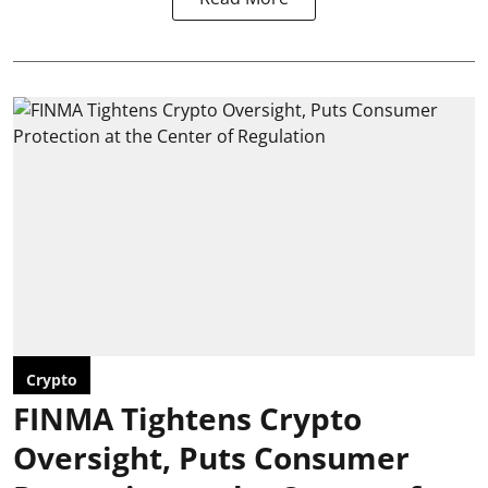
Crypto
FINMA Tightens Crypto
Oversight, Puts Consumer