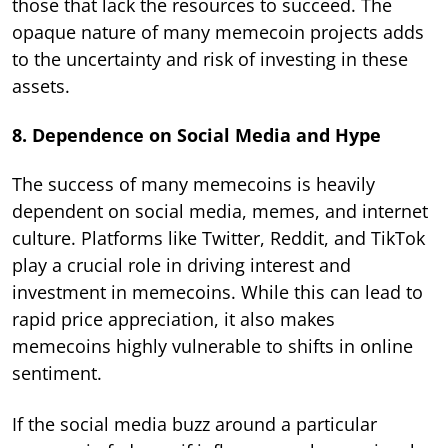
those that lack the resources to succeed. The
opaque nature of many memecoin projects adds
to the uncertainty and risk of investing in these
assets.
8. Dependence on Social Media and Hype
The success of many memecoins is heavily
dependent on social media, memes, and internet
culture. Platforms like Twitter, Reddit, and TikTok
play a crucial role in driving interest and
investment in memecoins. While this can lead to
rapid price appreciation, it also makes
memecoins highly vulnerable to shifts in online
sentiment.
If the social media buzz around a particular