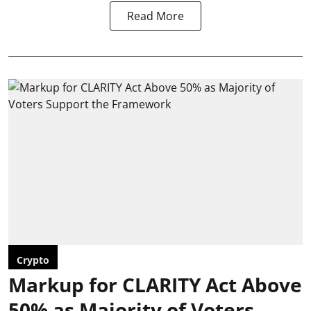
Read More
Crypto
Markup for CLARITY Act Above
50% as Majority of Voters