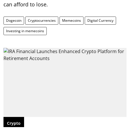
can afford to lose.
Dogecoin
Cryptocurrencies
Memecoins
Digital Currency
Investing in memecoins
Crypto