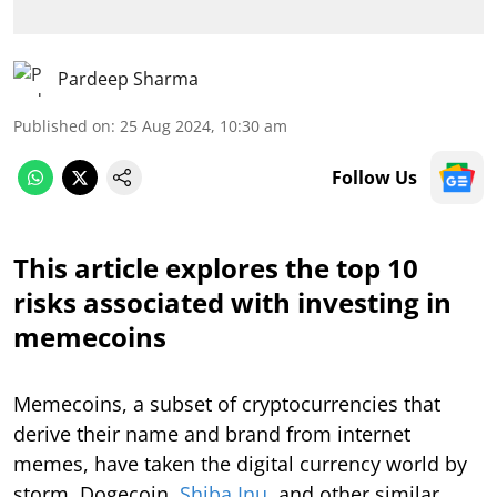
Pardeep Sharma
Published on
:
25 Aug 2024, 10:30 am
Follow Us
This article explores the top 10
risks associated with investing in
memecoins
Memecoins, a subset of cryptocurrencies that
derive their name and brand from internet
memes, have taken the digital currency world by
storm. Dogecoin,
Shiba Inu
, and other similar