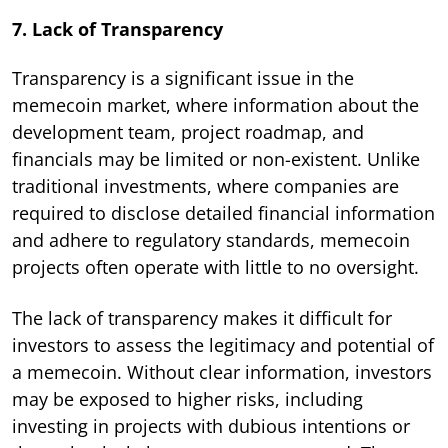
7. Lack of Transparency
Transparency is a significant issue in the
memecoin market, where information about the
development team, project roadmap, and
financials may be limited or non-existent. Unlike
traditional investments, where companies are
required to disclose detailed financial information
and adhere to regulatory standards, memecoin
projects often operate with little to no oversight.
The lack of transparency makes it difficult for
investors to assess the legitimacy and potential of
a memecoin. Without clear information, investors
may be exposed to higher risks, including
investing in projects with dubious intentions or