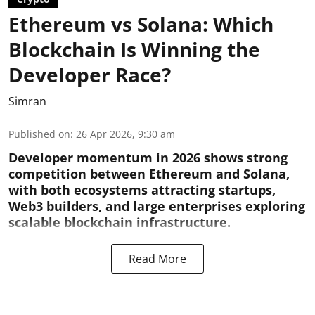
Ethereum vs Solana: Which
Blockchain Is Winning the
Developer Race?
Simran
Published on
:
26 Apr 2026, 9:30 am
Developer momentum in 2026 shows strong
competition between Ethereum and Solana,
with both ecosystems attracting startups,
Web3 builders, and large enterprises exploring
scalable blockchain infrastructure.
Read More