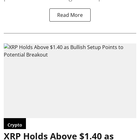
Read More
Crypto
XRP Holds Above $1.40 as