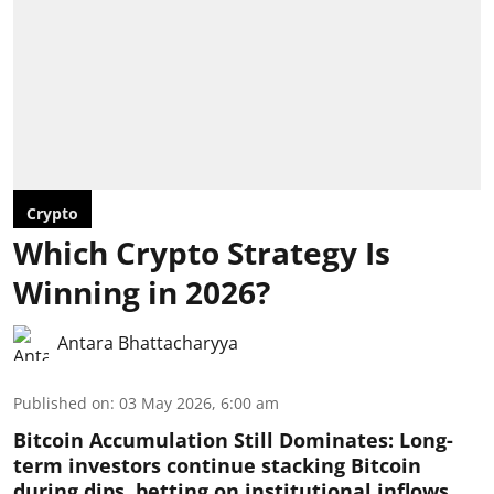
Crypto
Which Crypto Strategy Is
Winning in 2026?
Antara Bhattacharyya
Published on
:
03 May 2026, 6:00 am
Bitcoin Accumulation Still Dominates:
Long-
term investors continue stacking Bitcoin
during dips, betting on institutional inflows