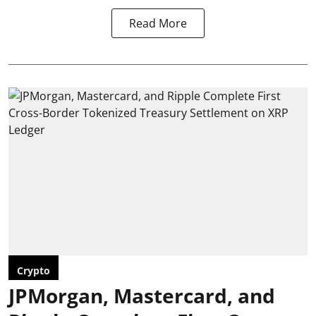
Read More
Crypto
JPMorgan, Mastercard, and