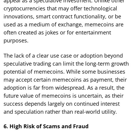
appeal as a speculative investment. Unlike other
cryptocurrencies that may offer technological
innovations, smart contract functionality, or be
used as a medium of exchange, memecoins are
often created as jokes or for entertainment
purposes.
The lack of a clear use case or adoption beyond
speculative trading can limit the long-term growth
potential of memecoins. While some businesses
may accept certain memecoins as payment, their
adoption is far from widespread. As a result, the
future value of memecoins is uncertain, as their
success depends largely on continued interest
and speculation rather than real-world utility.
6. High Risk of Scams and Fraud