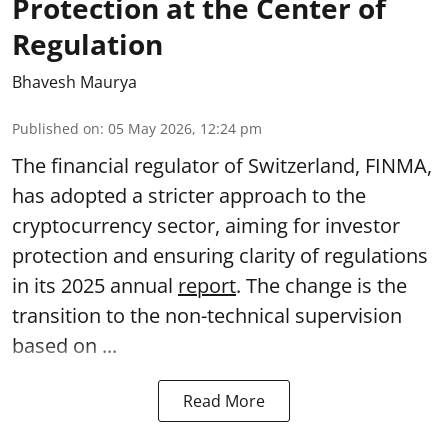
Protection at the Center of
Regulation
Bhavesh Maurya
Published on
:
05 May 2026, 12:24 pm
The financial regulator of Switzerland, FINMA,
has adopted a stricter approach to the
cryptocurrency sector, aiming for investor
protection and ensuring clarity of regulations
in its 2025 annual
report
. The change is the
transition to the non-technical supervision
based on ...
Read More