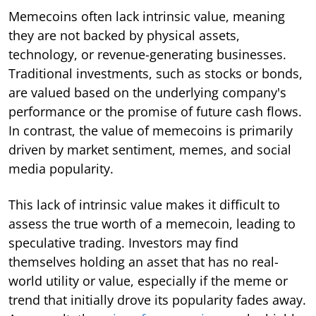
Memecoins often lack intrinsic value, meaning
they are not backed by physical assets,
technology, or revenue-generating businesses.
Traditional investments, such as stocks or bonds,
are valued based on the underlying company's
performance or the promise of future cash flows.
In contrast, the value of memecoins is primarily
driven by market sentiment, memes, and social
media popularity.
This lack of intrinsic value makes it difficult to
assess the true worth of a memecoin, leading to
speculative trading. Investors may find
themselves holding an asset that has no real-
world utility or value, especially if the meme or
trend that initially drove its popularity fades away.