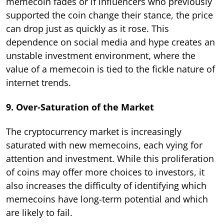
memecoin fades or if influencers who previously
supported the coin change their stance, the price
can drop just as quickly as it rose. This
dependence on social media and hype creates an
unstable investment environment, where the
value of a memecoin is tied to the fickle nature of
internet trends.
9. Over-Saturation of the Market
The cryptocurrency market is increasingly
saturated with new memecoins, each vying for
attention and investment. While this proliferation
of coins may offer more choices to investors, it
also increases the difficulty of identifying which
memecoins have long-term potential and which
are likely to fail.