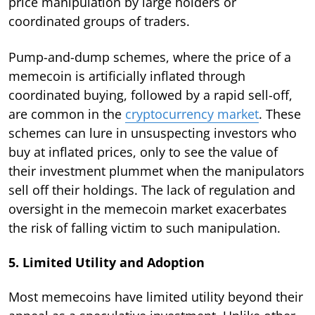
price manipulation by large holders or
coordinated groups of traders.
Pump-and-dump schemes, where the price of a
memecoin is artificially inflated through
coordinated buying, followed by a rapid sell-off,
are common in the
cryptocurrency market
. These
schemes can lure in unsuspecting investors who
buy at inflated prices, only to see the value of
their investment plummet when the manipulators
sell off their holdings. The lack of regulation and
oversight in the memecoin market exacerbates
the risk of falling victim to such manipulation.
5. Limited Utility and Adoption
Most memecoins have limited utility beyond their