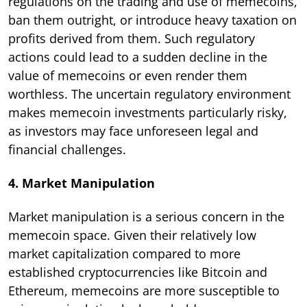
regulations on the trading and use of memecoins,
ban them outright, or introduce heavy taxation on
profits derived from them. Such regulatory
actions could lead to a sudden decline in the
value of memecoins or even render them
worthless. The uncertain regulatory environment
makes memecoin investments particularly risky,
as investors may face unforeseen legal and
financial challenges.
4. Market Manipulation
Market manipulation is a serious concern in the
memecoin space. Given their relatively low
market capitalization compared to more
established cryptocurrencies like Bitcoin and
Ethereum, memecoins are more susceptible to