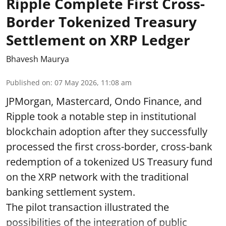
Ripple Complete First Cross-
Border Tokenized Treasury
Settlement on XRP Ledger
Bhavesh Maurya
Published on
:
07 May 2026, 11:08 am
JPMorgan, Mastercard, Ondo Finance, and
Ripple took a notable step in institutional
blockchain adoption after they successfully
processed the first cross-border, cross-bank
redemption of a tokenized US Treasury fund
on the XRP network with the traditional
banking settlement system.
The pilot transaction illustrated the
possibilities of the integration of public