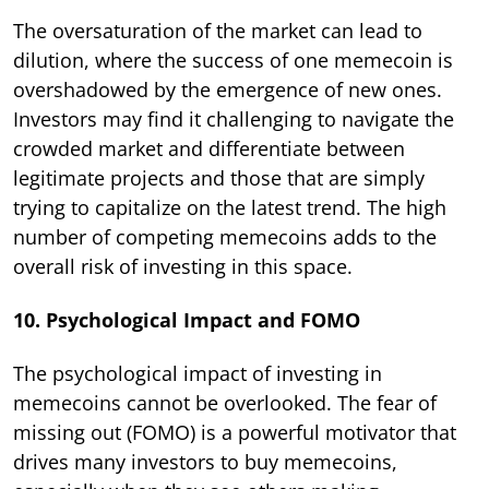
The oversaturation of the market can lead to
dilution, where the success of one memecoin is
overshadowed by the emergence of new ones.
Investors may find it challenging to navigate the
crowded market and differentiate between
legitimate projects and those that are simply
trying to capitalize on the latest trend. The high
number of competing memecoins adds to the
overall risk of investing in this space.
10. Psychological Impact and FOMO
The psychological impact of investing in
memecoins cannot be overlooked. The fear of
missing out (FOMO) is a powerful motivator that
drives many investors to buy memecoins,