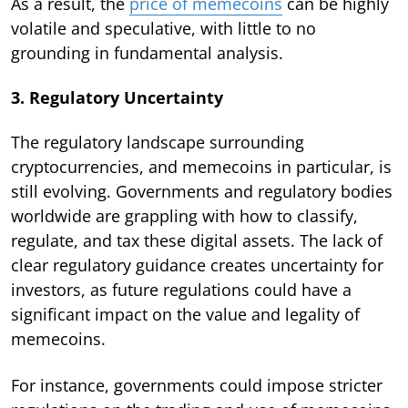
As a result, the
price of memecoins
can be highly
volatile and speculative, with little to no
grounding in fundamental analysis.
3. Regulatory Uncertainty
The regulatory landscape surrounding
cryptocurrencies, and memecoins in particular, is
still evolving. Governments and regulatory bodies
worldwide are grappling with how to classify,
regulate, and tax these digital assets. The lack of
clear regulatory guidance creates uncertainty for
investors, as future regulations could have a
significant impact on the value and legality of
memecoins.
For instance, governments could impose stricter