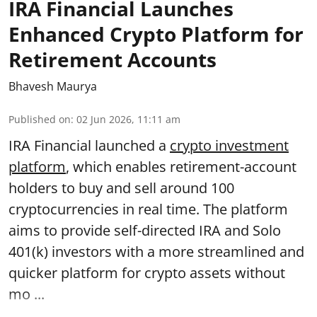
IRA Financial Launches
Enhanced Crypto Platform for
Retirement Accounts
Bhavesh Maurya
Published on
:
02 Jun 2026, 11:11 am
IRA Financial launched a
crypto investment
platform
, which enables retirement-account
holders to buy and sell around 100
cryptocurrencies in real time. The platform
aims to provide self-directed IRA and Solo
401(k) investors with a more streamlined and
quicker platform for crypto assets without
mo ...