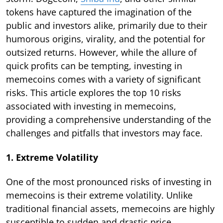
tokens have captured the imagination of the
public and investors alike, primarily due to their
humorous origins, virality, and the potential for
outsized returns. However, while the allure of
quick profits can be tempting, investing in
memecoins comes with a variety of significant
risks. This article explores the top 10 risks
associated with investing in memecoins,
providing a comprehensive understanding of the
challenges and pitfalls that investors may face.
1. Extreme Volatility
One of the most pronounced risks of investing in
memecoins is their extreme volatility. Unlike
traditional financial assets, memecoins are highly
susceptible to sudden and drastic price