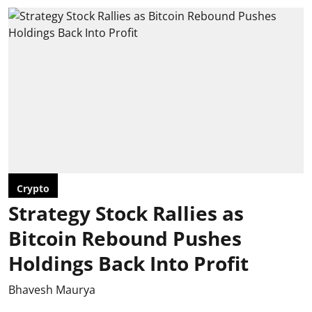
Crypto
Strategy Stock Rallies as
Bitcoin Rebound Pushes
Holdings Back Into Profit
Bhavesh Maurya