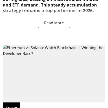
and ETF demand. This steady accumulation
strategy remains a top performer in 2026.
Read More
Crypto