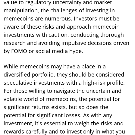
value to regulatory uncertainty and market
manipulation, the challenges of investing in
memecoins are numerous. Investors must be
aware of these risks and approach memecoin
investments with caution, conducting thorough
research and avoiding impulsive decisions driven
by FOMO or social media hype.
While memecoins may have a place in a
diversified portfolio, they should be considered
speculative investments with a high-risk profile.
For those willing to navigate the uncertain and
volatile world of memecoins, the potential for
significant returns exists, but so does the
potential for significant losses. As with any
investment, it's essential to weigh the risks and
rewards carefully and to invest only in what you