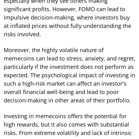
especially when they see others making
significant profits. However, FOMO can lead to
impulsive decision-making, where investors buy
at inflated prices without fully understanding the
risks involved.
Moreover, the highly volatile nature of
memecoins can lead to stress, anxiety, and regret,
particularly if the investment does not perform as
expected. The psychological impact of investing in
such a high-risk market can affect an investor's
overall financial well-being and lead to poor
decision-making in other areas of their portfolio.
Investing in memecoins offers the potential for
high rewards, but it also comes with substantial
risks. From extreme volatility and lack of intrinsic