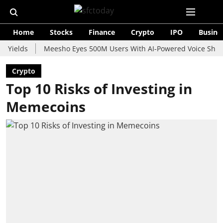
Home
Stocks
Finance
Crypto
IPO
Busine
ds
Meesho Eyes 500M Users With AI-Powered Voice Shopping As
Crypto
Top 10 Risks of Investing in
Memecoins