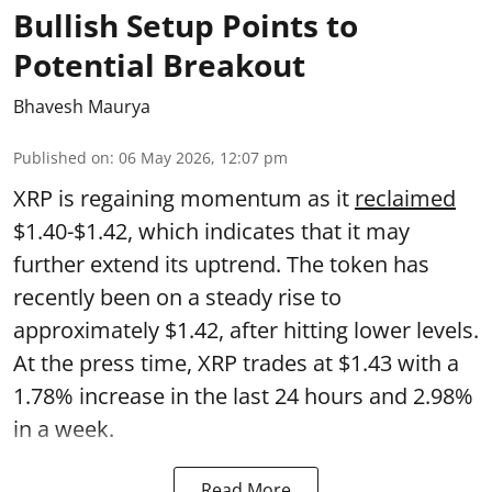
Bullish Setup Points to
Potential Breakout
Bhavesh Maurya
Published on
:
06 May 2026, 12:07 pm
XRP is regaining momentum as it
reclaimed
$1.40-$1.42, which indicates that it may
further extend its uptrend. The token has
recently been on a steady rise to
approximately $1.42, after hitting lower levels.
At the press time, XRP trades at $1.43 with a
1.78% increase in the last 24 hours and 2.98%
in a week.
Read More