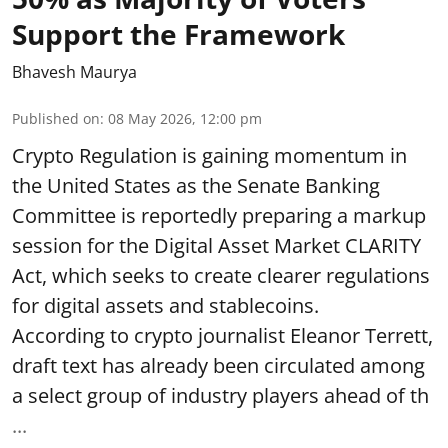
Support the Framework
Bhavesh Maurya
Published on
:
08 May 2026, 12:00 pm
Crypto Regulation is gaining momentum in
the United States as the Senate Banking
Committee is reportedly preparing a markup
session for the Digital Asset Market CLARITY
Act, which seeks to create clearer regulations
for digital assets and stablecoins.
According to crypto journalist Eleanor Terrett,
draft text has already been circulated among
a select group of industry players ahead of th
...