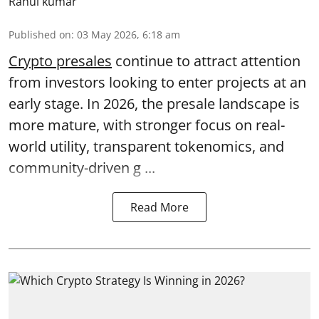
Rahul kumar
Published on
:
03 May 2026, 6:18 am
Crypto presales
continue to attract attention
from investors looking to enter projects at an
early stage. In 2026, the presale landscape is
more mature, with stronger focus on real-
world utility, transparent tokenomics, and
community-driven g ...
Read More