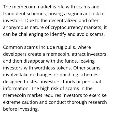
The memecoin market is rife with scams and
fraudulent schemes, posing a significant risk to
investors. Due to the decentralized and often
anonymous nature of cryptocurrency markets, it
can be challenging to identify and avoid scams.
Common scams include rug pulls, where
developers create a memecoin, attract investors,
and then disappear with the funds, leaving
investors with worthless tokens. Other scams
involve fake exchanges or phishing schemes
designed to steal investors' funds or personal
information. The high risk of scams in the
memecoin market requires investors to exercise
extreme caution and conduct thorough research
before investing.