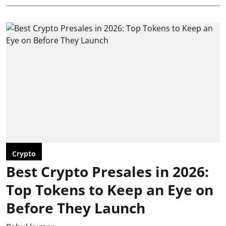
Crypto
Best Crypto Presales in 2026:
Top Tokens to Keep an Eye on
Before They Launch