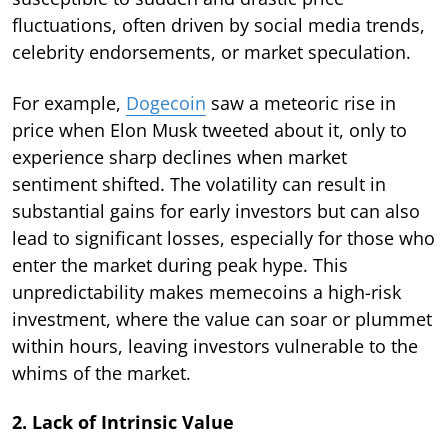
fluctuations, often driven by social media trends,
celebrity endorsements, or market speculation.
For example,
Dogecoin
saw a meteoric rise in
price when Elon Musk tweeted about it, only to
experience sharp declines when market
sentiment shifted. The volatility can result in
substantial gains for early investors but can also
lead to significant losses, especially for those who
enter the market during peak hype. This
unpredictability makes memecoins a high-risk
investment, where the value can soar or plummet
within hours, leaving investors vulnerable to the
whims of the market.
2. Lack of Intrinsic Value