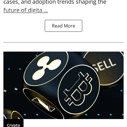
cases, and adoption trends shaping the
future of digita ...
Read More
Crypto