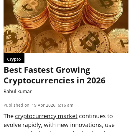
Crypto
Best Fastest Growing
Cryptocurrencies in 2026
Rahul kumar
Published on
:
19 Apr 2026, 6:16 am
The
cryptocurrency market
continues to
evolve rapidly, with new innovations, use