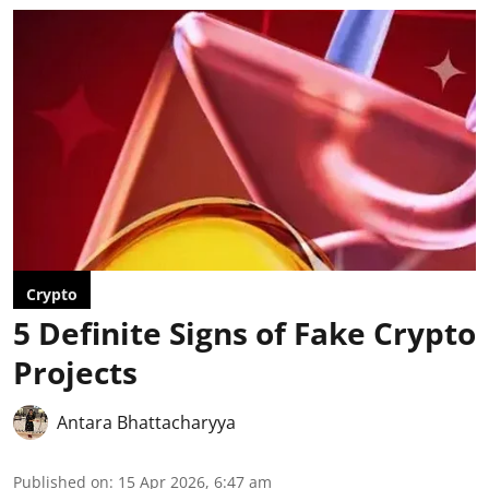
Crypto
5 Definite Signs of Fake Crypto
Projects
Antara Bhattacharyya
Published on
:
15 Apr 2026, 6:47 am