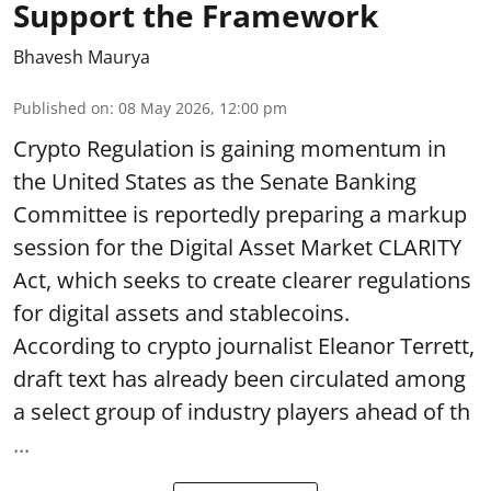
Support the Framework
Bhavesh Maurya
Published on
:
08 May 2026, 12:00 pm
Crypto Regulation is gaining momentum in
the United States as the Senate Banking
Committee is reportedly preparing a markup
session for the Digital Asset Market CLARITY
Act, which seeks to create clearer regulations
for digital assets and stablecoins.
According to crypto journalist Eleanor Terrett,
draft text has already been circulated among
a select group of industry players ahead of th
...