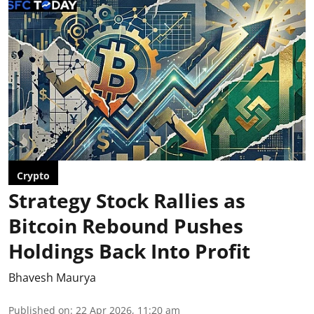
Crypto
Strategy Stock Rallies as
Bitcoin Rebound Pushes
Holdings Back Into Profit
Bhavesh Maurya
Published on
:
22 Apr 2026, 11:20 am