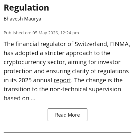
Regulation
Bhavesh Maurya
Published on
:
05 May 2026, 12:24 pm
The financial regulator of Switzerland, FINMA,
has adopted a stricter approach to the
cryptocurrency sector, aiming for investor
protection and ensuring clarity of regulations
in its 2025 annual
report
. The change is the
transition to the non-technical supervision
based on ...
Read More