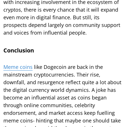
with increasing involvement in the ecosystem of
cryptos, there is every chance that it will expand
even more in digital finance. But still, its
prospects depend largely on community support
and voices from influential people.
Conclusion
Meme coins
like Dogecoin are back in the
mainstream cryptocurrencies. Their rise,
downfall, and resurgence reflect quite a lot about
the digital currency world dynamics. A joke has
become an influential asset as coins began
through online communities, celebrity
endorsement, and market access keep fuelling
meme coins- hinting that maybe one should take