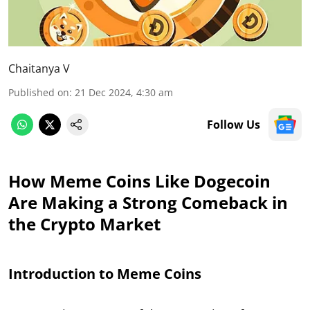
Chaitanya V
Published on
:
21 Dec 2024, 4:30 am
Follow Us
How Meme Coins Like Dogecoin
Are Making a Strong Comeback in
the Crypto Market
Introduction to Meme Coins