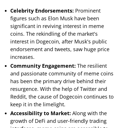
Celebrity Endorsements:
Prominent
figures such as Elon Musk have been
significant in reviving interest in meme
coins. The rekindling of the market's
interest in Dogecoin, after Musk's public
endorsement and tweets, saw huge price
increases.
Community Engagement:
The resilient
and passionate community of meme coins
has been the primary drive behind their
resurgence. With the help of Twitter and
Reddit, the cause of Dogecoin continues to
keep it in the limelight.
Accessibility to Market:
Along with the
growth of DeFi and user-friendly trading