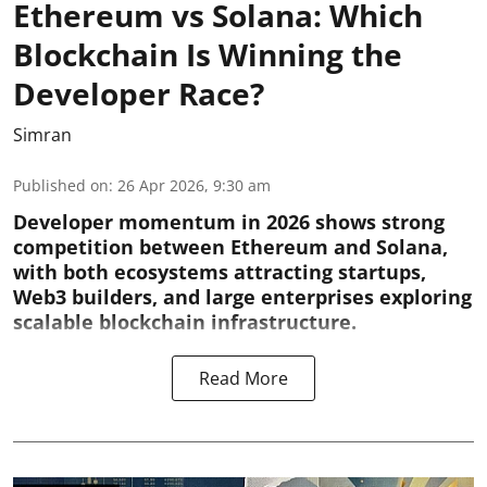
Ethereum vs Solana: Which
Blockchain Is Winning the
Developer Race?
Simran
Published on
:
26 Apr 2026, 9:30 am
Developer momentum in 2026 shows strong
competition between Ethereum and Solana,
with both ecosystems attracting startups,
Web3 builders, and large enterprises exploring
scalable blockchain infrastructure.
Read More