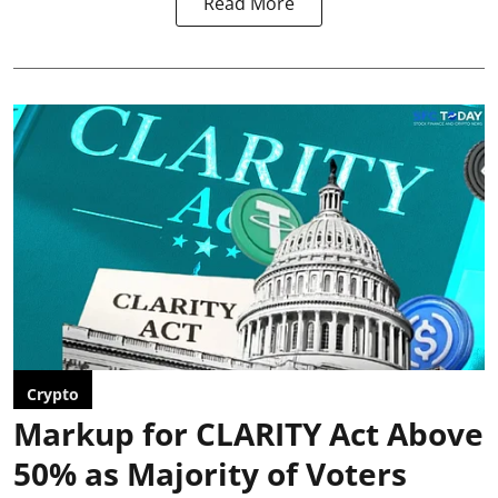
Read More
Crypto
Markup for CLARITY Act Above
50% as Majority of Voters