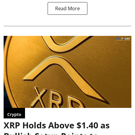
Read More
Crypto
XRP Holds Above $1.40 as