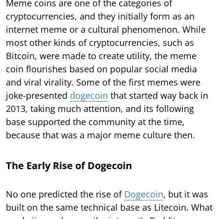
Meme coins are one of the categories of
cryptocurrencies, and they initially form as an
internet meme or a cultural phenomenon. While
most other kinds of cryptocurrencies, such as
Bitcoin, were made to create utility, the meme
coin flourishes based on popular social media
and viral virality. Some of the first memes were
joke-presented
dogecoin
that started way back in
2013, taking much attention, and its following
base supported the community at the time,
because that was a major meme culture then.
The Early Rise of Dogecoin
No one predicted the rise of
Dogecoin
, but it was
built on the same technical base as Litecoin. What