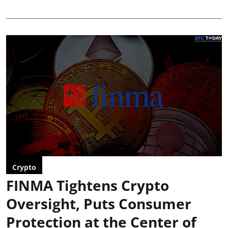
Crypto
FINMA Tightens Crypto
Oversight, Puts Consumer
Protection at the Center of