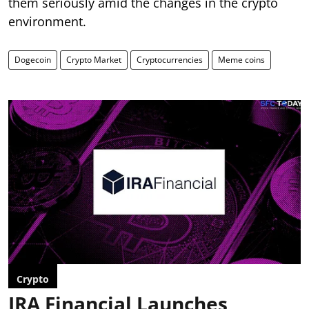
them seriously amid the changes in the crypto
environment.
Dogecoin
Crypto Market
Cryptocurrencies
Meme coins
Crypto
IRA Financial Launches