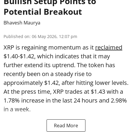
Bullish Setup Points to
Potential Breakout
Bhavesh Maurya
Published on
:
06 May 2026, 12:07 pm
XRP is regaining momentum as it
reclaimed
$1.40-$1.42, which indicates that it may
further extend its uptrend. The token has
recently been on a steady rise to
approximately $1.42, after hitting lower levels.
At the press time, XRP trades at $1.43 with a
1.78% increase in the last 24 hours and 2.98%
in a week.
Read More