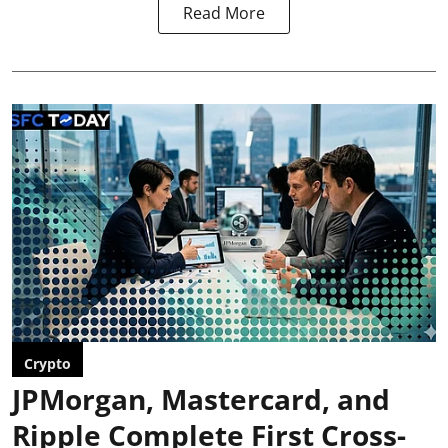
Read More
Crypto
JPMorgan, Mastercard, and
Ripple Complete First Cross-