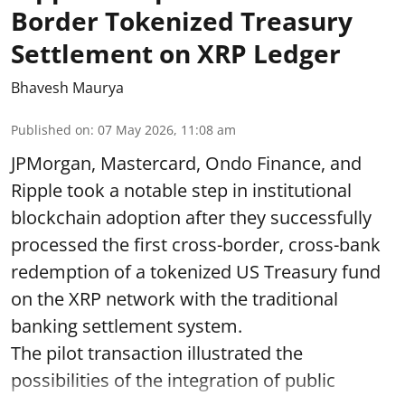
Border Tokenized Treasury
Settlement on XRP Ledger
Bhavesh Maurya
Published on
:
07 May 2026, 11:08 am
JPMorgan, Mastercard, Ondo Finance, and
Ripple took a notable step in institutional
blockchain adoption after they successfully
processed the first cross-border, cross-bank
redemption of a tokenized US Treasury fund
on the XRP network with the traditional
banking settlement system.
The pilot transaction illustrated the
possibilities of the integration of public