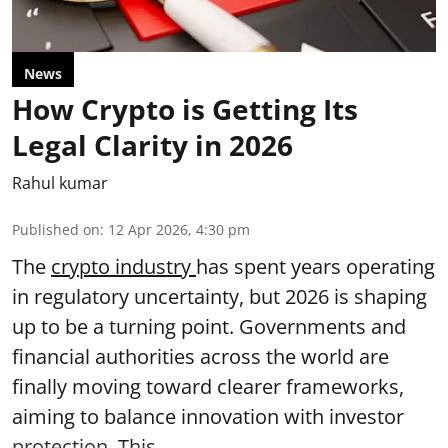
News
How Crypto is Getting Its
Legal Clarity in 2026
Rahul kumar
Published on
:
12 Apr 2026, 4:30 pm
The
crypto industry
has spent years operating
in regulatory uncertainty, but 2026 is shaping
up to be a turning point. Governments and
financial authorities across the world are
finally moving toward clearer frameworks,
aiming to balance innovation with investor
protection. This ...