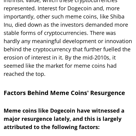
represented. Interest for Dogecoin and, more
importantly, other such meme coins, like Shiba
Inu, died down as the investors demanded more
stable forms of cryptocurrencies. There was
hardly any meaningful development or innovation
behind the cryptocurrency that further fuelled the
erosion of interest in it. By the mid-2010s, it
seemed like the market for meme coins had
reached the top.
Factors Behind Meme Coins' Resurgence
Meme coins like Dogecoin have witnessed a
major resurgence lately, and this is largely
attributed to the following factors: