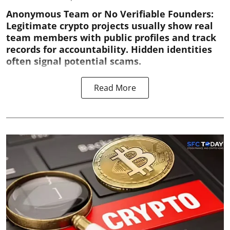
Anonymous Team or No Verifiable Founders:
Legitimate crypto projects usually show real
team members with public profiles and track
records for accountability. Hidden identities
often signal potential scams.
Read More