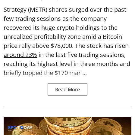
Strategy (MSTR) shares surged over the past
few trading sessions as the company
recovered its huge crypto holdings to the
unrealized profitability zone amid a Bitcoin
price rally above $78,000. The stock has risen
around 23%
in the last five trading sessions,
reaching its highest level in three months and
briefly topped the $170 mar ...
Read More