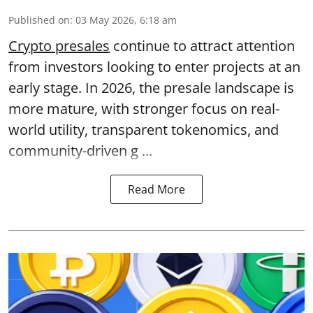
Published on
:
03 May 2026, 6:18 am
Crypto presales
continue to attract attention
from investors looking to enter projects at an
early stage. In 2026, the presale landscape is
more mature, with stronger focus on real-
world utility, transparent tokenomics, and
community-driven g ...
Read More