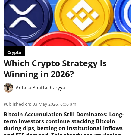
Crypto
Which Crypto Strategy Is
Winning in 2026?
Antara Bhattacharyya
Published on
:
03 May 2026, 6:00 am
Bitcoin Accumulation Still Dominates:
Long-
term investors continue stacking Bitcoin
during dips, betting on institutional inflows