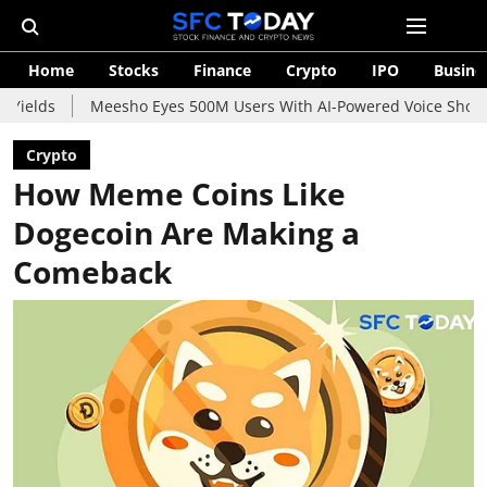
Home
Stocks
Finance
Crypto
IPO
Busine
Meesho Eyes 500M Users With AI-Powered Voice Shopping Assistan
Crypto
How Meme Coins Like
Dogecoin Are Making a
Comeback