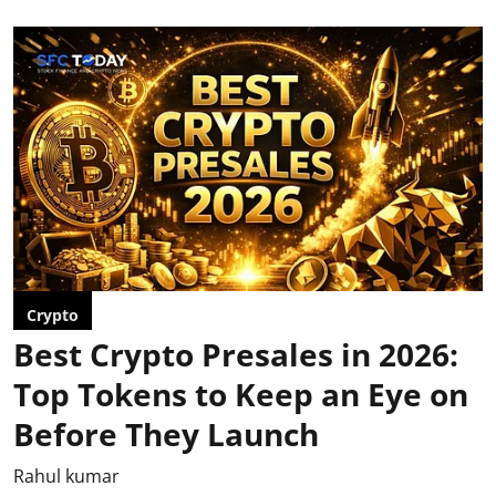
Crypto
Best Crypto Presales in 2026:
Top Tokens to Keep an Eye on
Before They Launch
Rahul kumar