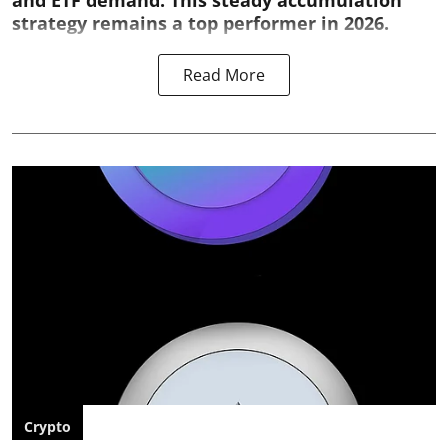
and ETF demand. This steady accumulation
strategy remains a top performer in 2026.
Read More
Crypto