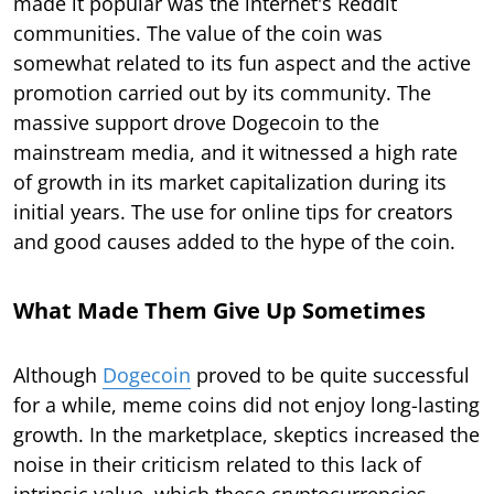
made it popular was the internet's Reddit
communities. The value of the coin was
somewhat related to its fun aspect and the active
promotion carried out by its community. The
massive support drove Dogecoin to the
mainstream media, and it witnessed a high rate
of growth in its market capitalization during its
initial years. The use for online tips for creators
and good causes added to the hype of the coin.
What Made Them Give Up Sometimes
Although
Dogecoin
proved to be quite successful
for a while, meme coins did not enjoy long-lasting
growth. In the marketplace, skeptics increased the
noise in their criticism related to this lack of
intrinsic value, which these cryptocurrencies