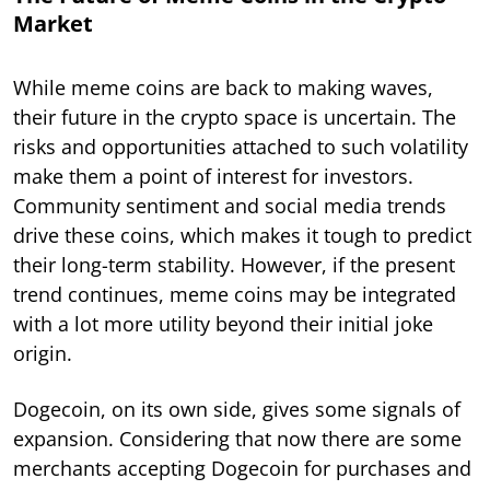
Market
While meme coins are back to making waves,
their future in the crypto space is uncertain. The
risks and opportunities attached to such volatility
make them a point of interest for investors.
Community sentiment and social media trends
drive these coins, which makes it tough to predict
their long-term stability. However, if the present
trend continues, meme coins may be integrated
with a lot more utility beyond their initial joke
origin.
Dogecoin, on its own side, gives some signals of
expansion. Considering that now there are some
merchants accepting Dogecoin for purchases and