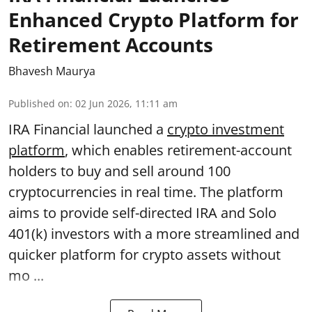
Enhanced Crypto Platform for
Retirement Accounts
Bhavesh Maurya
Published on
:
02 Jun 2026, 11:11 am
IRA Financial launched a
crypto investment
platform
, which enables retirement-account
holders to buy and sell around 100
cryptocurrencies in real time. The platform
aims to provide self-directed IRA and Solo
401(k) investors with a more streamlined and
quicker platform for crypto assets without
mo ...