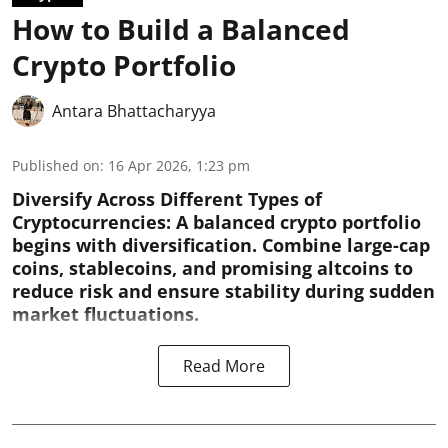
How to Build a Balanced
Crypto Portfolio
Antara Bhattacharyya
Published on
:
16 Apr 2026, 1:23 pm
Diversify Across Different Types of
Cryptocurrencies:
A balanced crypto portfolio
begins with diversification. Combine large-cap
coins, stablecoins, and promising altcoins to
reduce risk and ensure stability during sudden
market fluctuations.
Read More