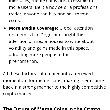
interfaces, meme coins are accessible to
more users. Be it a novice or a professional
trader; anyone can buy and sell meme
coins.
More Media Coverage:
Global attention
on memes like Dogecoin caught the
attention of media houses to write about
volatility and gains made in this space,
attracting more people to this
phenomenon.
All these factors culminated into a renewed
momentum for meme coins, making them come
back in a strong manner to the highly competitive
crypto market.
The Future of Meme Coins in the Crypto