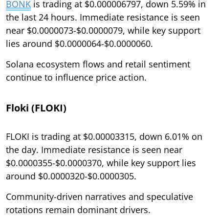
BONK
is trading at $0.000006797, down 5.59% in
the last 24 hours. Immediate resistance is seen
near $0.0000073-$0.0000079, while key support
lies around $0.0000064-$0.0000060.
Solana ecosystem flows and retail sentiment
continue to influence price action.
Floki (FLOKI)
FLOKI is trading at $0.00003315, down 6.01% on
the day. Immediate resistance is seen near
$0.0000355-$0.0000370, while key support lies
around $0.0000320-$0.0000305.
Community-driven narratives and speculative
rotations remain dominant drivers.