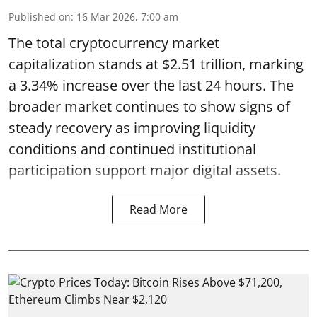
Published on
:
16 Mar 2026, 7:00 am
The total cryptocurrency market
capitalization stands at $2.51 trillion, marking
a 3.34% increase over the last 24 hours. The
broader market continues to show signs of
steady recovery as improving liquidity
conditions and continued institutional
participation support major digital assets.
Read More