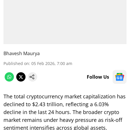
Bhavesh Maurya
Published on
:
05 Feb 2026, 7:00 am
Follow Us
The total cryptocurrency market capitalization has
declined to $2.43 trillion, reflecting a 6.03%
decline in the last 24 hours. The broader crypto
market remains under heavy pressure as risk-off
sentiment intensifies across global assets.