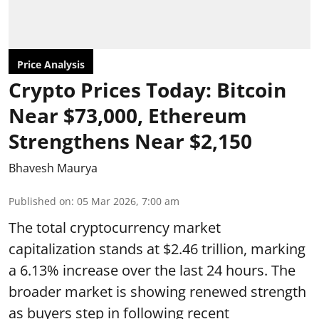
Price Analysis
Crypto Prices Today: Bitcoin
Near $73,000, Ethereum
Strengthens Near $2,150
Bhavesh Maurya
Published on
:
05 Mar 2026, 7:00 am
The total cryptocurrency market
capitalization stands at $2.46 trillion, marking
a 6.13% increase over the last 24 hours. The
broader market is showing renewed strength
as buyers step in following recent