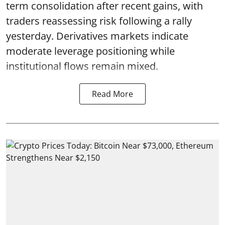
term consolidation after recent gains, with
traders reassessing risk following a rally
yesterday. Derivatives markets indicate
moderate leverage positioning while
institutional flows remain mixed.
Read More