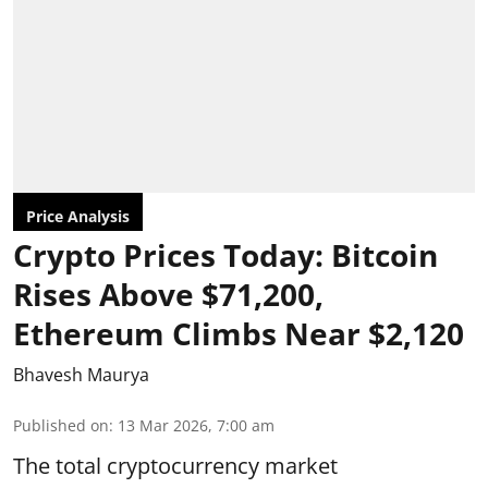
Price Analysis
Crypto Prices Today: Bitcoin
Rises Above $71,200,
Ethereum Climbs Near $2,120
Bhavesh Maurya
Published on
:
13 Mar 2026, 7:00 am
The total cryptocurrency market