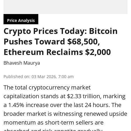
Price Analysis
Crypto Prices Today: Bitcoin
Pushes Toward $68,500,
Ethereum Reclaims $2,000
Bhavesh Maurya
Published on
:
03 Mar 2026, 7:00 am
The total cryptocurrency market
capitalization stands at $2.33 trillion, marking
a 1.45% increase over the last 24 hours. The
broader market is witnessing renewed upside
momentum as short-term sellers are