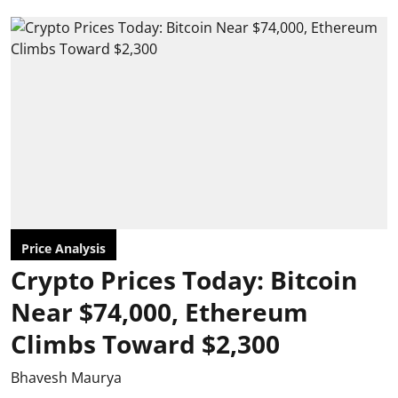
Price Analysis
Crypto Prices Today: Bitcoin
Near $74,000, Ethereum
Climbs Toward $2,300
Bhavesh Maurya