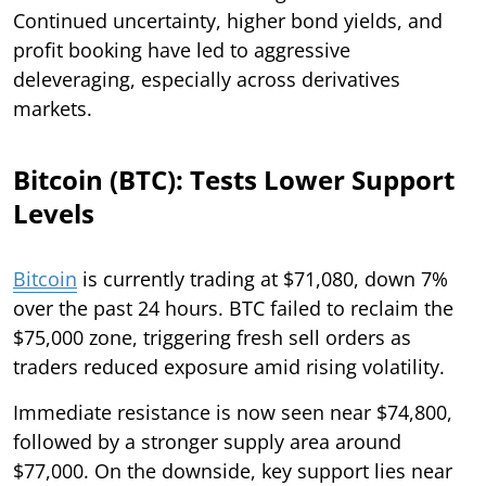
Continued uncertainty, higher bond yields, and
profit booking have led to aggressive
deleveraging, especially across derivatives
markets.
Bitcoin (BTC): Tests Lower Support
Levels
Bitcoin
is currently trading at $71,080, down 7%
over the past 24 hours. BTC failed to reclaim the
$75,000 zone, triggering fresh sell orders as
traders reduced exposure amid rising volatility.
Immediate resistance is now seen near $74,800,
followed by a stronger supply area around
$77,000. On the downside, key support lies near