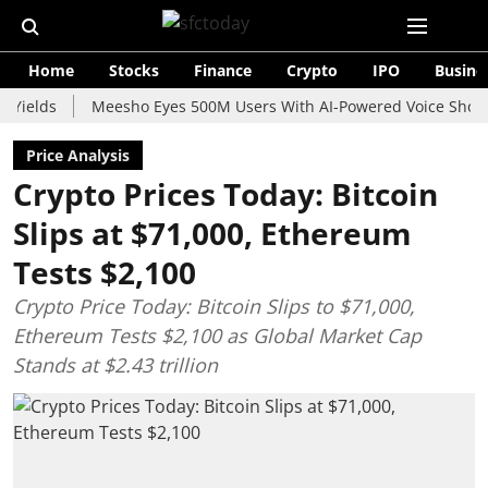
Home
Stocks
Finance
Crypto
IPO
Busine
s
Meesho Eyes 500M Users With AI-Powered Voice Shopping As
Price Analysis
Crypto Prices Today: Bitcoin
Slips at $71,000, Ethereum
Tests $2,100
Crypto Price Today: Bitcoin Slips to $71,000,
Ethereum Tests $2,100 as Global Market Cap
Stands at $2.43 trillion