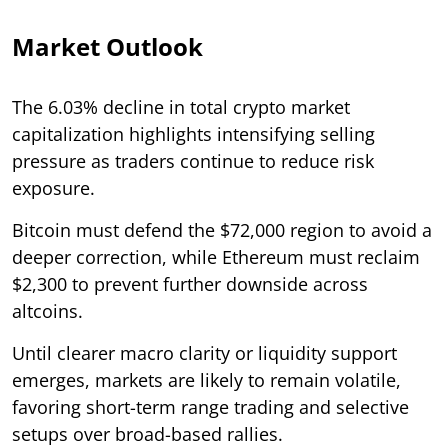
Market Outlook
The 6.03% decline in total crypto market
capitalization highlights intensifying selling
pressure as traders continue to reduce risk
exposure.
Bitcoin must defend the $72,000 region to avoid a
deeper correction, while Ethereum must reclaim
$2,300 to prevent further downside across
altcoins.
Until clearer macro clarity or liquidity support
emerges, markets are likely to remain volatile,
favoring short-term range trading and selective
setups over broad-based rallies.