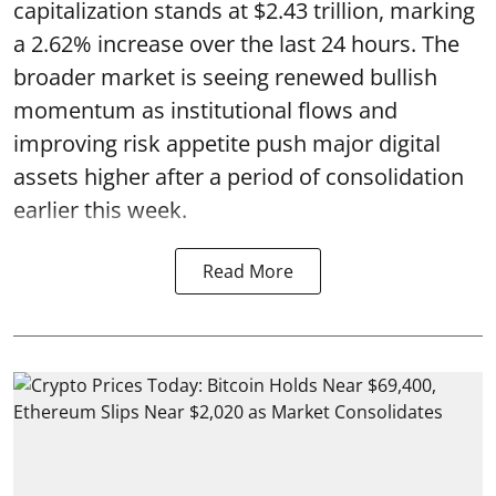
capitalization stands at $2.43 trillion, marking
a 2.62% increase over the last 24 hours. The
broader market is seeing renewed bullish
momentum as institutional flows and
improving risk appetite push major digital
assets higher after a period of consolidation
earlier this week.
Read More