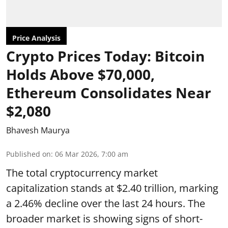
Price Analysis
Crypto Prices Today: Bitcoin
Holds Above $70,000,
Ethereum Consolidates Near
$2,080
Bhavesh Maurya
Published on
:
06 Mar 2026, 7:00 am
The total cryptocurrency market
capitalization stands at $2.40 trillion, marking
a 2.46% decline over the last 24 hours. The
broader market is showing signs of short-