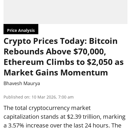
Price Analysis
Crypto Prices Today: Bitcoin
Rebounds Above $70,000,
Ethereum Climbs to $2,050 as
Market Gains Momentum
Bhavesh Maurya
Published on
:
10 Mar 2026, 7:00 am
The total cryptocurrency market
capitalization stands at $2.39 trillion, marking
a 3.57% increase over the last 24 hours. The