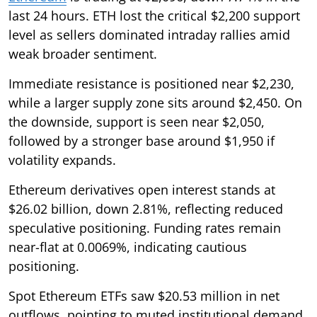
last 24 hours. ETH lost the critical $2,200 support
level as sellers dominated intraday rallies amid
weak broader sentiment.
Immediate resistance is positioned near $2,230,
while a larger supply zone sits around $2,450. On
the downside, support is seen near $2,050,
followed by a stronger base around $1,950 if
volatility expands.
Ethereum derivatives open interest stands at
$26.02 billion, down 2.81%, reflecting reduced
speculative positioning. Funding rates remain
near-flat at 0.0069%, indicating cautious
positioning.
Spot Ethereum ETFs saw $20.53 million in net
outflows, pointing to muted institutional demand.