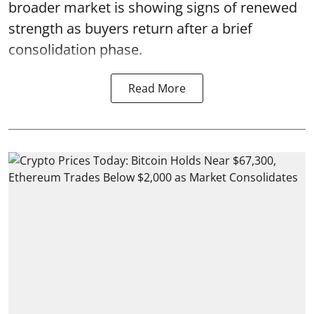
broader market is showing signs of renewed
strength as buyers return after a brief
consolidation phase.
Read More