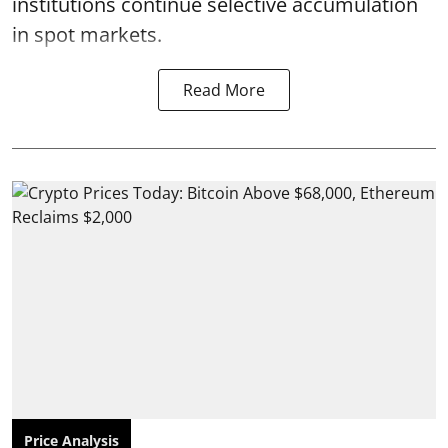
institutions continue selective accumulation
in spot markets.
Read More
Price Analysis