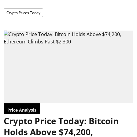
Crypto Prices Today
Price Analysis
Crypto Price Today: Bitcoin
Holds Above $74,200,