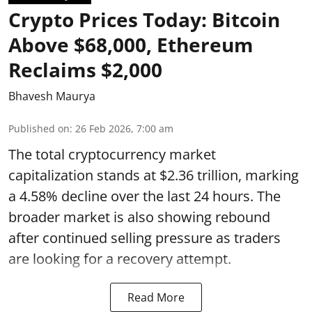
Crypto Prices Today: Bitcoin
Above $68,000, Ethereum
Reclaims $2,000
Bhavesh Maurya
Published on
:
26 Feb 2026, 7:00 am
The total cryptocurrency market
capitalization stands at $2.36 trillion, marking
a 4.58% decline over the last 24 hours. The
broader market is also showing rebound
after continued selling pressure as traders
are looking for a recovery attempt.
Read More