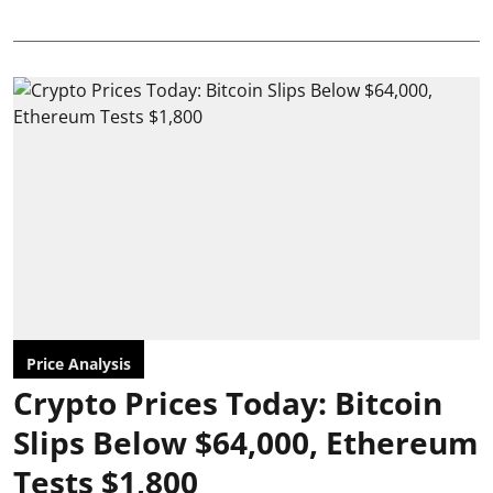
Price Analysis
Crypto Prices Today: Bitcoin
Slips Below $64,000, Ethereum
Tests $1,800