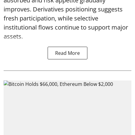
absorbed and risk appetite gradually
improves. Derivatives positioning suggests
fresh participation, while selective
institutional flows continue to support major
assets.
Read More