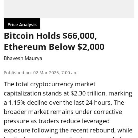
Price Analysis
Bitcoin Holds $66,000,
Ethereum Below $2,000
Bhavesh Maurya
Published on
:
02 Mar 2026, 7:00 am
The total cryptocurrency market
capitalization stands at $2.30 trillion, marking
a 1.15% decline over the last 24 hours. The
broader market remains under corrective
pressure as traders reduce leveraged
exposure following the recent rebound, while