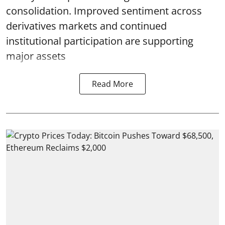
consolidation. Improved sentiment across
derivatives markets and continued
institutional participation are supporting
major assets
Read More