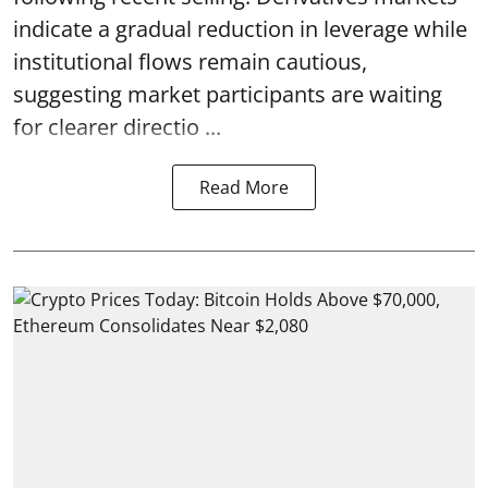
indicate a gradual reduction in leverage while
institutional flows remain cautious,
suggesting market participants are waiting
for clearer directio ...
Read More