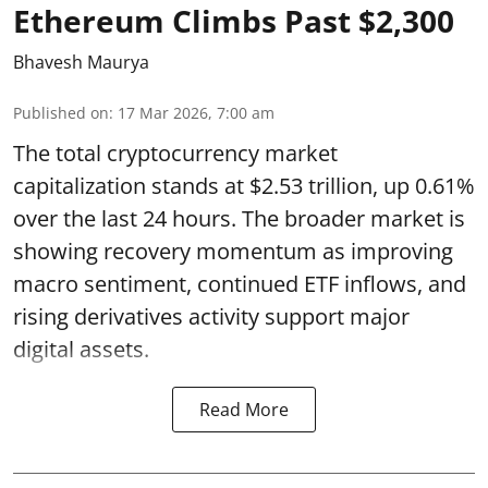
Ethereum Climbs Past $2,300
Bhavesh Maurya
Published on
:
17 Mar 2026, 7:00 am
The total cryptocurrency market
capitalization stands at $2.53 trillion, up 0.61%
over the last 24 hours. The broader market is
showing recovery momentum as improving
macro sentiment, continued ETF inflows, and
rising derivatives activity support major
digital assets.
Read More