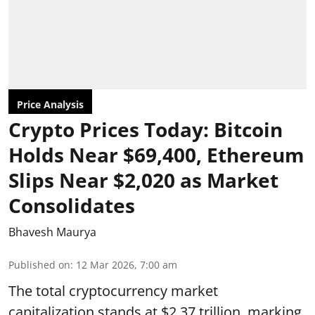
Price Analysis
Crypto Prices Today: Bitcoin
Holds Near $69,400, Ethereum
Slips Near $2,020 as Market
Consolidates
Bhavesh Maurya
Published on
:
12 Mar 2026, 7:00 am
The total cryptocurrency market
capitalization stands at $2.37 trillion, marking