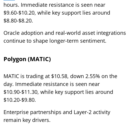
hours. Immediate resistance is seen near
$9.60-$10.20, while key support lies around
$8.80-$8.20.
Oracle adoption and real-world asset integrations
continue to shape longer-term sentiment.
Polygon (MATIC)
MATIC is trading at $10.58, down 2.55% on the
day. Immediate resistance is seen near
$10.90-$11.30, while key support lies around
$10.20-$9.80.
Enterprise partnerships and Layer-2 activity
remain key drivers.