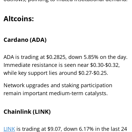
Altcoins:
Cardano (ADA)
ADA is trading at $0.2825, down 5.85% on the day.
Immediate resistance is seen near $0.30-$0.32,
while key support lies around $0.27-$0.25.
Network upgrades and staking participation
remain important medium-term catalysts.
Chainlink (LINK)
LINK
is trading at $9.07, down 6.17% in the last 24