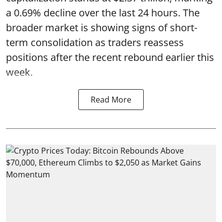
a 0.69% decline over the last 24 hours. The
broader market is showing signs of short-
term consolidation as traders reassess
positions after the recent rebound earlier this
week.
Read More