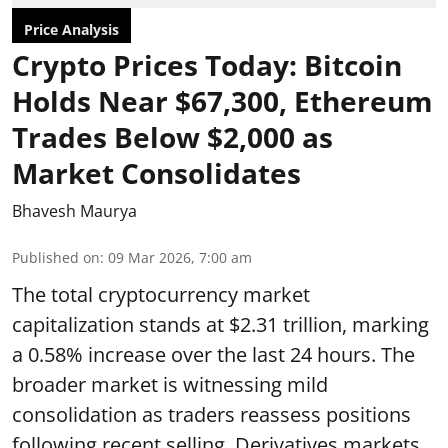
Price Analysis
Crypto Prices Today: Bitcoin
Holds Near $67,300, Ethereum
Trades Below $2,000 as
Market Consolidates
Bhavesh Maurya
Published on
:
09 Mar 2026, 7:00 am
The total cryptocurrency market
capitalization stands at $2.31 trillion, marking
a 0.58% increase over the last 24 hours. The
broader market is witnessing mild
consolidation as traders reassess positions
following recent selling. Derivatives markets