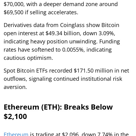
$70,000, with a deeper demand zone around
$69,500 if selling accelerates.
Derivatives data from Coinglass show Bitcoin
open interest at $49.34 billion, down 3.09%,
indicating heavy position unwinding. Funding
rates have softened to 0.0055%, indicating
cautious optimism.
Spot Bitcoin ETFs recorded $171.50 million in net
outflows, signaling continued institutional risk
aversion.
Ethereum (ETH): Breaks Below
$2,100
Ethereum
is trading at $2,096, down 7.74% in the