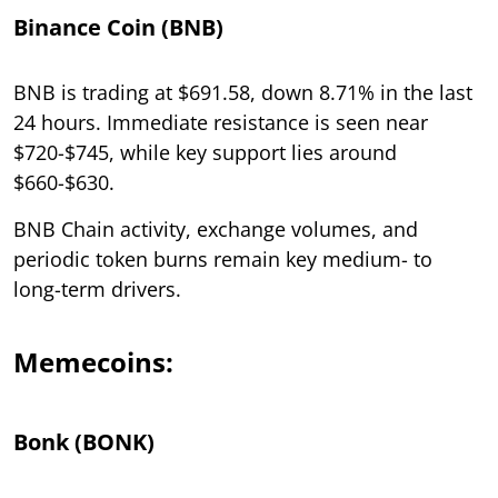
Binance Coin (BNB)
BNB is trading at $691.58, down 8.71% in the last
24 hours. Immediate resistance is seen near
$720-$745, while key support lies around
$660-$630.
BNB Chain activity, exchange volumes, and
periodic token burns remain key medium- to
long-term drivers.
Memecoins:
Bonk (BONK)