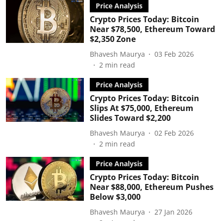
Price Analysis
Crypto Prices Today: Bitcoin
Near $78,500, Ethereum Toward
$2,350 Zone
Bhavesh Maurya
03 Feb 2026
2
min read
Price Analysis
Crypto Prices Today: Bitcoin
Slips At $75,000, Ethereum
Slides Toward $2,200
Bhavesh Maurya
02 Feb 2026
2
min read
Price Analysis
Crypto Prices Today: Bitcoin
Near $88,000, Ethereum Pushes
Below $3,000
Bhavesh Maurya
27 Jan 2026