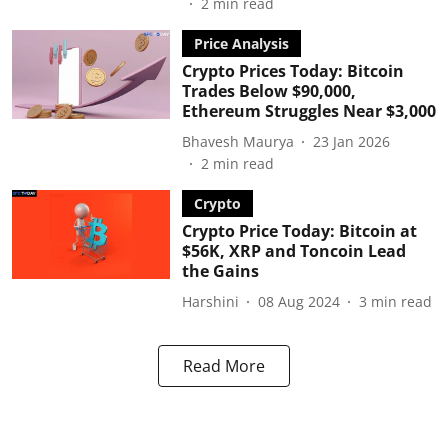
2
min read
Price Analysis
Crypto Prices Today: Bitcoin
Trades Below $90,000,
Ethereum Struggles Near $3,000
Bhavesh Maurya
23 Jan 2026
2
min read
Crypto
Crypto Price Today: Bitcoin at
$56K, XRP and Toncoin Lead
the Gains
Harshini
08 Aug 2024
3
min read
Read More