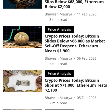
Slips Below $68,000, Ethereum
Below $2,000
Bhavesh Maurya
11 Feb 2026
3
min read
Price Analysis
Crypto Prices Today: Bitcoin
Slides Below $66,000 as Market
Sell-Off Deepens, Ethereum
Nears $1,900
Bhavesh Maurya
06 Feb 2026
3
min read
Price Analysis
Crypto Prices Today: Bitcoin
Slips at $71,000, Ethereum Tests
$2,100
Bhavesh Maurya
05 Feb 2026
2
min read