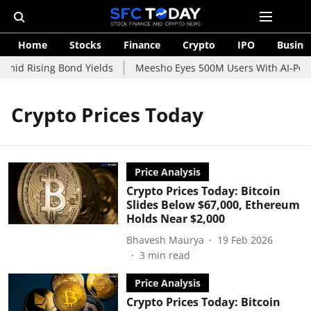
Home
Stocks
Finance
Crypto
IPO
Busine
mid Rising Bond Yields
Meesho Eyes 500M Users With AI-Power
Crypto Prices Today
Price Analysis
Crypto Prices Today: Bitcoin
Slides Below $67,000, Ethereum
Holds Near $2,000
Bhavesh Maurya
19 Feb 2026
3
min read
Price Analysis
Crypto Prices Today: Bitcoin