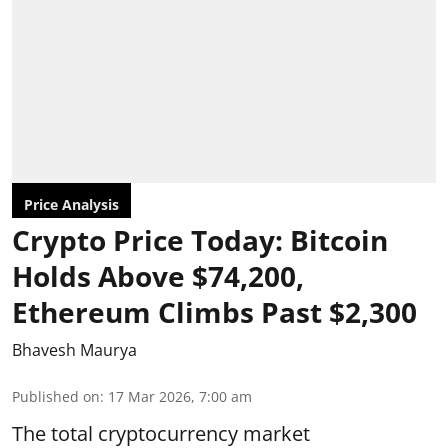
Price Analysis
Crypto Price Today: Bitcoin
Holds Above $74,200,
Ethereum Climbs Past $2,300
Bhavesh Maurya
Published on
:
17 Mar 2026, 7:00 am
The total cryptocurrency market