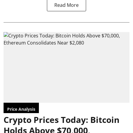
Read More
Price Analysis
Crypto Prices Today: Bitcoin
Holds Above $70,000,