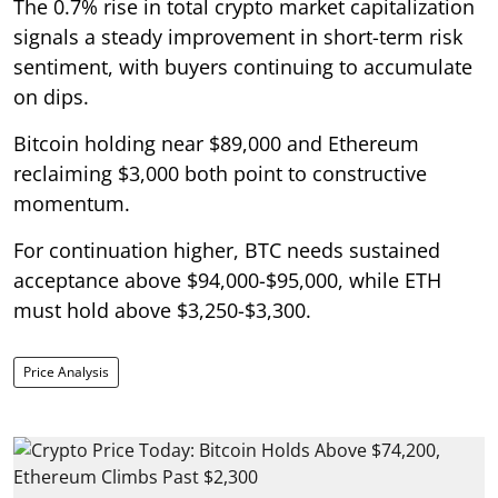
The 0.7% rise in total crypto market capitalization
signals a steady improvement in short-term risk
sentiment, with buyers continuing to accumulate
on dips.
Bitcoin holding near $89,000 and Ethereum
reclaiming $3,000 both point to constructive
momentum.
For continuation higher, BTC needs sustained
acceptance above $94,000-$95,000, while ETH
must hold above $3,250-$3,300.
Price Analysis