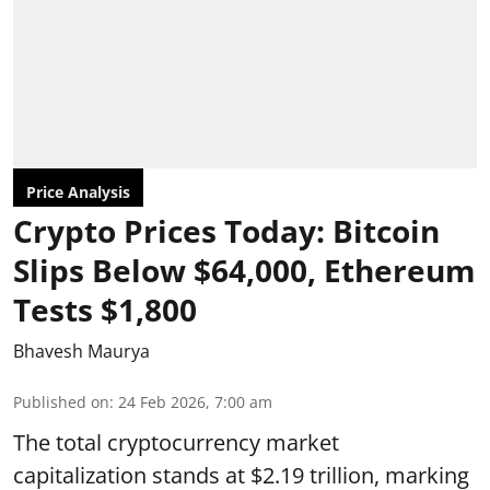
Price Analysis
Crypto Prices Today: Bitcoin
Slips Below $64,000, Ethereum
Tests $1,800
Bhavesh Maurya
Published on
:
24 Feb 2026, 7:00 am
The total cryptocurrency market
capitalization stands at $2.19 trillion, marking