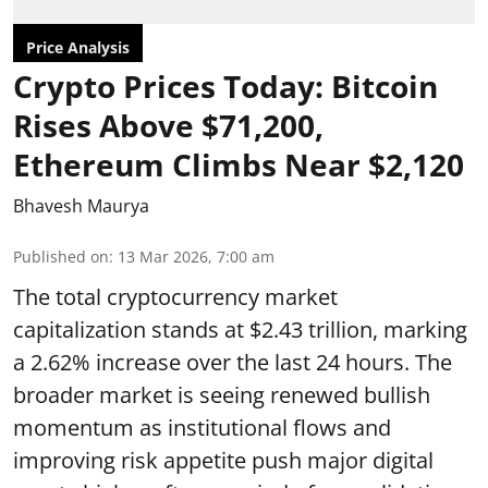
Price Analysis
Crypto Prices Today: Bitcoin
Rises Above $71,200,
Ethereum Climbs Near $2,120
Bhavesh Maurya
Published on
:
13 Mar 2026, 7:00 am
The total cryptocurrency market
capitalization stands at $2.43 trillion, marking
a 2.62% increase over the last 24 hours. The
broader market is seeing renewed bullish
momentum as institutional flows and
improving risk appetite push major digital