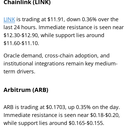
Chainlink (LINK)
LINK
is trading at $11.91, down 0.36% over the
last 24 hours. Immediate resistance is seen near
$12.30-$12.90, while support lies around
$11.60-$11.10.
Oracle demand, cross-chain adoption, and
institutional integrations remain key medium-
term drivers.
Arbitrum (ARB)
ARB is trading at $0.1703, up 0.35% on the day.
Immediate resistance is seen near $0.18-$0.20,
while support lies around $0.165-$0.155.