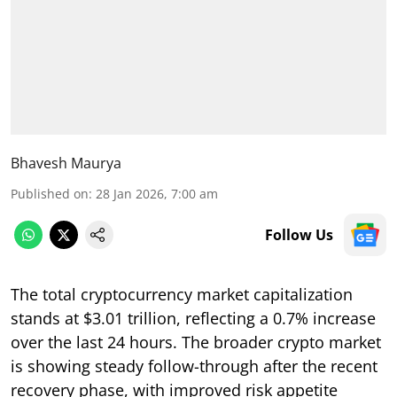
Bhavesh Maurya
Published on
:
28 Jan 2026, 7:00 am
Follow Us
The total cryptocurrency market capitalization
stands at $3.01 trillion, reflecting a 0.7% increase
over the last 24 hours. The broader crypto market
is showing steady follow-through after the recent
recovery phase, with improved risk appetite