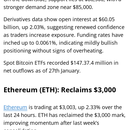
stronger demand zone near $85,000.
Derivatives data show open interest at $60.05
billion, up 2.03%, suggesting renewed confidence
as traders increase exposure. Funding rates have
inched up to 0.0061%, indicating mildly bullish
positioning without signs of overheating.
Spot Bitcoin ETFs recorded $147.37.4 million in
net outflows as of 27th January.
Ethereum (ETH): Reclaims $3,000
Ethereum
is trading at $3,003, up 2.33% over the
last 24 hours. ETH has reclaimed the $3,000 mark,
improving momentum after last week’s