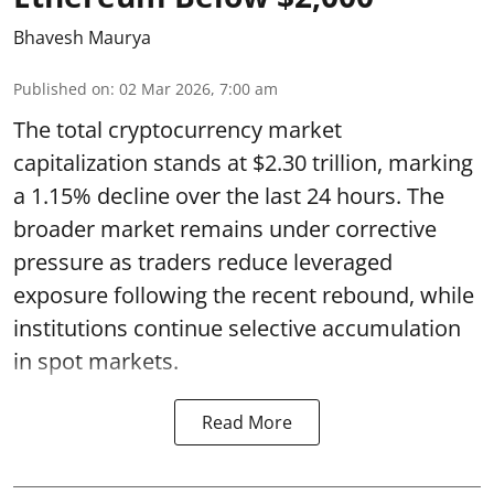
Bhavesh Maurya
Published on
:
02 Mar 2026, 7:00 am
The total cryptocurrency market
capitalization stands at $2.30 trillion, marking
a 1.15% decline over the last 24 hours. The
broader market remains under corrective
pressure as traders reduce leveraged
exposure following the recent rebound, while
institutions continue selective accumulation
in spot markets.
Read More