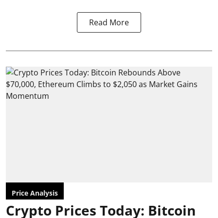
Read More
Price Analysis
Crypto Prices Today: Bitcoin