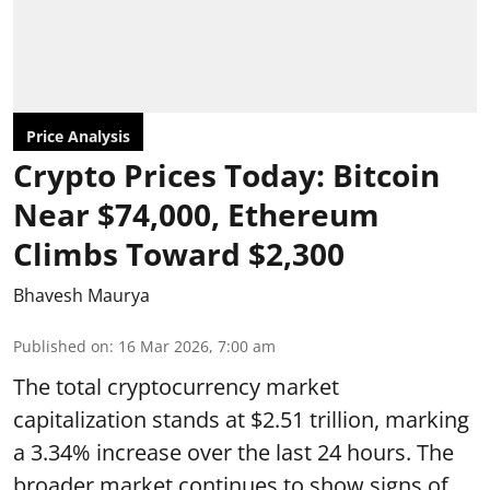
Price Analysis
Crypto Prices Today: Bitcoin
Near $74,000, Ethereum
Climbs Toward $2,300
Bhavesh Maurya
Published on
:
16 Mar 2026, 7:00 am
The total cryptocurrency market
capitalization stands at $2.51 trillion, marking
a 3.34% increase over the last 24 hours. The
broader market continues to show signs of