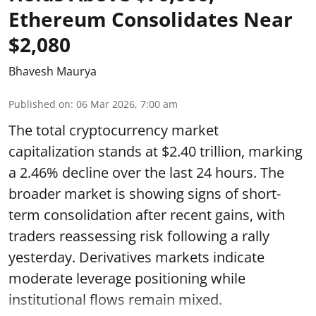
Ethereum Consolidates Near
$2,080
Bhavesh Maurya
Published on
:
06 Mar 2026, 7:00 am
The total cryptocurrency market
capitalization stands at $2.40 trillion, marking
a 2.46% decline over the last 24 hours. The
broader market is showing signs of short-
term consolidation after recent gains, with
traders reassessing risk following a rally
yesterday. Derivatives markets indicate
moderate leverage positioning while
institutional flows remain mixed.