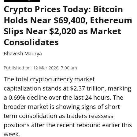
Crypto Prices Today: Bitcoin
Holds Near $69,400, Ethereum
Slips Near $2,020 as Market
Consolidates
Bhavesh Maurya
Published on
:
12 Mar 2026, 7:00 am
The total cryptocurrency market
capitalization stands at $2.37 trillion, marking
a 0.69% decline over the last 24 hours. The
broader market is showing signs of short-
term consolidation as traders reassess
positions after the recent rebound earlier this
week.