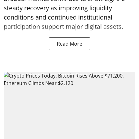
steady recovery as improving liquidity
conditions and continued institutional
participation support major digital assets.
Read More