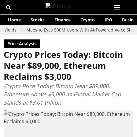
Home
Stocks
Finance
Crypto
IPO
Busine
s
Meesho Eyes 500M Users With AI-Powered Voice Shopping As
Price Analysis
Crypto Prices Today: Bitcoin
Near $89,000, Ethereum
Reclaims $3,000
Crypto Price Today: Bitcoin Near $89,000,
Ethereum Above $3,000 as Global Market Cap
Stands at $3.01 trillion