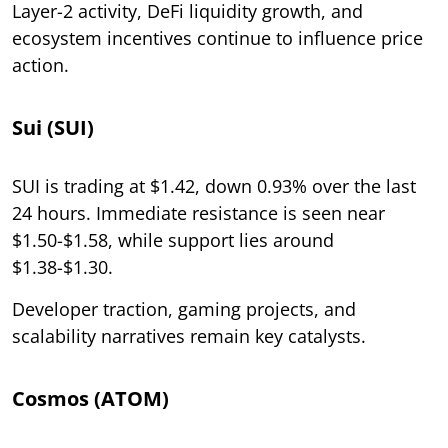
Layer-2 activity, DeFi liquidity growth, and
ecosystem incentives continue to influence price
action.
Sui (SUI)
SUI is trading at $1.42, down 0.93% over the last
24 hours. Immediate resistance is seen near
$1.50-$1.58, while support lies around
$1.38-$1.30.
Developer traction, gaming projects, and
scalability narratives remain key catalysts.
Cosmos (ATOM)