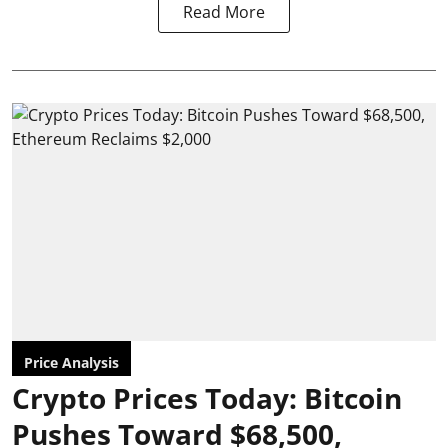
Read More
Price Analysis
Crypto Prices Today: Bitcoin
Pushes Toward $68,500,