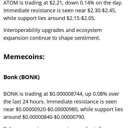
ATOM is trading at $2.21, down 0.14% on the day.
Immediate resistance is seen near $2.30-$2.45,
while support lies around $2.15-$2.05.
Interoperability upgrades and ecosystem
expansion continue to shape sentiment.
Memecoins:
Bonk (BONK)
BONK is trading at $0.000008744, up 0.08% over
the last 24 hours. Immediate resistance is seen
near $0.00000920-$0.00000980, while support lies
around $0.00000840-$0.00000790.