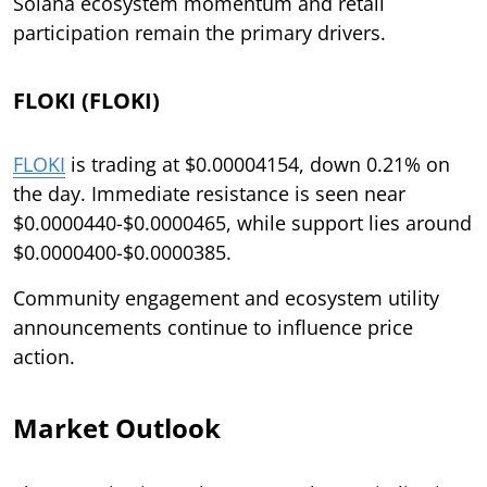
Solana ecosystem momentum and retail
participation remain the primary drivers.
FLOKI (FLOKI)
FLOKI
is trading at $0.00004154, down 0.21% on
the day. Immediate resistance is seen near
$0.0000440-$0.0000465, while support lies around
$0.0000400-$0.0000385.
Community engagement and ecosystem utility
announcements continue to influence price
action.
Market Outlook