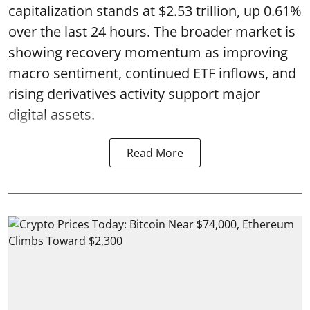
capitalization stands at $2.53 trillion, up 0.61%
over the last 24 hours. The broader market is
showing recovery momentum as improving
macro sentiment, continued ETF inflows, and
rising derivatives activity support major
digital assets.
Read More