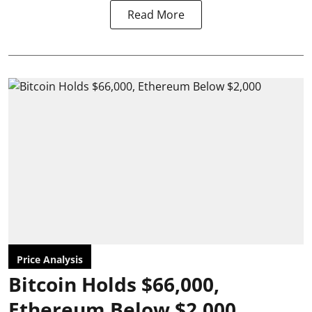
Read More
Price Analysis
Bitcoin Holds $66,000,
Ethereum Below $2,000