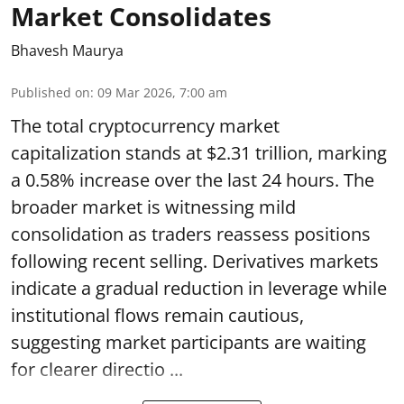
Market Consolidates
Bhavesh Maurya
Published on
:
09 Mar 2026, 7:00 am
The total cryptocurrency market
capitalization stands at $2.31 trillion, marking
a 0.58% increase over the last 24 hours. The
broader market is witnessing mild
consolidation as traders reassess positions
following recent selling. Derivatives markets
indicate a gradual reduction in leverage while
institutional flows remain cautious,
suggesting market participants are waiting
for clearer directio ...