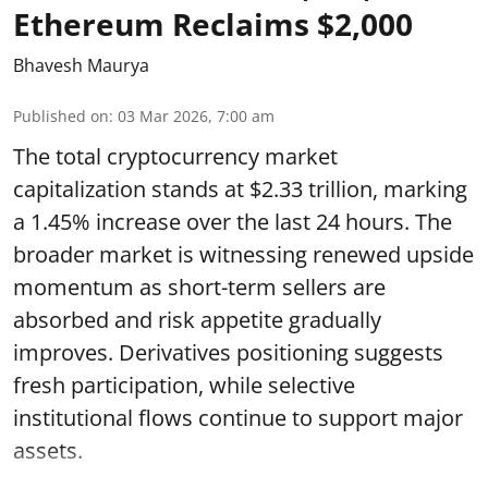
Ethereum Reclaims $2,000
Bhavesh Maurya
Published on
:
03 Mar 2026, 7:00 am
The total cryptocurrency market
capitalization stands at $2.33 trillion, marking
a 1.45% increase over the last 24 hours. The
broader market is witnessing renewed upside
momentum as short-term sellers are
absorbed and risk appetite gradually
improves. Derivatives positioning suggests
fresh participation, while selective
institutional flows continue to support major
assets.