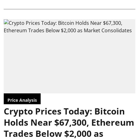
Price Analysis
Crypto Prices Today: Bitcoin
Holds Near $67,300, Ethereum
Trades Below $2,000 as