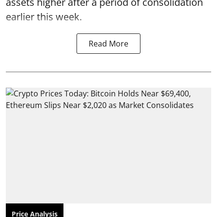
assets higher after a period of consolidation
earlier this week.
Read More
Price Analysis