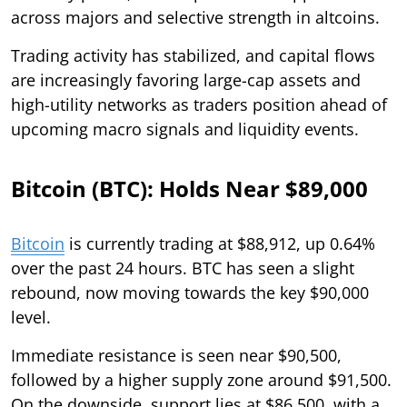
across majors and selective strength in altcoins.
Trading activity has stabilized, and capital flows
are increasingly favoring large-cap assets and
high-utility networks as traders position ahead of
upcoming macro signals and liquidity events.
Bitcoin (BTC): Holds Near $89,000
Bitcoin
is currently trading at $88,912, up 0.64%
over the past 24 hours. BTC has seen a slight
rebound, now moving towards the key $90,000
level.
Immediate resistance is seen near $90,500,
followed by a higher supply zone around $91,500.
On the downside, support lies at $86,500, with a