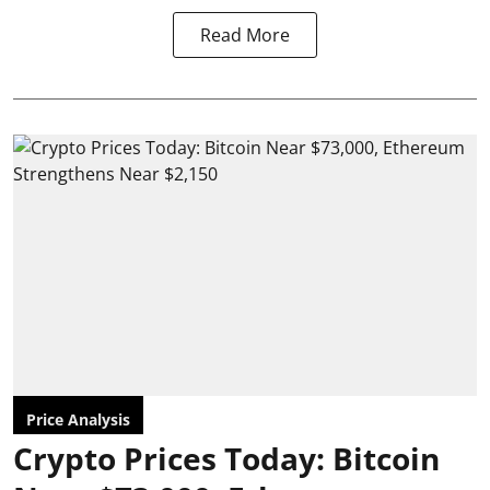
Read More
Price Analysis
Crypto Prices Today: Bitcoin