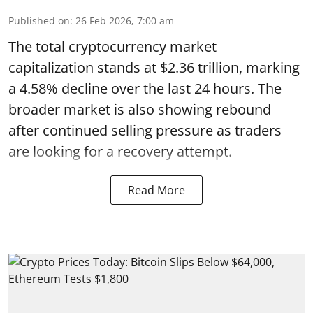
Published on
:
26 Feb 2026, 7:00 am
The total cryptocurrency market
capitalization stands at $2.36 trillion, marking
a 4.58% decline over the last 24 hours. The
broader market is also showing rebound
after continued selling pressure as traders
are looking for a recovery attempt.
Read More