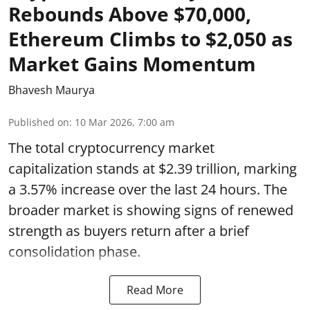
Rebounds Above $70,000,
Ethereum Climbs to $2,050 as
Market Gains Momentum
Bhavesh Maurya
Published on
:
10 Mar 2026, 7:00 am
The total cryptocurrency market
capitalization stands at $2.39 trillion, marking
a 3.57% increase over the last 24 hours. The
broader market is showing signs of renewed
strength as buyers return after a brief
consolidation phase.
Read More