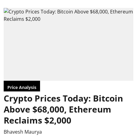
Price Analysis
Crypto Prices Today: Bitcoin
Above $68,000, Ethereum
Reclaims $2,000
Bhavesh Maurya