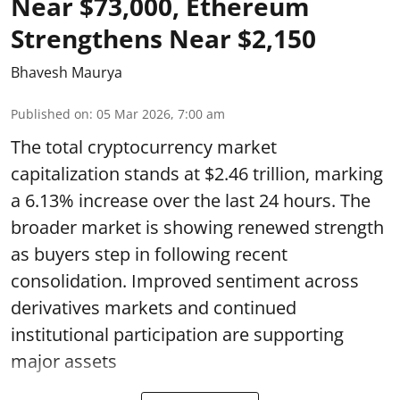
Near $73,000, Ethereum
Strengthens Near $2,150
Bhavesh Maurya
Published on
:
05 Mar 2026, 7:00 am
The total cryptocurrency market
capitalization stands at $2.46 trillion, marking
a 6.13% increase over the last 24 hours. The
broader market is showing renewed strength
as buyers step in following recent
consolidation. Improved sentiment across
derivatives markets and continued
institutional participation are supporting
major assets