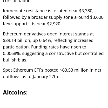
consolidation.
Immediate resistance is located near $3,380,
followed by a broader supply zone around $3,600.
Key support sits near $2,920.
Ethereum derivatives open interest stands at
$39.14 billion, up 0.64%, reflecting increased
participation. Funding rates have risen to
0.0068%, suggesting a constructive but controlled
bullish bias.
Spot Ethereum ETFs posted $63.53 million in net
outflows as of January 27th.
Altcoins: