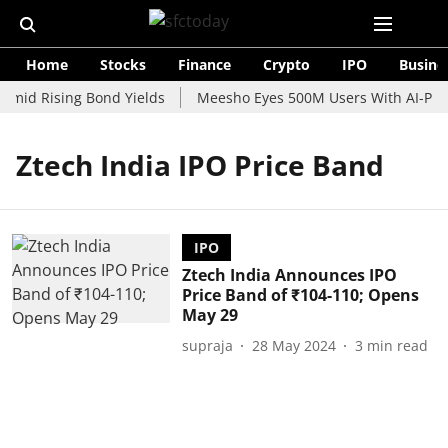
Home
Stocks
Finance
Crypto
IPO
Busine
Amid Rising Bond Yields
Meesho Eyes 500M Users With AI-Powe
Ztech India IPO Price Band
IPO
Ztech India Announces IPO
Price Band of ₹104-110; Opens
May 29
supraja
28 May 2024
3
min read