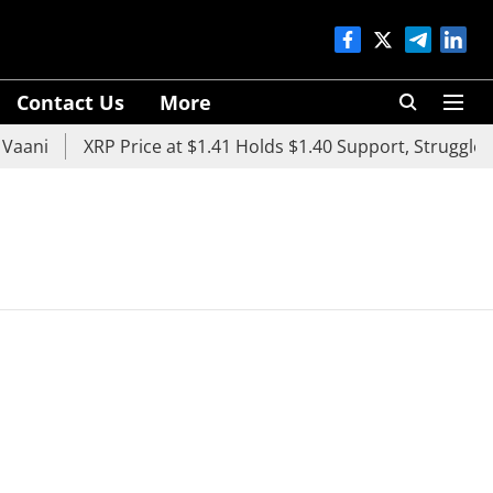
Contact Us
More
aani
XRP Price at $1.41 Holds $1.40 Support, Struggles B