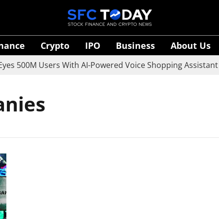
inance
Crypto
IPO
Business
About Us
s 500M Users With AI-Powered Voice Shopping Assistant V
anies