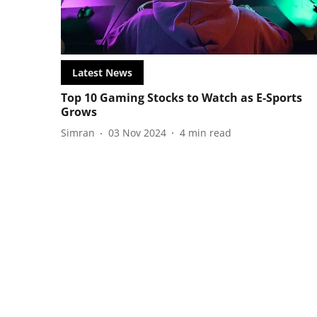
Latest News
Top 10 Gaming Stocks to Watch as E-Sports
Grows
Simran
03 Nov 2024
4
min read