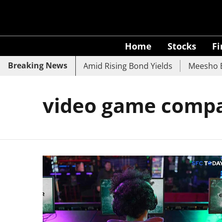
Home
Stocks
F
Breaking News
SBI, UCO Bank Slide Amid Rising Bond Yields
Meesho Eye
video game comp