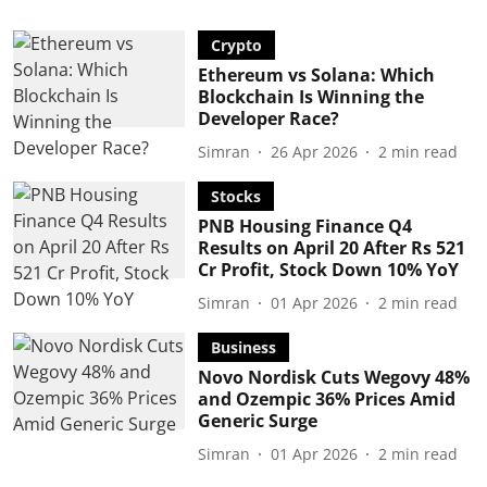
Crypto
Ethereum vs Solana: Which
Blockchain Is Winning the
Developer Race?
Simran
26 Apr 2026
2
min read
Stocks
PNB Housing Finance Q4
Results on April 20 After Rs 521
Cr Profit, Stock Down 10% YoY
Simran
01 Apr 2026
2
min read
Business
Novo Nordisk Cuts Wegovy 48%
and Ozempic 36% Prices Amid
Generic Surge
Simran
01 Apr 2026
2
min read