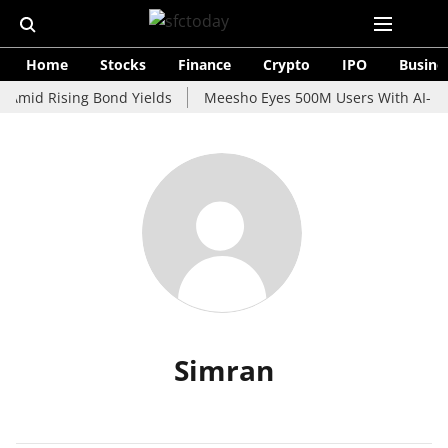
Home
Stocks
Finance
Crypto
IPO
Busine
 Amid Rising Bond Yields
Meesho Eyes 500M Users With AI-Pow
Simran