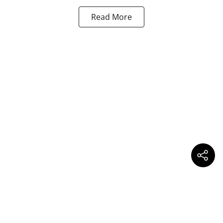
Read More