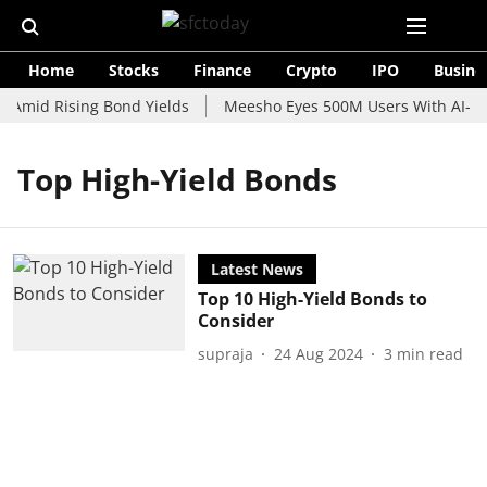
Home
Stocks
Finance
Crypto
IPO
Busine
 Amid Rising Bond Yields
Meesho Eyes 500M Users With AI-Pow
Top High-Yield Bonds
Latest News
Top 10 High-Yield Bonds to
Consider
supraja
24 Aug 2024
3
min read