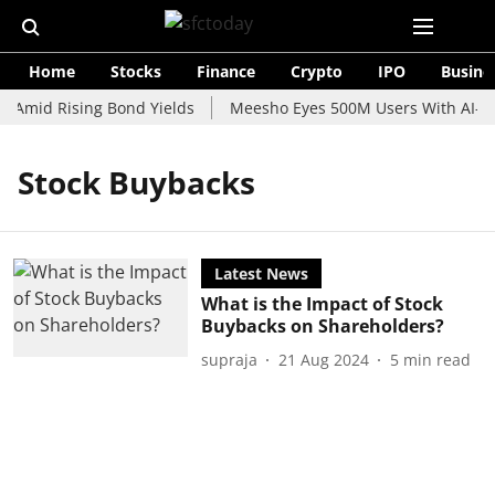
Home
Stocks
Finance
Crypto
IPO
Busine
e Amid Rising Bond Yields
Meesho Eyes 500M Users With AI-Pow
Stock Buybacks
Latest News
What is the Impact of Stock
Buybacks on Shareholders?
supraja
21 Aug 2024
5
min read