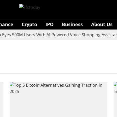
inance
Crypto
IPO
Business
About Us
yes 500M Users With AI-Powered Voice Shopping Assistant