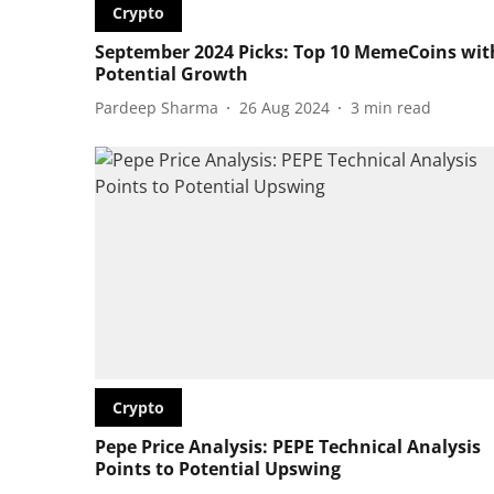
Crypto
September 2024 Picks: Top 10 MemeCoins wit
Potential Growth
Pardeep Sharma
26 Aug 2024
3
min read
Crypto
Pepe Price Analysis: PEPE Technical Analysis
Points to Potential Upswing