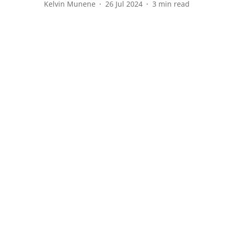
Kelvin Munene
26 Jul 2024
3
min read