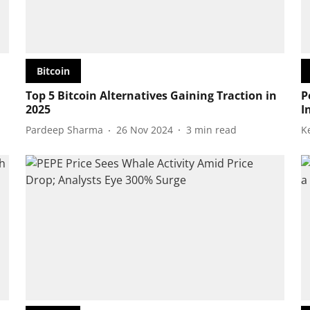
Bitcoin
Top 5 Bitcoin Alternatives Gaining Traction in
P
2025
I
Pardeep Sharma
26 Nov 2024
3
min read
K