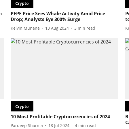
Crypto
h
PEPE Price Sees Whale Activity Amid Price
P
Drop; Analysts Eye 300% Surge
t
Kelvin Munene
13 Aug 2024
3
min read
K
Crypto
10 Most Profitable Cryptocurrencies of 2024
R
C
Pardeep Sharma
18 Jul 2024
4
min read