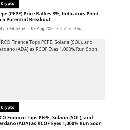
Crypto
epe (PEPE) Price Rallies 8%, Indicators Point
o a Potential Breakout
elvin Munene
09 Aug 2024
3
min read
Crypto
CO Finance Tops PEPE, Solana (SOL), and
ardano (ADA) as RCOF Eyes 1,000% Run Soon