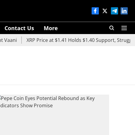
Contact Us
More
 Vaani
XRP Price at $1.41 Holds $1.40 Support, Struggles