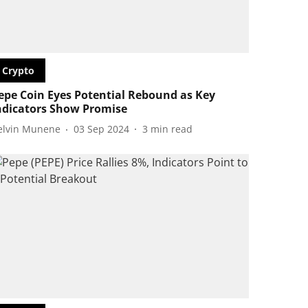
Crypto
epe Coin Eyes Potential Rebound as Key
ndicators Show Promise
elvin Munene
03 Sep 2024
3
min read