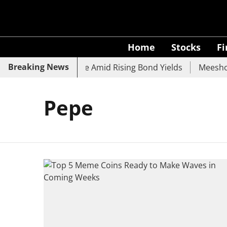
Home
Stocks
F
Breaking News
, SBI, UCO Bank Slide Amid Rising Bond Yields
Meesho E
Pepe