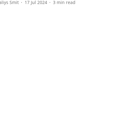
aliys Smit
17 Jul 2024
3
min read