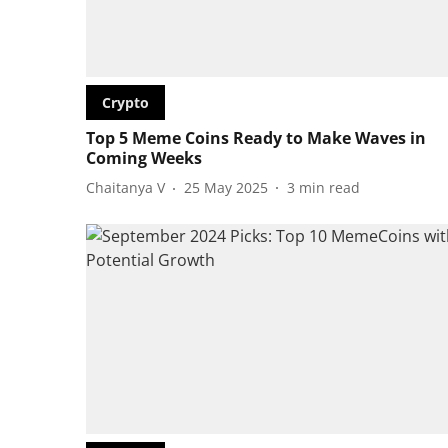
Crypto
Top 5 Meme Coins Ready to Make Waves in
Coming Weeks
Chaitanya V
25 May 2025
3
min read