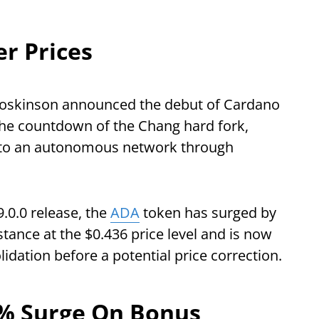
r Prices
Hoskinson announced the debut of Cardano
 the countdown of the Chang hard fork,
into an autonomous network through
.0.0 release, the
ADA
token has surged by
tance at the $0.436 price level and is now
lidation before a potential price correction.
0% Surge On Bonus