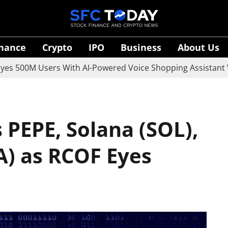
inance
Crypto
IPO
Business
About Us
M Users With AI-Powered Voice Shopping Assistant Vaani
 PEPE, Solana (SOL),
) as RCOF Eyes