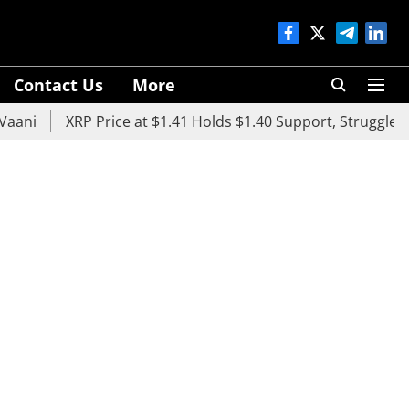
Contact Us
More
XRP Price at $1.41 Holds $1.40 Support, Struggles Below 