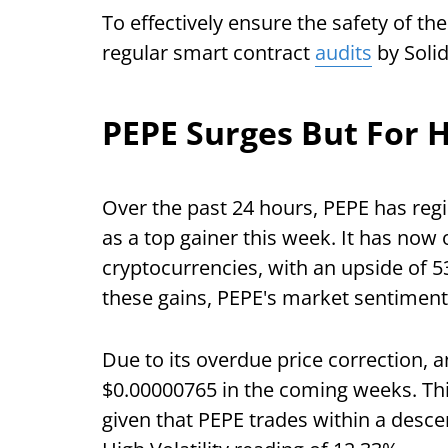
To effectively ensure the safety of t
regular smart contract
audits
by Solid
PEPE Surges But For 
Over the past 24 hours, PEPE has reg
as a top gainer this week. It has no
cryptocurrencies, with an upside of 
these gains, PEPE's market sentiment 
Due to its overdue price correction, 
$0.00000765 in the coming weeks. Thi
given that PEPE trades within a desce