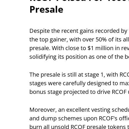
Presale
Despite the recent gains recorded by
the top gainer, with over 50% of its a
presale. With close to $1 million in r
solidifying its position as one of the
The presale is still at stage 1, with R
stages were carefully designed to ma
bonus stage projected to drive RCOF
Moreover, an excellent vesting sche
and dump schemes upon RCOF's offici
burn all unsold RCOF presale tokens to