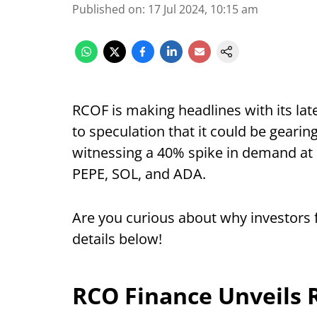
Published on
:
17 Jul 2024, 10:15 am
RCOF is making headlines with its la
to speculation that it could be gearin
witnessing a 40% spike in demand at 
PEPE, SOL, and ADA.
Are you curious about why investors 
details below!
RCO Finance Unveils 