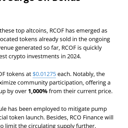
 these top altcoins, RCOF has emerged as
llocated tokens already sold in the ongoing
evenue generated so far, RCOF is quickly
 best crypto investments in 2024.
COF tokens at
$0.01275
each. Notably, the
ximize community participation, offering a
 up by over
1,000%
from their current price.
dule has been employed to mitigate pump
al token launch. Besides, RCO Finance will
 limit the circulating supply further.