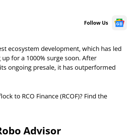
Follow Us
test ecosystem development, which has led
g up for a 1000% surge soon. After
its ongoing presale, it has outperformed
flock to RCO Finance (RCOF)? Find the
Robo Advisor