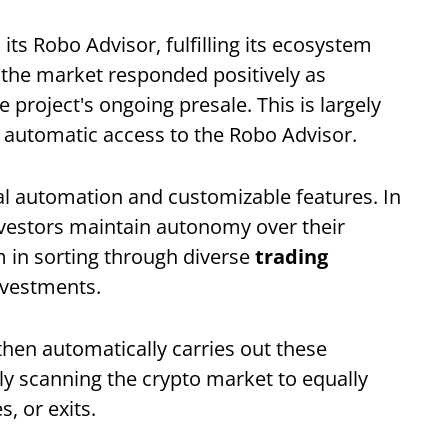
its Robo Advisor, fulfilling its ecosystem
 the market responded positively as
project's ongoing presale. This is largely
 automatic access to the Robo Advisor.
al automation and customizable features. In
nvestors maintain autonomy over their
m in sorting through diverse
trading
nvestments.
 then automatically carries out these
ly scanning the crypto market to equally
s, or exits.