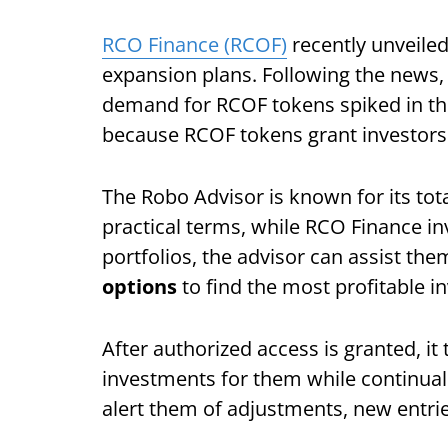
RCO Finance (RCOF)
recently unveiled 
expansion plans. Following the news,
demand for RCOF tokens spiked in the 
because RCOF tokens grant investors
The Robo Advisor is known for its tot
practical terms, while RCO Finance i
portfolios, the advisor can assist the
options
to find the most profitable i
After authorized access is granted, it
investments for them while continual
alert them of adjustments, new entrie