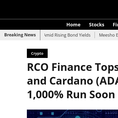
Home
Stocks
F
Breaking News
UCO Bank Slide Amid Rising Bond Yields
Meesho Eyes 500
Crypto
RCO Finance Tops
and Cardano (ADA
1,000% Run Soon