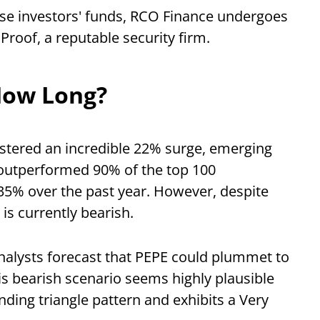
hese investors' funds, RCO Finance undergoes
Proof, a reputable security firm.
How Long?
istered an incredible 22% surge, emerging
w outperformed 90% of the top 100
535% over the past year. However, despite
is currently bearish.
analysts forecast that PEPE could plummet to
s bearish scenario seems highly plausible
nding triangle pattern and exhibits a Very