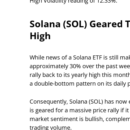
High Volatility reading of 12.33%.
Solana (SOL) Geared T
High
While news of a Solana ETF is still m
approximately 30% over the past week,
rally back to its yearly high this mont
a double-bottom pattern on its daily 
Consequently, Solana (SOL) has now 
is geared for a massive price rally if i
market sentiment is bullish, comple
trading volume.