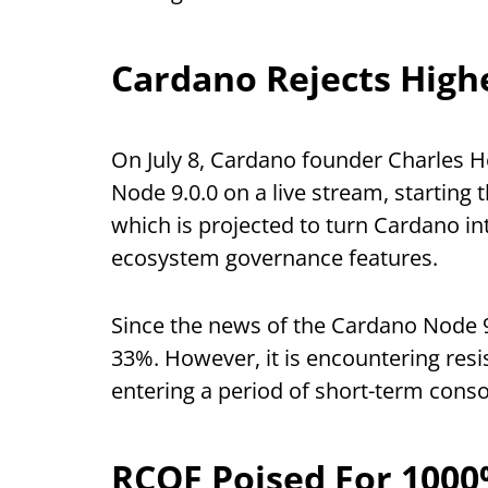
Cardano Rejects Highe
On July 8, Cardano founder Charles 
Node 9.0.0 on a live stream, starting
which is projected to turn Cardano 
ecosystem governance features.
Since the news of the Cardano Node 9
33%. However, it is encountering resis
entering a period of short-term conso
RCOF Poised For 100