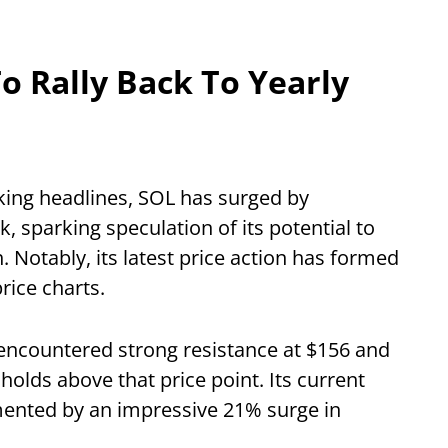
o Rally Back To Yearly
aking headlines, SOL has surged by
 sparking speculation of its potential to
h. Notably, its latest price action has formed
price charts.
encountered strong resistance at $156 and
t holds above that price point. Its current
mented by an impressive 21% surge in