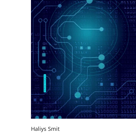
Haliys Smit