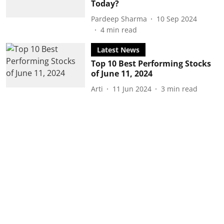
Today?
Pardeep Sharma
10 Sep 2024
4
min read
Latest News
Top 10 Best Performing Stocks
of June 11, 2024
Arti
11 Jun 2024
3
min read