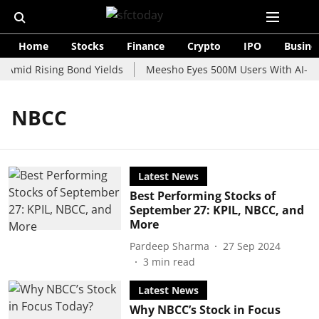
Home
Stocks
Finance
Crypto
IPO
Busine
 Amid Rising Bond Yields
Meesho Eyes 500M Users With AI-Pow
NBCC
Latest News
Best Performing Stocks of
September 27: KPIL, NBCC, and
More
Pardeep Sharma
27 Sep 2024
3
min read
Latest News
Why NBCC’s Stock in Focus