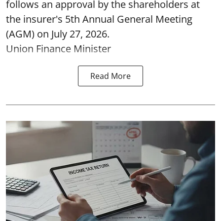
follows an approval by the shareholders at
the insurer's 5th Annual General Meeting
(AGM) on July 27, 2026.
Union Finance Minister
Read More