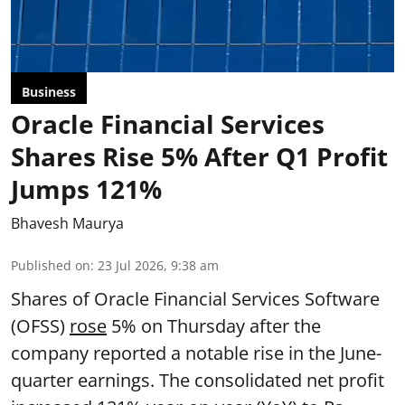
Business
Oracle Financial Services
Shares Rise 5% After Q1 Profit
Jumps 121%
Bhavesh Maurya
Published on
:
23 Jul 2026, 9:38 am
Shares of Oracle Financial Services Software
(OFSS)
rose
5% on Thursday after the
company reported a notable rise in the June-
quarter earnings. The consolidated net profit