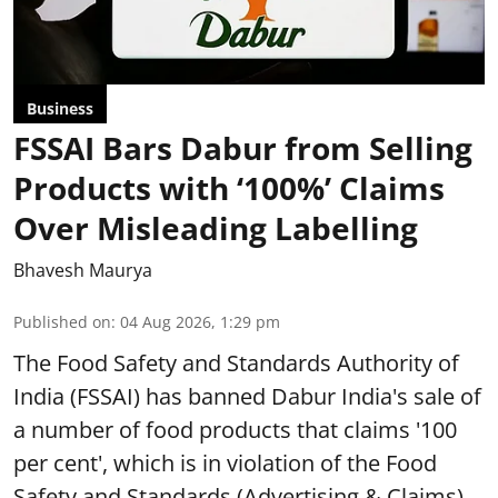
Business
FSSAI Bars Dabur from Selling
Products with ‘100%’ Claims
Over Misleading Labelling
Bhavesh Maurya
Published on
:
04 Aug 2026, 1:29 pm
The Food Safety and Standards Authority of
India (FSSAI) has banned Dabur India's sale of
a number of food products that claims '100
per cent', which is in violation of the Food
Safety and Standards (Advertising & Claims)