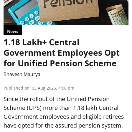
News
1.18 Lakh+ Central
Government Employees Opt
for Unified Pension Scheme
Bhavesh Maurya
Published on
:
03 Aug 2026, 4:00 pm
Since the rollout of the Unified Pension
Scheme (UPS) more than 1.18 lakh Central
Government employees and eligible retirees
have opted for the assured pension system.