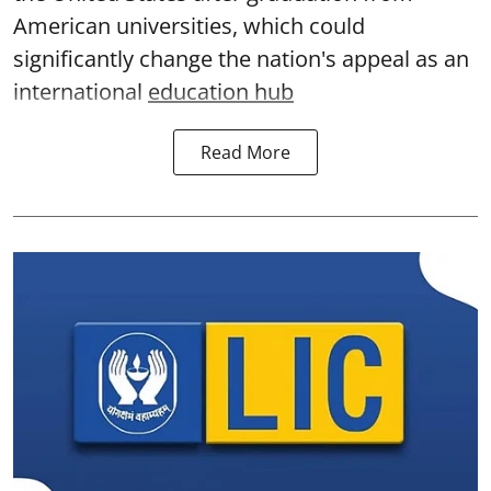
American universities, which could
significantly change the nation's appeal as an
international
education hub
Read More