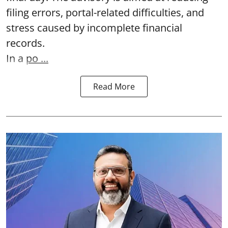
filing errors, portal-related difficulties, and
stress caused by incomplete financial
records.
In a
po ...
Read More