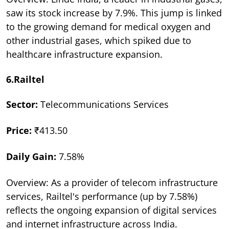
saw its stock increase by 7.9%. This jump is linked
to the growing demand for medical oxygen and
other industrial gases, which spiked due to
healthcare infrastructure expansion.
6.Railtel
Sector:
Telecommunications Services
Price:
₹413.50
Daily Gain:
7.58%
Overview: As a provider of telecom infrastructure
services, Railtel's performance (up by 7.58%)
reflects the ongoing expansion of digital services
and internet infrastructure across India.