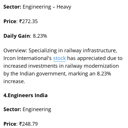
Sector:
Engineering – Heavy
Price
: ₹272.35
Daily Gain
: 8.23%
Overview: Specializing in railway infrastructure,
Ircon International's
stock
has appreciated due to
increased investments in railway modernization
by the Indian government, marking an 8.23%
increase.
4.Engineers India
Sector:
Engineering
Price
: ₹248.79