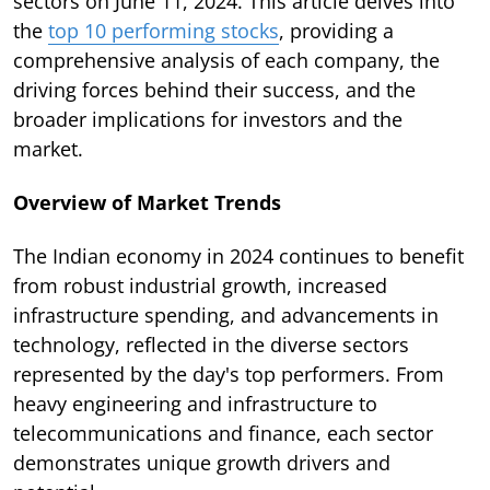
sectors on June 11, 2024. This article delves into
the
top 10 performing stocks
, providing a
comprehensive analysis of each company, the
driving forces behind their success, and the
broader implications for investors and the
market.
Overview of Market Trends
The Indian economy in 2024 continues to benefit
from robust industrial growth, increased
infrastructure spending, and advancements in
technology, reflected in the diverse sectors
represented by the day's top performers. From
heavy engineering and infrastructure to
telecommunications and finance, each sector
demonstrates unique growth drivers and