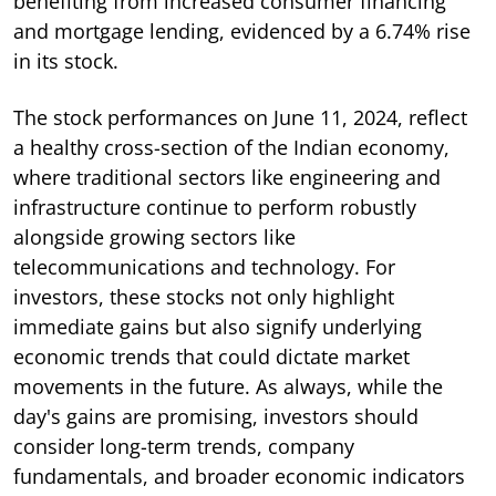
benefiting from increased consumer financing
and mortgage lending, evidenced by a 6.74% rise
in its stock.
The stock performances on June 11, 2024, reflect
a healthy cross-section of the Indian economy,
where traditional sectors like engineering and
infrastructure continue to perform robustly
alongside growing sectors like
telecommunications and technology. For
investors, these stocks not only highlight
immediate gains but also signify underlying
economic trends that could dictate market
movements in the future. As always, while the
day's gains are promising, investors should
consider long-term trends, company
fundamentals, and broader economic indicators