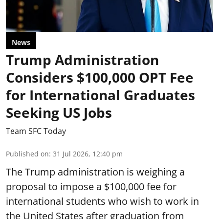
News
Trump Administration
Considers $100,000 OPT Fee
for International Graduates
Seeking US Jobs
Team SFC Today
Published on
:
31 Jul 2026, 12:40 pm
The Trump administration is weighing a
proposal to impose a $100,000 fee for
international students who wish to work in
the United States after graduation from