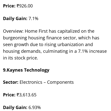
Price:
₹926.00
Daily Gain:
7.1%
Overview: Home First has capitalized on the
burgeoning housing finance sector, which has
seen growth due to rising urbanization and
housing demands, culminating in a 7.1% increase
in its stock price.
9.Kaynes Technology
Sector:
Electronics – Components
Price:
₹3,613.65
Daily Gain:
6.93%