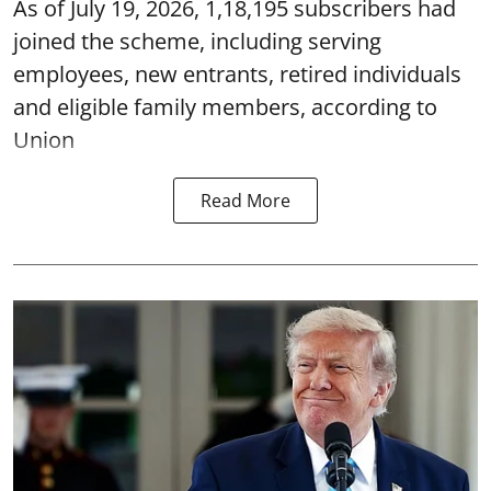
As of July 19, 2026, 1,18,195 subscribers had
joined the scheme, including serving
employees, new entrants, retired individuals
and eligible family members, according to
Union
Read More