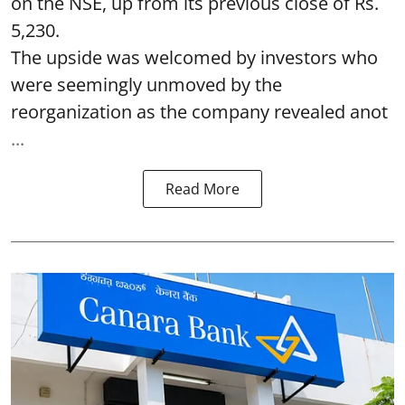
on the NSE, up from its previous close of Rs.
5,230.
The upside was welcomed by investors who
were seemingly unmoved by the
reorganization as the company revealed anot
...
Read More