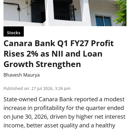
Stocks
Canara Bank Q1 FY27 Profit
Rises 2% as NII and Loan
Growth Strengthen
Bhavesh Maurya
Published on
:
27 Jul 2026, 3:26 pm
State-owned Canara Bank reported a modest
increase in profitability for the quarter ended
on June 30, 2026, driven by higher net interest
income, better asset quality and a healthy