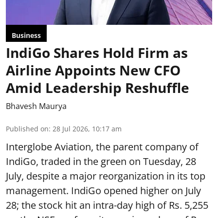
Business
IndiGo Shares Hold Firm as
Airline Appoints New CFO
Amid Leadership Reshuffle
Bhavesh Maurya
Published on
:
28 Jul 2026, 10:17 am
Interglobe Aviation, the parent company of
IndiGo, traded in the green on Tuesday, 28
July, despite a major reorganization in its top
management. IndiGo opened higher on July
28; the stock hit an intra-day high of Rs. 5,255