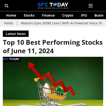
Home
Stocks
Finance
Crypto
IPO
Busine
Meesho Eyes 500M Users With AI-Powered Voice Shopping Assis
Latest News
Top 10 Best Performing Stocks
of June 11, 2024