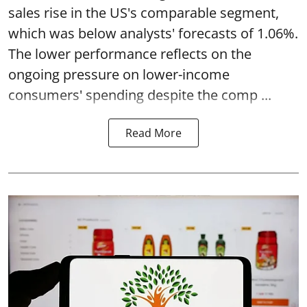
sales rise in the US's comparable segment,
which was below analysts' forecasts of 1.06%.
The lower performance reflects on the
ongoing pressure on lower-income
consumers' spending despite the comp ...
Read More