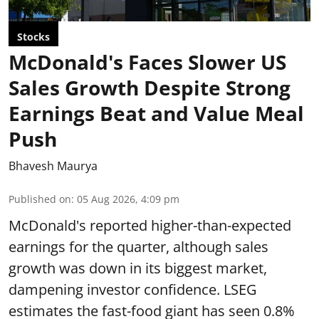
Stocks
McDonald's Faces Slower US
Sales Growth Despite Strong
Earnings Beat and Value Meal
Push
Bhavesh Maurya
Published on
:
05 Aug 2026, 4:09 pm
McDonald's reported higher-than-expected
earnings for the quarter, although sales
growth was down in its biggest market,
dampening investor confidence. LSEG
estimates the fast-food giant has seen 0.8%