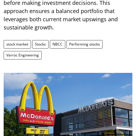
before making investment decisions. This
approach ensures a balanced portfolio that
leverages both current market upswings and
sustainable growth.
stock market
Stocks
NBCC
Performing stocks
Varroc Engineering