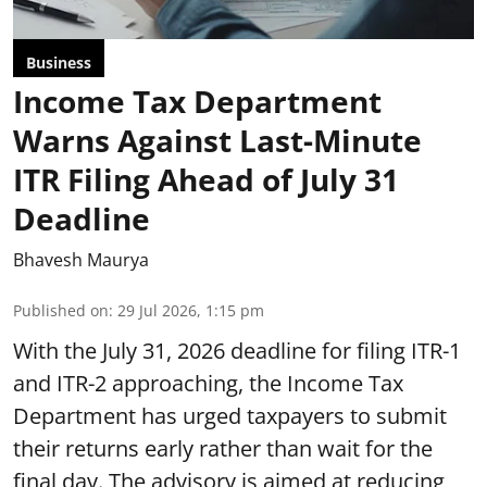
Business
Income Tax Department
Warns Against Last-Minute
ITR Filing Ahead of July 31
Deadline
Bhavesh Maurya
Published on
:
29 Jul 2026, 1:15 pm
With the July 31, 2026 deadline for filing ITR-1
and ITR-2 approaching, the Income Tax
Department has urged taxpayers to submit
their returns early rather than wait for the
final day. The advisory is aimed at reducing