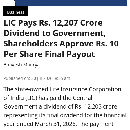
Business
LIC Pays Rs. 12,207 Crore
Dividend to Government,
Shareholders Approve Rs. 10
Per Share Final Payout
Bhavesh Maurya
Published on
:
30 Jul 2026, 8:55 am
The state-owned Life Insurance Corporation
of India (LIC) has paid the Central
Government a dividend of Rs. 12,203 crore,
representing its final dividend for the financial
year ended March 31, 2026. The payment