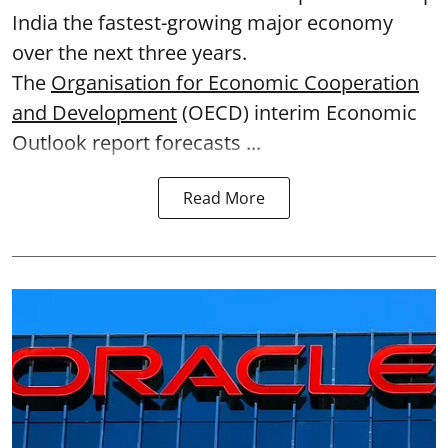
India the fastest-growing major economy
over the next three years.
The
Organisation for Economic Cooperation
and Development
(OECD) interim Economic
Outlook report forecasts ...
Read More