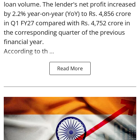
loan volume. The lender's net profit increased
by 2.2% year-on-year (YoY) to Rs. 4,856 crore
in Q1 FY27 compared with Rs. 4,752 crore in
the corresponding quarter of the previous
financial year.
According to th ...
Read More