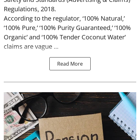
Regulations, 2018.
According to the regulator, ‘100% Natural,’
‘100% Pure,’ ‘100% Purity Guaranteed,’ ‘100%
Organic’ and ‘100% Tender Coconut Water’
claims are vague ...
Read More