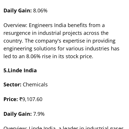
Daily Gain:
8.06%
Overview: Engineers India benefits from a
resurgence in industrial projects across the
country. The company's expertise in providing
engineering solutions for various industries has
led to an 8.06% rise in its stock price.
5.Linde India
Sector:
Chemicals
Price:
₹9,107.60
Daily Gain:
7.9%
Overview: Linde India, a leader in industrial gases,