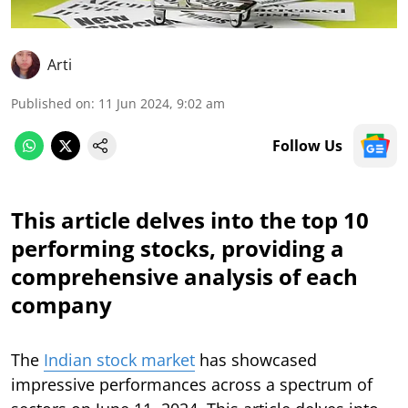
Arti
Published on
:
11 Jun 2024, 9:02 am
Follow Us
This article delves into the top 10
performing stocks, providing a
comprehensive analysis of each
company
The
Indian stock market
has showcased
impressive performances across a spectrum of