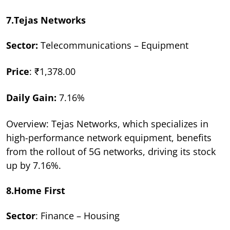
7.Tejas Networks
Sector:
Telecommunications – Equipment
Price
: ₹1,378.00
Daily Gain:
7.16%
Overview: Tejas Networks, which specializes in
high-performance network equipment, benefits
from the rollout of 5G networks, driving its stock
up by 7.16%.
8.Home First
Sector
: Finance – Housing