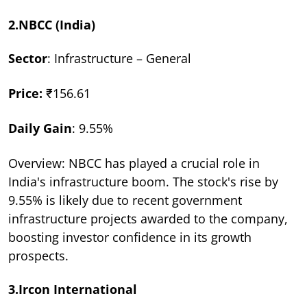
2.NBCC (India)
Sector
: Infrastructure – General
Price:
₹156.61
Daily Gain
: 9.55%
Overview: NBCC has played a crucial role in
India's infrastructure boom. The stock's rise by
9.55% is likely due to recent government
infrastructure projects awarded to the company,
boosting investor confidence in its growth
prospects.
3.Ircon International