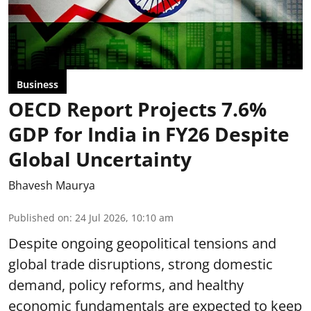
Business
OECD Report Projects 7.6%
GDP for India in FY26 Despite
Global Uncertainty
Bhavesh Maurya
Published on
:
24 Jul 2026, 10:10 am
Despite ongoing geopolitical tensions and
global trade disruptions, strong domestic
demand, policy reforms, and healthy
economic fundamentals are expected to keep