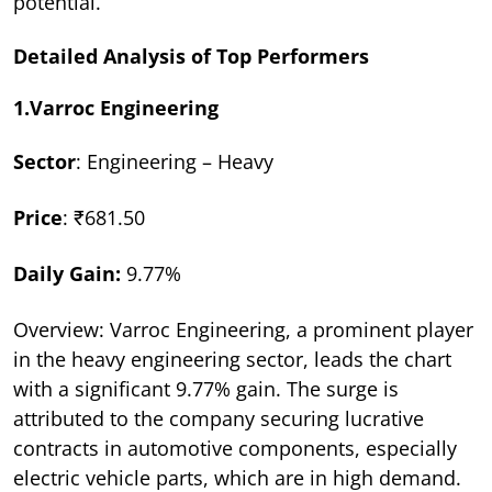
potential.
Detailed Analysis of Top Performers
1.Varroc Engineering
Sector
: Engineering – Heavy
Price
: ₹681.50
Daily Gain:
9.77%
Overview: Varroc Engineering, a prominent player
in the heavy engineering sector, leads the chart
with a significant 9.77% gain. The surge is
attributed to the company securing lucrative
contracts in automotive components, especially
electric vehicle parts, which are in high demand.