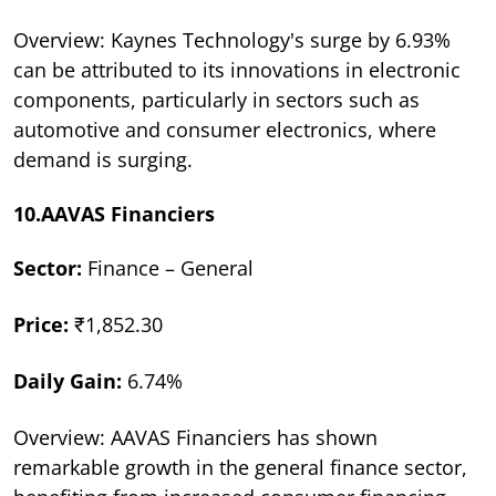
Overview: Kaynes Technology's surge by 6.93%
can be attributed to its innovations in electronic
components, particularly in sectors such as
automotive and consumer electronics, where
demand is surging.
10.AAVAS Financiers
Sector:
Finance – General
Price:
₹1,852.30
Daily Gain:
6.74%
Overview: AAVAS Financiers has shown
remarkable growth in the general finance sector,