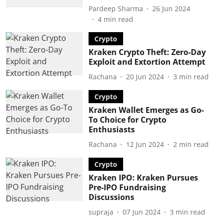
Pardeep Sharma
26 Jun 2024
4
min read
Crypto
Kraken Crypto Theft: Zero-Day
Exploit and Extortion Attempt
Rachana
20 Jun 2024
3
min read
Crypto
Kraken Wallet Emerges as Go-
To Choice for Crypto
Enthusiasts
Rachana
12 Jun 2024
2
min read
Crypto
Kraken IPO: Kraken Pursues
Pre-IPO Fundraising
Discussions
supraja
07 Jun 2024
3
min read