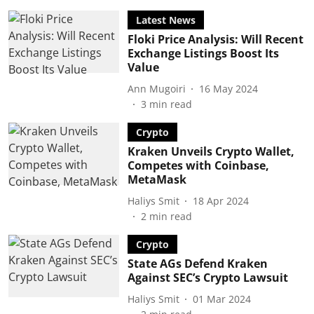
Latest News
Floki Price Analysis: Will Recent
Exchange Listings Boost Its
Value
Ann Mugoiri
16 May 2024
3
min read
Crypto
Kraken Unveils Crypto Wallet,
Competes with Coinbase,
MetaMask
Haliys Smit
18 Apr 2024
2
min read
Crypto
State AGs Defend Kraken
Against SEC’s Crypto Lawsuit
Haliys Smit
01 Mar 2024