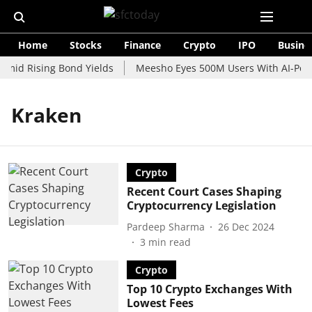
Home
Stocks
Finance
Crypto
IPO
Busine
Amid Rising Bond Yields
Meesho Eyes 500M Users With AI-Power
Kraken
Crypto
Recent Court Cases Shaping
Cryptocurrency Legislation
Pardeep Sharma
26 Dec 2024
3
min read
Crypto
Top 10 Crypto Exchanges With
Lowest Fees