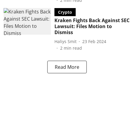
2
min read
Crypto
Kraken Fights Back Against SEC
Lawsuit: Files Motion to
Dismiss
Haliys Smit
23 Feb 2024
2
min read
Read More