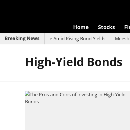
Home
Stocks
F
Breaking News
k, SBI, UCO Bank Slide Amid Rising Bond Yields
Meesho E
High-Yield Bonds