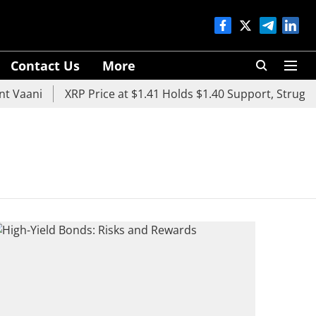
Contact Us
More
 Vaani
XRP Price at $1.41 Holds $1.40 Support, Struggle