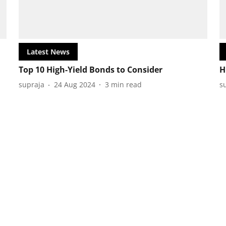
Latest News
Top 10 High-Yield Bonds to Consider
H
supraja
24 Aug 2024
3
min read
s