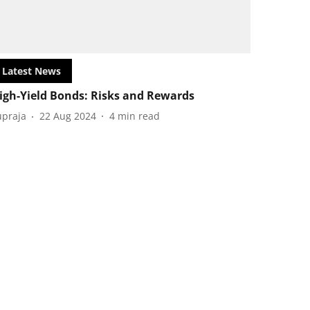
Latest News
igh-Yield Bonds: Risks and Rewards
upraja
22 Aug 2024
4
min read