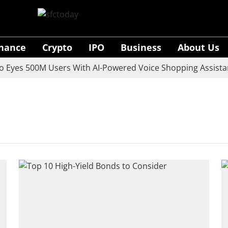
inance
Crypto
IPO
Business
About Us
yes 500M Users With AI-Powered Voice Shopping Assistant