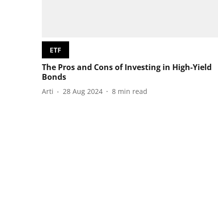
ETF
The Pros and Cons of Investing in High-Yield
Bonds
Arti
28 Aug 2024
8
min read