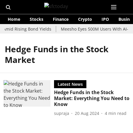
Home
Stocks
Finance
Crypto
IPO
Busine
 Amid Rising Bond Yields
Meesho Eyes 500M Users With AI-Pow
Hedge Funds in the Stock
Market
Latest News
Hedge Funds in the Stock
Market: Everything You Need to
Know
supraja
20 Aug 2024
4
min read