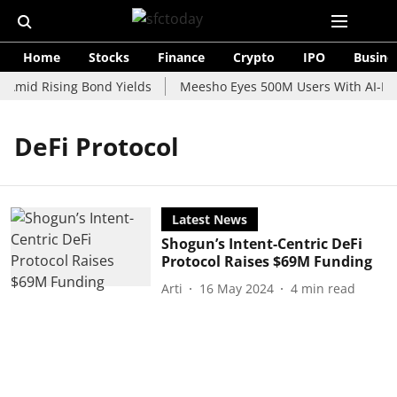
Home
Stocks
Finance
Crypto
IPO
Busine
 Amid Rising Bond Yields
Meesho Eyes 500M Users With AI-Pow
DeFi Protocol
Latest News
Shogun’s Intent-Centric DeFi
Protocol Raises $69M Funding
Arti
16 May 2024
4
min read