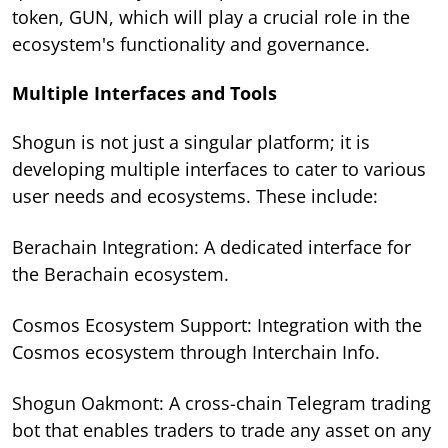
token, GUN, which will play a crucial role in the
ecosystem's functionality and governance.
Multiple Interfaces and Tools
Shogun is not just a singular platform; it is
developing multiple interfaces to cater to various
user needs and ecosystems. These include:
Berachain Integration: A dedicated interface for
the Berachain ecosystem.
Cosmos Ecosystem Support: Integration with the
Cosmos ecosystem through Interchain Info.
Shogun Oakmont: A cross-chain Telegram trading
bot that enables traders to trade any asset on any