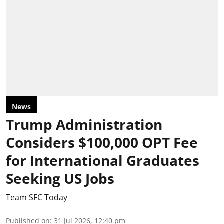
News
Trump Administration
Considers $100,000 OPT Fee
for International Graduates
Seeking US Jobs
Team SFC Today
Published on
:
31 Jul 2026, 12:40 pm