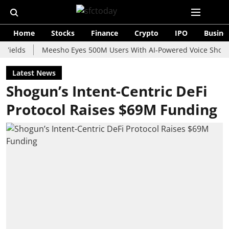
Home
Stocks
Finance
Crypto
IPO
Busine
s
Meesho Eyes 500M Users With AI-Powered Voice Shopping Ass
Latest News
Shogun’s Intent-Centric DeFi
Protocol Raises $69M Funding