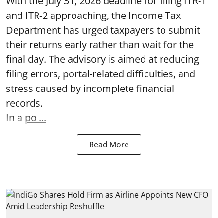
With the July 31, 2026 deadline for filing ITR-1
and ITR-2 approaching, the Income Tax
Department has urged taxpayers to submit
their returns early rather than wait for the
final day. The advisory is aimed at reducing
filing errors, portal-related difficulties, and
stress caused by incomplete financial
records.
In a
po ...
Read More