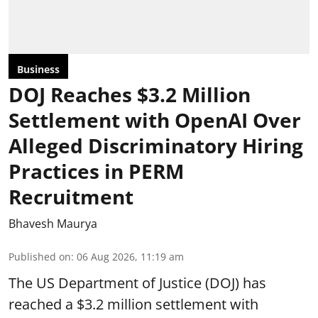
Business
DOJ Reaches $3.2 Million
Settlement with OpenAI Over
Alleged Discriminatory Hiring
Practices in PERM
Recruitment
Bhavesh Maurya
Published on
:
06 Aug 2026, 11:19 am
The US Department of Justice (DOJ) has
reached a $3.2 million settlement with