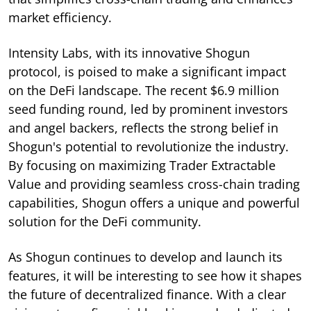
market efficiency.
Intensity Labs, with its innovative Shogun
protocol, is poised to make a significant impact
on the DeFi landscape. The recent $6.9 million
seed funding round, led by prominent investors
and angel backers, reflects the strong belief in
Shogun's potential to revolutionize the industry.
By focusing on maximizing Trader Extractable
Value and providing seamless cross-chain trading
capabilities, Shogun offers a unique and powerful
solution for the DeFi community.
As Shogun continues to develop and launch its
features, it will be interesting to see how it shapes
the future of decentralized finance. With a clear