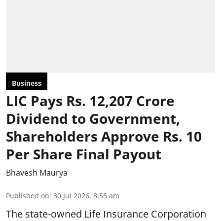
Business
LIC Pays Rs. 12,207 Crore
Dividend to Government,
Shareholders Approve Rs. 10
Per Share Final Payout
Bhavesh Maurya
Published on
:
30 Jul 2026, 8:55 am
The state-owned Life Insurance Corporation