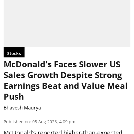
Stocks
McDonald's Faces Slower US
Sales Growth Despite Strong
Earnings Beat and Value Meal
Push
Bhavesh Maurya
Published on
:
05 Aug 2026, 4:09 pm
McDonald's reported higher-than-expected