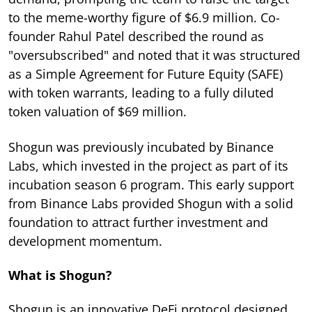
to the meme-worthy figure of $6.9 million. Co-
founder Rahul Patel described the round as
"oversubscribed" and noted that it was structured
as a Simple Agreement for Future Equity (SAFE)
with token warrants, leading to a fully diluted
token valuation of $69 million.
Shogun was previously incubated by Binance
Labs, which invested in the project as part of its
incubation season 6 program. This early support
from Binance Labs provided Shogun with a solid
foundation to attract further investment and
development momentum.
What is Shogun?
Shogun is an innovative DeFi protocol designed