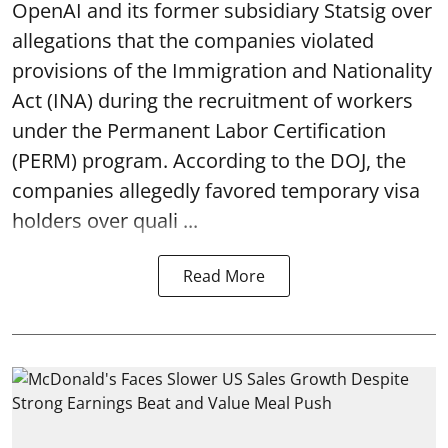
OpenAI and its former subsidiary Statsig over
allegations that the companies violated
provisions of the Immigration and Nationality
Act (INA) during the recruitment of workers
under the Permanent Labor Certification
(PERM) program. According to the DOJ, the
companies allegedly favored temporary visa
holders over quali ...
Read More