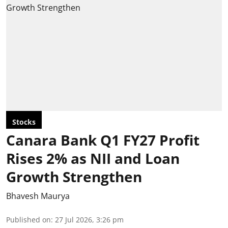
Stocks
Canara Bank Q1 FY27 Profit
Rises 2% as NII and Loan
Growth Strengthen
Bhavesh Maurya
Published on
:
27 Jul 2026, 3:26 pm