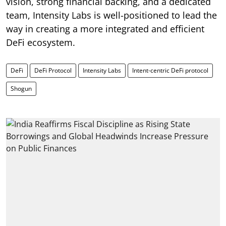
vision, strong financial backing, and a dedicated
team, Intensity Labs is well-positioned to lead the
way in creating a more integrated and efficient
DeFi ecosystem.
DeFi
DeFi Protocol
Intensity Labs
Intent-centric DeFi protocol
Shogun