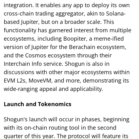
integration. It enables any app to deploy its own
cross-chain trading aggregator, akin to Solana-
based Jupiter, but on a broader scale. This
functionality has garnered interest from multiple
ecosystems, including Boopiter, a meme-ified
version of Jupiter for the Berachain ecosystem,
and the Cosmos ecosystem through their
Interchain Info service. Shogun is also in
discussions with other major ecosystems within
EVM L2s, MoveVM, and more, demonstrating its
wide-ranging appeal and applicability.
Launch and Tokenomics
Shogun's launch will occur in phases, beginning
with its on-chain routing tool in the second
quarter of this year. The protocol will feature its