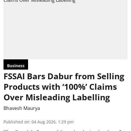
Business
FSSAI Bars Dabur from Selling
Products with ‘100%’ Claims
Over Misleading Labelling
Bhavesh Maurya
Published on
:
04 Aug 2026, 1:29 pm