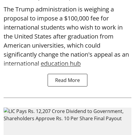
The Trump administration is weighing a
proposal to impose a $100,000 fee for
international students who wish to work in
the United States after graduation from
American universities, which could
significantly change the nation's appeal as an
international
education hub
Read More