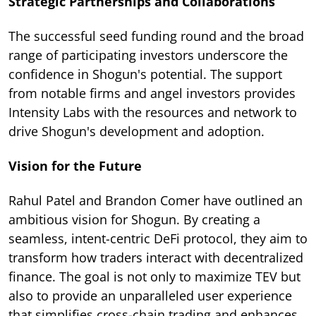
Strategic Partnerships and Collaborations
The successful seed funding round and the broad
range of participating investors underscore the
confidence in Shogun's potential. The support
from notable firms and angel investors provides
Intensity Labs with the resources and network to
drive Shogun's development and adoption.
Vision for the Future
Rahul Patel and Brandon Comer have outlined an
ambitious vision for Shogun. By creating a
seamless, intent-centric DeFi protocol, they aim to
transform how traders interact with decentralized
finance. The goal is not only to maximize TEV but
also to provide an unparalleled user experience
that simplifies cross-chain trading and enhances