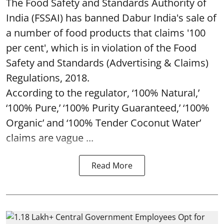
The Food Safety and Standards Authority of
India (FSSAI) has banned Dabur India's sale of
a number of food products that claims '100
per cent', which is in violation of the Food
Safety and Standards (Advertising & Claims)
Regulations, 2018.
According to the regulator, ‘100% Natural,’
‘100% Pure,’ ‘100% Purity Guaranteed,’ ‘100%
Organic’ and ‘100% Tender Coconut Water’
claims are vague ...
Read More