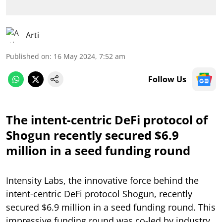
Arti
Published on
:
16 May 2024, 7:52 am
Follow Us
The intent-centric DeFi protocol of
Shogun recently secured $6.9
million in a seed funding round
Intensity Labs, the innovative force behind the
intent-centric DeFi protocol Shogun, recently
secured $6.9 million in a seed funding round. This
impressive funding round was co-led by industry