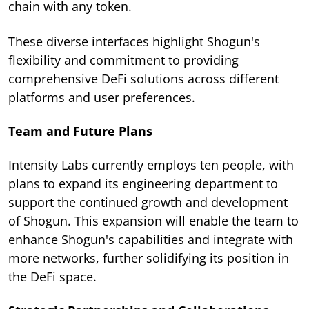
chain with any token.
These diverse interfaces highlight Shogun's
flexibility and commitment to providing
comprehensive DeFi solutions across different
platforms and user preferences.
Team and Future Plans
Intensity Labs currently employs ten people, with
plans to expand its engineering department to
support the continued growth and development
of Shogun. This expansion will enable the team to
enhance Shogun's capabilities and integrate with
more networks, further solidifying its position in
the DeFi space.