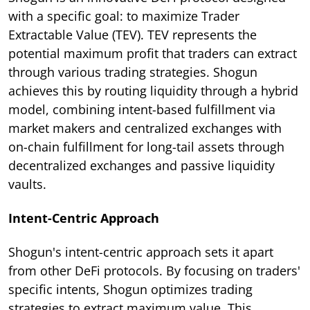
with a specific goal: to maximize Trader
Extractable Value (TEV). TEV represents the
potential maximum profit that traders can extract
through various trading strategies. Shogun
achieves this by routing liquidity through a hybrid
model, combining intent-based fulfillment via
market makers and centralized exchanges with
on-chain fulfillment for long-tail assets through
decentralized exchanges and passive liquidity
vaults.
Intent-Centric Approach
Shogun's intent-centric approach sets it apart
from other DeFi protocols. By focusing on traders'
specific intents, Shogun optimizes trading
strategies to extract maximum value. This