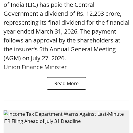
of India (LIC) has paid the Central
Government a dividend of Rs. 12,203 crore,
representing its final dividend for the financial
year ended March 31, 2026. The payment
follows an approval by the shareholders at
the insurer's 5th Annual General Meeting
(AGM) on July 27, 2026.
Union Finance Minister
Read More