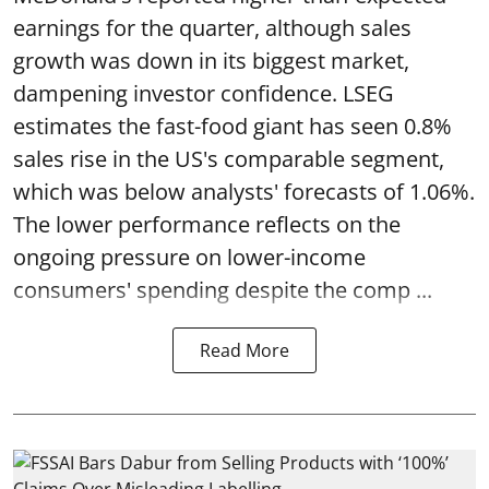
earnings for the quarter, although sales
growth was down in its biggest market,
dampening investor confidence. LSEG
estimates the fast-food giant has seen 0.8%
sales rise in the US's comparable segment,
which was below analysts' forecasts of 1.06%.
The lower performance reflects on the
ongoing pressure on lower-income
consumers' spending despite the comp ...
Read More