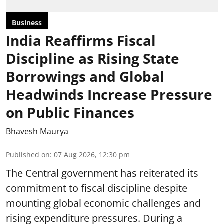
Business
India Reaffirms Fiscal
Discipline as Rising State
Borrowings and Global
Headwinds Increase Pressure
on Public Finances
Bhavesh Maurya
Published on
:
07 Aug 2026, 12:30 pm
The Central government has reiterated its
commitment to fiscal discipline despite
mounting global economic challenges and
rising expenditure pressures. During a