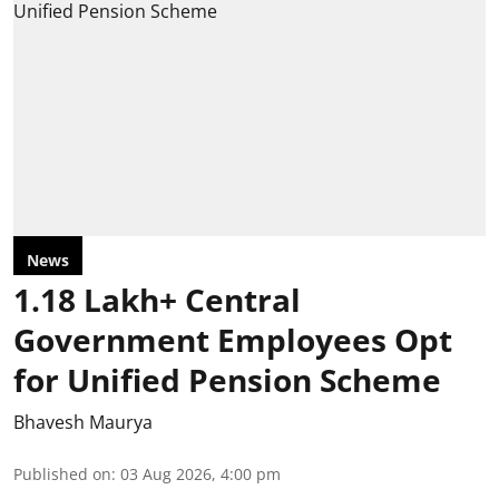
News
1.18 Lakh+ Central
Government Employees Opt
for Unified Pension Scheme
Bhavesh Maurya
Published on
:
03 Aug 2026, 4:00 pm