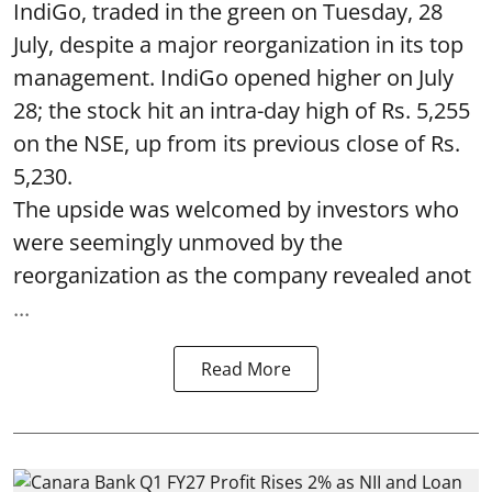
IndiGo, traded in the green on Tuesday, 28
July, despite a major reorganization in its top
management. IndiGo opened higher on July
28; the stock hit an intra-day high of Rs. 5,255
on the NSE, up from its previous close of Rs.
5,230.
The upside was welcomed by investors who
were seemingly unmoved by the
reorganization as the company revealed anot
...
Read More