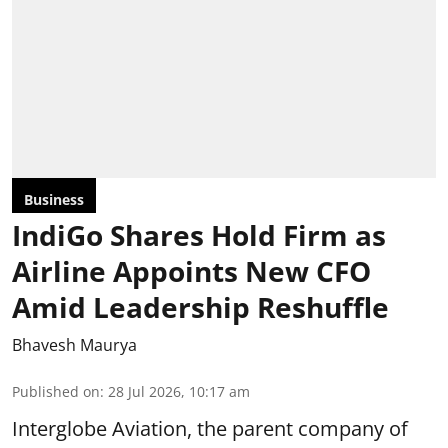
Business
IndiGo Shares Hold Firm as
Airline Appoints New CFO
Amid Leadership Reshuffle
Bhavesh Maurya
Published on
:
28 Jul 2026, 10:17 am
Interglobe Aviation, the parent company of