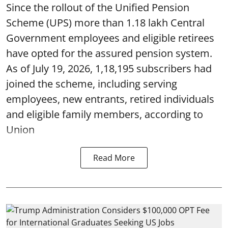
Since the rollout of the Unified Pension
Scheme (UPS) more than 1.18 lakh Central
Government employees and eligible retirees
have opted for the assured pension system.
As of July 19, 2026, 1,18,195 subscribers had
joined the scheme, including serving
employees, new entrants, retired individuals
and eligible family members, according to
Union
Read More