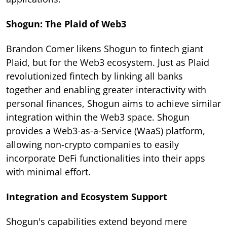
Shogun: The Plaid of Web3
Brandon Comer likens Shogun to fintech giant
Plaid, but for the Web3 ecosystem. Just as Plaid
revolutionized fintech by linking all banks
together and enabling greater interactivity with
personal finances, Shogun aims to achieve similar
integration within the Web3 space. Shogun
provides a Web3-as-a-Service (WaaS) platform,
allowing non-crypto companies to easily
incorporate DeFi functionalities into their apps
with minimal effort.
Integration and Ecosystem Support
Shogun's capabilities extend beyond mere