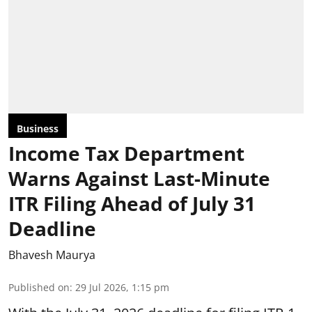
Business
Income Tax Department
Warns Against Last-Minute
ITR Filing Ahead of July 31
Deadline
Bhavesh Maurya
Published on
:
29 Jul 2026, 1:15 pm