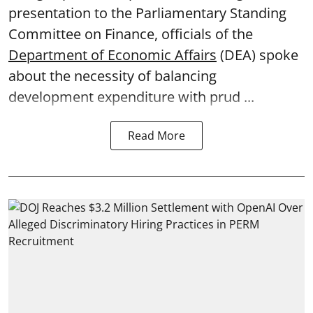
presentation to the Parliamentary Standing
Committee on Finance, officials of the
Department of Economic Affairs
(DEA) spoke
about the necessity of balancing
development expenditure with prud ...
Read More