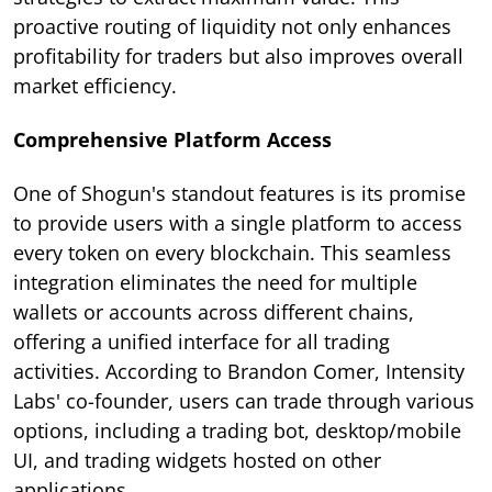
proactive routing of liquidity not only enhances
profitability for traders but also improves overall
market efficiency.
Comprehensive Platform Access
One of Shogun's standout features is its promise
to provide users with a single platform to access
every token on every blockchain. This seamless
integration eliminates the need for multiple
wallets or accounts across different chains,
offering a unified interface for all trading
activities. According to Brandon Comer, Intensity
Labs' co-founder, users can trade through various
options, including a trading bot, desktop/mobile
UI, and trading widgets hosted on other
applications.