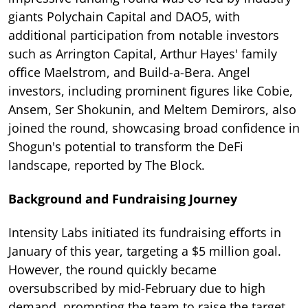
giants Polychain Capital and DAO5, with
additional participation from notable investors
such as Arrington Capital, Arthur Hayes' family
office Maelstrom, and Build-a-Bera. Angel
investors, including prominent figures like Cobie,
Ansem, Ser Shokunin, and Meltem Demirors, also
joined the round, showcasing broad confidence in
Shogun's potential to transform the DeFi
landscape, reported by The Block.
Background and Fundraising Journey
Intensity Labs initiated its fundraising efforts in
January of this year, targeting a $5 million goal.
However, the round quickly became
oversubscribed by mid-February due to high
demand, prompting the team to raise the target