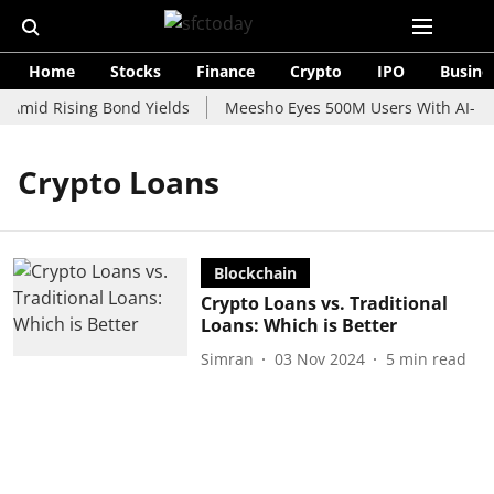
Home
Stocks
Finance
Crypto
IPO
Busine
 Amid Rising Bond Yields
Meesho Eyes 500M Users With AI-Pow
Crypto Loans
Blockchain
Crypto Loans vs. Traditional
Loans: Which is Better
Simran
03 Nov 2024
5
min read