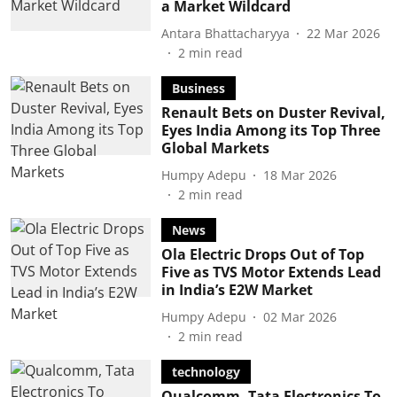
a Market Wildcard
Antara Bhattacharyya
22 Mar 2026
2
min read
Business
Renault Bets on Duster Revival,
Eyes India Among its Top Three
Global Markets
Humpy Adepu
18 Mar 2026
2
min read
News
Ola Electric Drops Out of Top
Five as TVS Motor Extends Lead
in India’s E2W Market
Humpy Adepu
02 Mar 2026
2
min read
technology
Qualcomm, Tata Electronics To