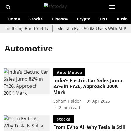
Home
Stocks
Finance
Crypto
IPO
Busine
Amid Rising Bond Yields
Meesho Eyes 500M Users With AI-Power
Automotive
Auto Motive
India’s Electric Car Sales Jump
82% in FY26, Approach 200K
Mark
Soham Halder
01 Apr 2026
2
min read
Stocks
From EV to AI: Why Tesla Is Still