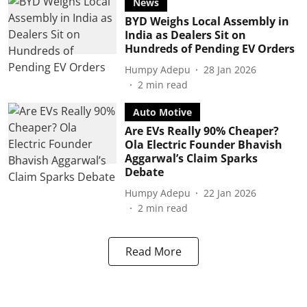
News
BYD Weighs Local Assembly in
India as Dealers Sit on
Hundreds of Pending EV Orders
Humpy Adepu
28 Jan 2026
2
min read
Auto Motive
Are EVs Really 90% Cheaper?
Ola Electric Founder Bhavish
Aggarwal’s Claim Sparks
Debate
Humpy Adepu
22 Jan 2026
2
min read
Read More