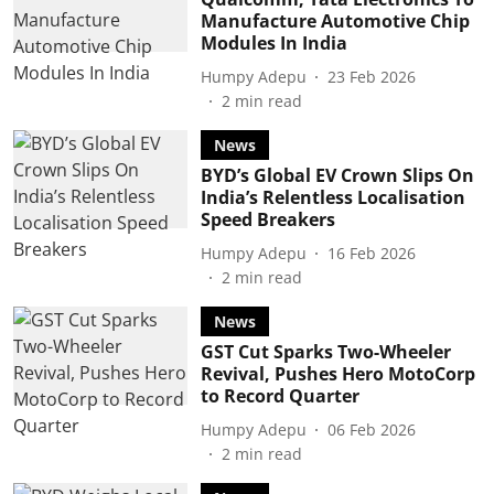
Manufacture Automotive Chip
Modules In India
Humpy Adepu
23 Feb 2026
2
min read
News
BYD’s Global EV Crown Slips On
India’s Relentless Localisation
Speed Breakers
Humpy Adepu
16 Feb 2026
2
min read
News
GST Cut Sparks Two-Wheeler
Revival, Pushes Hero MotoCorp
to Record Quarter
Humpy Adepu
06 Feb 2026
2
min read