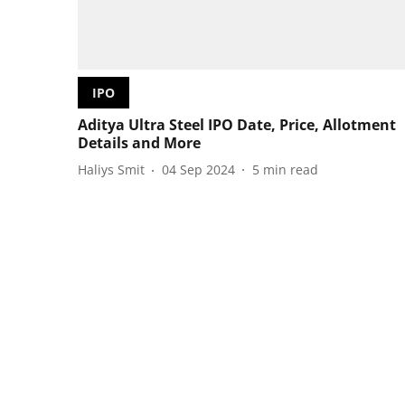
IPO
Aditya Ultra Steel IPO Date, Price, Allotment
Details and More
Haliys Smit
04 Sep 2024
5
min read