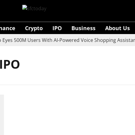
inance
Crypto
IPO
Business
About Us
yes 500M Users With AI-Powered Voice Shopping Assistant
 IPO