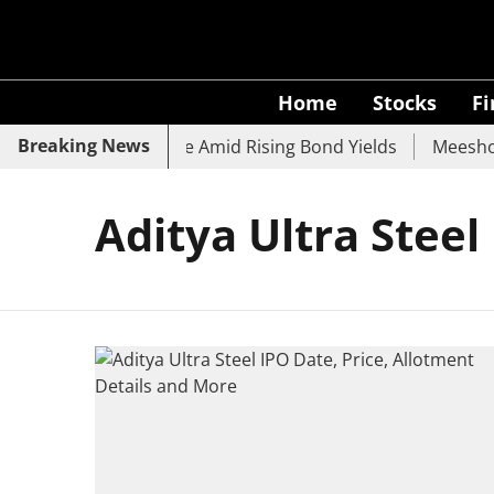
Home
Stocks
F
Breaking News
, SBI, UCO Bank Slide Amid Rising Bond Yields
Meesho E
Aditya Ultra Steel