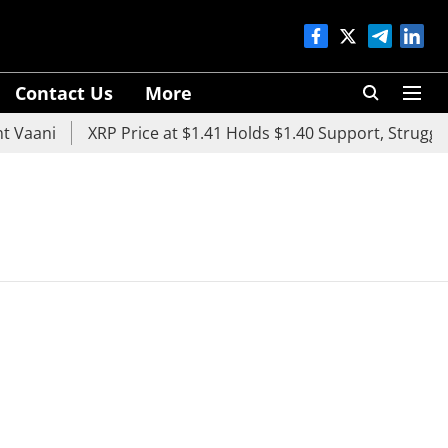
Contact Us
More
 Vaani
XRP Price at $1.41 Holds $1.40 Support, Struggles