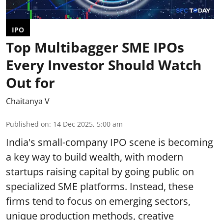
IPO
Top Multibagger SME IPOs
Every Investor Should Watch
Out for
Chaitanya V
Published on
:
14 Dec 2025, 5:00 am
India's small-company IPO scene is becoming
a key way to build wealth, with modern
startups raising capital by going public on
specialized SME platforms. Instead, these
firms tend to focus on emerging sectors,
unique production methods, creative