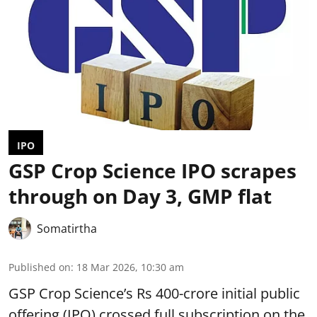
IPO
GSP Crop Science IPO scrapes
through on Day 3, GMP flat
Somatirtha
Published on
:
18 Mar 2026, 10:30 am
GSP Crop Science’s Rs 400-crore initial public
offering (IPO) crossed full subscription on the