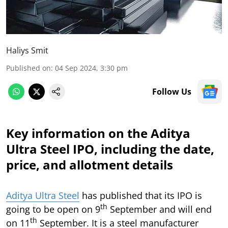
Haliys Smit
Published on
:
04 Sep 2024, 3:30 pm
Follow Us
Key information on the Aditya
Ultra Steel IPO, including the date,
price, and allotment details
Aditya Ultra Steel
has published that its IPO is
th
going to be open on 9
September and will end
th
on 11
September. It is a steel manufacturer