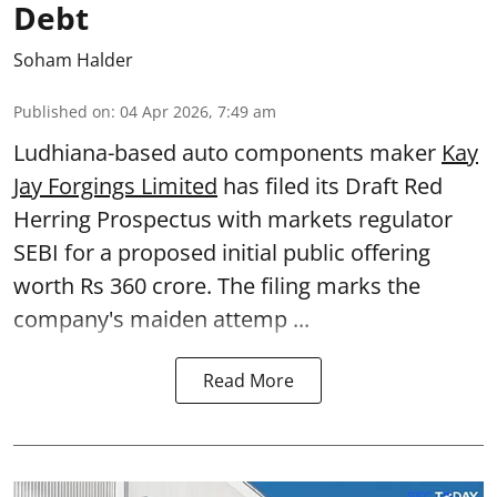
Debt
Soham Halder
Published on
:
04 Apr 2026, 7:49 am
Ludhiana-based auto components maker
Kay
Jay Forgings Limited
has filed its Draft Red
Herring Prospectus with markets regulator
SEBI for a proposed initial public offering
worth Rs 360 crore. The filing marks the
company's maiden attemp ...
Read More