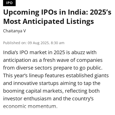
IPO
Upcoming IPOs in India: 2025’s
Most Anticipated Listings
Chaitanya V
Published on
:
09 Aug 2025, 8:30 am
India’s IPO market in 2025 is abuzz with
anticipation as a fresh wave of companies
from diverse sectors prepare to go public.
This year’s lineup features established giants
and innovative startups aiming to tap the
booming capital markets, reflecting both
investor enthusiasm and the country’s
economic momentum.