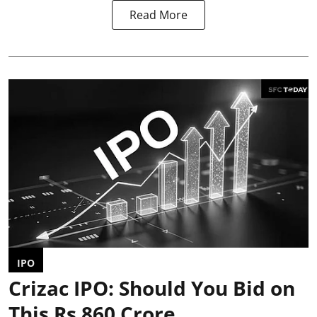
Read More
IPO
Crizac IPO: Should You Bid on
This Rs 860 Crore