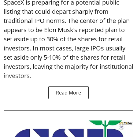
SpaceX is preparing for a potential public
listing that could depart sharply from
traditional IPO norms. The center of the plan
appears to be Elon Musk’s reported plan to
set aside up to 30% of the shares for retail
investors. In most cases, large IPOs usually
set aside only 5-10% of the shares for retail
investors, leaving the majority for institutional
investors.
Read More