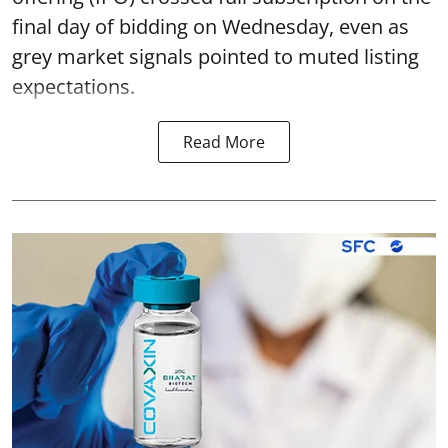
final day of bidding on Wednesday, even as
grey market signals pointed to muted listing
expectations.
Read More