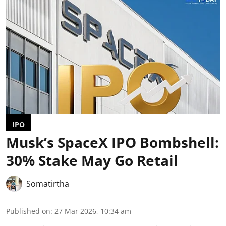
IPO
Musk’s SpaceX IPO Bombshell:
30% Stake May Go Retail
Somatirtha
Published on
:
27 Mar 2026, 10:34 am