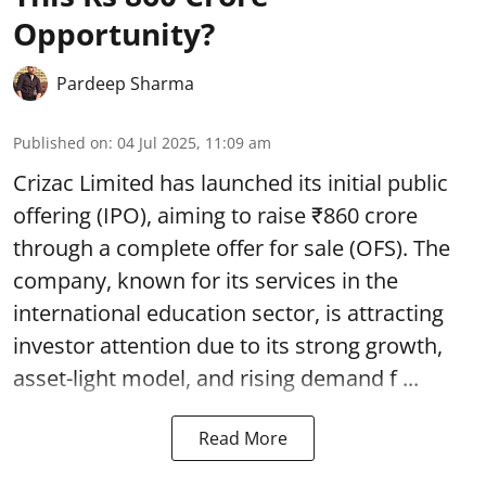
Opportunity?
Pardeep Sharma
Published on
:
04 Jul 2025, 11:09 am
Crizac Limited has launched its initial public
offering (IPO), aiming to raise ₹860 crore
through a complete
offer for sale (OFS)
. The
company, known for its services in the
international education sector, is attracting
investor attention due to its strong growth,
asset-light model, and rising demand f ...
Read More