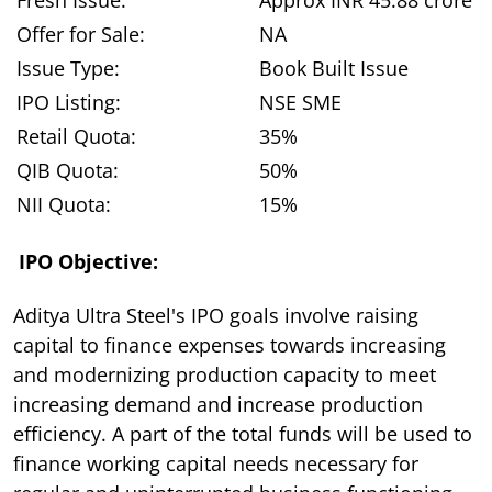
Offer for Sale:
NA
Issue Type:
Book Built Issue
IPO Listing:
NSE SME
Retail Quota:
35%
QIB Quota:
50%
NII Quota:
15%
IPO Objective:
Aditya Ultra Steel's IPO goals involve raising
capital to finance expenses towards increasing
and modernizing production capacity to meet
increasing demand and increase production
efficiency. A part of the total funds will be used to
finance working capital needs necessary for