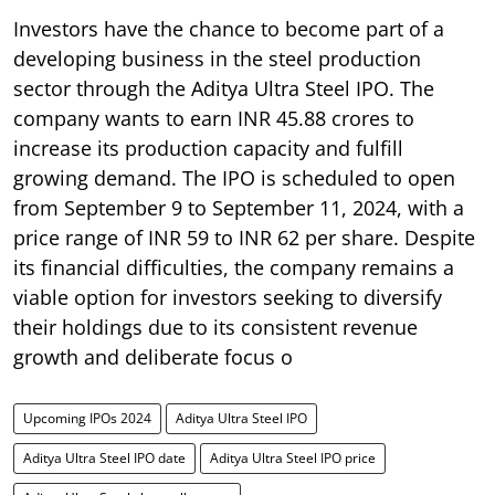
Investors have the chance to become part of a
developing business in the steel production
sector through the Aditya Ultra Steel IPO. The
company wants to earn INR 45.88 crores to
increase its production capacity and fulfill
growing demand. The IPO is scheduled to open
from September 9 to September 11, 2024, with a
price range of INR 59 to INR 62 per share. Despite
its financial difficulties, the company remains a
viable option for investors seeking to diversify
their holdings due to its consistent revenue
growth and deliberate focus o
Upcoming IPOs 2024
Aditya Ultra Steel IPO
Aditya Ultra Steel IPO date
Aditya Ultra Steel IPO price