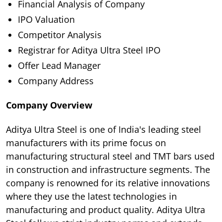
Financial Analysis of Company
IPO Valuation
Competitor Analysis
Registrar for Aditya Ultra Steel IPO
Offer Lead Manager
Company Address
Company Overview
Aditya Ultra Steel is one of India's leading steel
manufacturers with its prime focus on
manufacturing structural steel and TMT bars used
in construction and infrastructure segments. The
company is renowned for its relative innovations
where they use the latest technologies in
manufacturing and product quality. Aditya Ultra