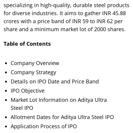
specializing in high-quality, durable steel products
for diverse industries. It aims to gather INR 45.88
crores with a price band of INR 59 to INR 62 per
share and a minimum market lot of 2000 shares.
Table of Contents
Company Overview
Company Strategy
Details on IPO Date and Price Band
IPO Objective
Market Lot Information on Aditya Ultra
Steel IPO
Allotment Dates for Aditya Ultra Steel IPO
Application Process of IPO