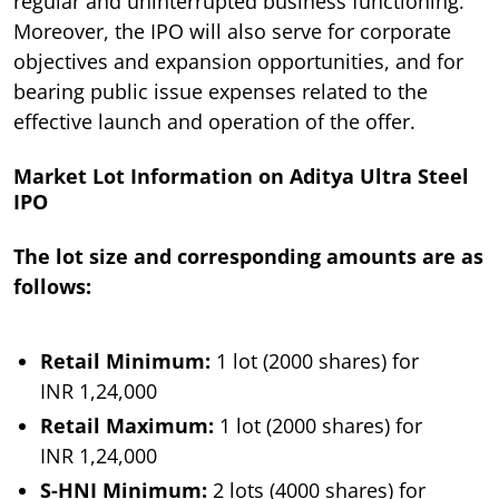
regular and uninterrupted business functioning.
Moreover, the IPO will also serve for corporate
objectives and expansion opportunities, and for
bearing public issue expenses related to the
effective launch and operation of the offer.
Market Lot Information on Aditya Ultra Steel
IPO
The lot size and corresponding amounts are as
follows:
Retail Minimum:
1 lot (2000 shares) for
INR 1,24,000
Retail Maximum:
1 lot (2000 shares) for
INR 1,24,000
S-HNI Minimum:
2 lots (4000 shares) for