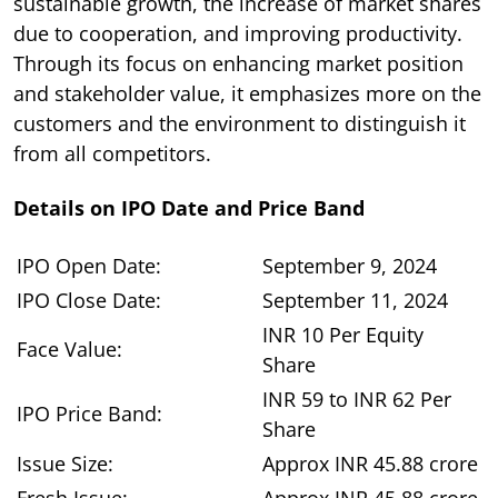
sustainable growth, the increase of market shares
due to cooperation, and improving productivity.
Through its focus on enhancing market position
and stakeholder value, it emphasizes more on the
customers and the environment to distinguish it
from all competitors.
Details on IPO Date and Price Band
IPO Open Date:
September 9, 2024
IPO Close Date:
September 11, 2024
INR 10 Per Equity
Face Value:
Share
INR 59 to INR 62 Per
IPO Price Band:
Share
Issue Size:
Approx INR 45.88 crore
Fresh Issue:
Approx INR 45.88 crore