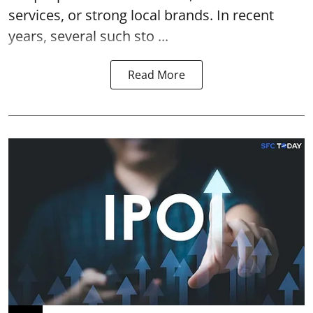
services, or strong local brands. In recent
years, several such
sto ...
Read More