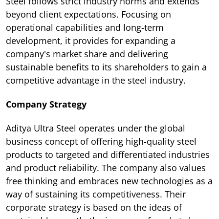
Steel follows strict industry norms and extends
beyond client expectations. Focusing on
operational capabilities and long-term
development, it provides for expanding a
company's market share and delivering
sustainable benefits to its shareholders to gain a
competitive advantage in the steel industry.
Company Strategy
Aditya Ultra Steel operates under the global
business concept of offering high-quality steel
products to targeted and differentiated industries
and product reliability. The company also values
free thinking and embraces new technologies as a
way of sustaining its competitiveness. Their
corporate strategy is based on the ideas of