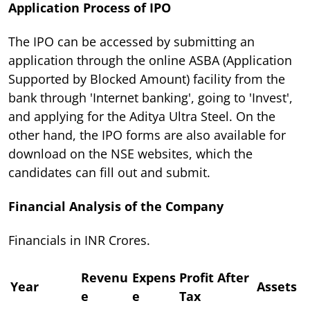
Application Process of IPO
The IPO can be accessed by submitting an
application through the online ASBA (Application
Supported by Blocked Amount) facility from the
bank through 'Internet banking', going to 'Invest',
and applying for the Aditya Ultra Steel. On the
other hand, the IPO forms are also available for
download on the NSE websites, which the
candidates can fill out and submit.
Financial Analysis of the Company
Financials in INR Crores.
Revenu
Expens
Profit After
Year
Assets
e
e
Tax