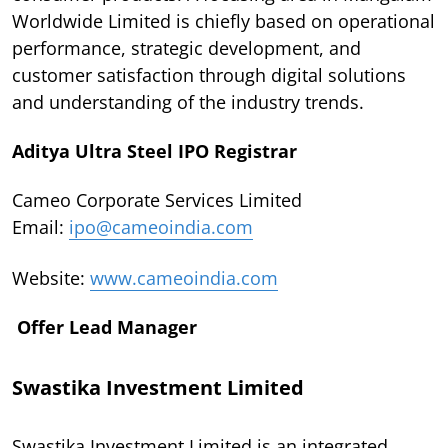
Worldwide Limited is chiefly based on operational
performance, strategic development, and
customer satisfaction through digital solutions
and understanding of the industry trends.
Aditya Ultra Steel IPO Registrar
Cameo Corporate Services Limited
Email:
ipo@cameoindia.com
Website:
www.cameoindia.com
Offer Lead Manager
Swastika Investment Limited
Swastika Investment Limited is an integrated