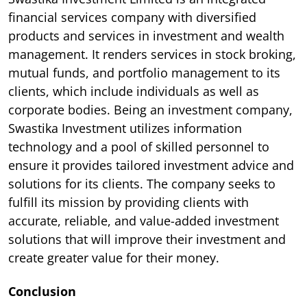
financial services company with diversified
products and services in investment and wealth
management. It renders services in stock broking,
mutual funds, and portfolio management to its
clients, which include individuals as well as
corporate bodies. Being an investment company,
Swastika Investment utilizes information
technology and a pool of skilled personnel to
ensure it provides tailored investment advice and
solutions for its clients. The company seeks to
fulfill its mission by providing clients with
accurate, reliable, and value-added investment
solutions that will improve their investment and
create greater value for their money.
Conclusion