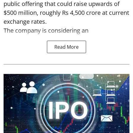
public offering that could raise upwards of
$500 million, roughly Rs 4,500 crore at current
exchange rates.
The company is considering an
Read More