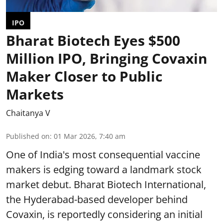
IPO
Bharat Biotech Eyes $500
Million IPO, Bringing Covaxin
Maker Closer to Public
Markets
Chaitanya V
Published on
:
01 Mar 2026, 7:40 am
One of India's most consequential vaccine
makers is edging toward a landmark stock
market debut. Bharat Biotech International,
the Hyderabad-based developer behind
Covaxin, is reportedly considering an initial