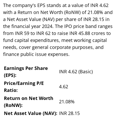
The company's EPS stands at a value of INR 4.62
with a Return on Net Worth (RoNW) of 21.08% and
a Net Asset Value (NAV) per share of INR 28.15 in
the financial year 2024. The IPO price band ranges
from INR 59 to INR 62 to raise INR 45.88 crores to
fund capital expenditures, meet working capital
needs, cover general corporate purposes, and
finance public issue expenses.
Earnings Per Share
INR 4.62 (Basic)
(EPS):
Price/Earning P/E
4.62
Ratio:
Return on Net Worth
21.08%
(RoNW):
Net Asset Value (NAV):
INR 28.15