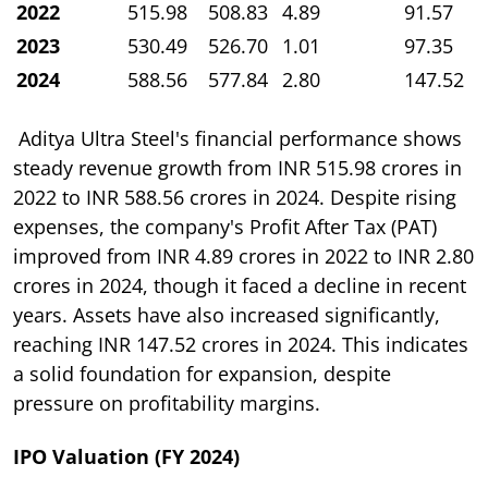
2022
515.98
508.83
4.89
91.57
2023
530.49
526.70
1.01
97.35
2024
588.56
577.84
2.80
147.52
Aditya Ultra Steel's financial performance shows
steady revenue growth from INR 515.98 crores in
2022 to INR 588.56 crores in 2024. Despite rising
expenses, the company's Profit After Tax (PAT)
improved from INR 4.89 crores in 2022 to INR 2.80
crores in 2024, though it faced a decline in recent
years. Assets have also increased significantly,
reaching INR 147.52 crores in 2024. This indicates
a solid foundation for expansion, despite
pressure on profitability margins.
IPO Valuation (FY 2024)