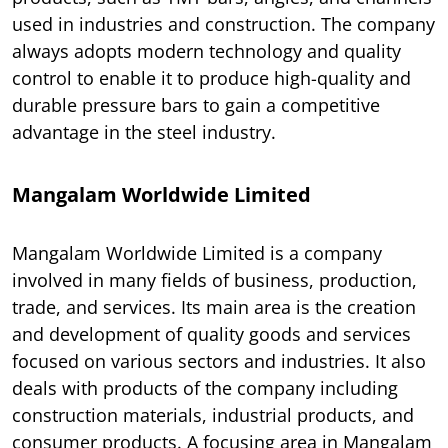
used in industries and construction. The company
always adopts modern technology and quality
control to enable it to produce high-quality and
durable pressure bars to gain a competitive
advantage in the steel industry.
Mangalam Worldwide Limited
Mangalam Worldwide Limited is a company
involved in many fields of business, production,
trade, and services. Its main area is the creation
and development of quality goods and services
focused on various sectors and industries. It also
deals with products of the company including
construction materials, industrial products, and
consumer products. A focusing area in Mangalam