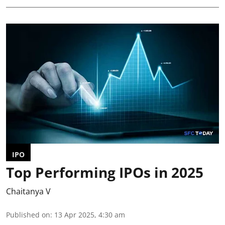
IPO
Top Performing IPOs in 2025
Chaitanya V
Published on
:
13 Apr 2025, 4:30 am