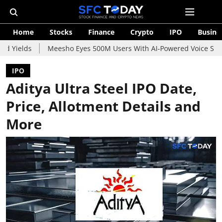
Home
Stocks
Finance
Crypto
IPO
Busine
Meesho Eyes 500M Users With AI-Powered Voice Shopping Assis
IPO
Aditya Ultra Steel IPO Date,
Price, Allotment Details and
More