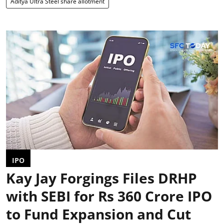
Aditya Ultra Steel share allotment
IPO
Kay Jay Forgings Files DRHP
with SEBI for Rs 360 Crore IPO
to Fund Expansion and Cut