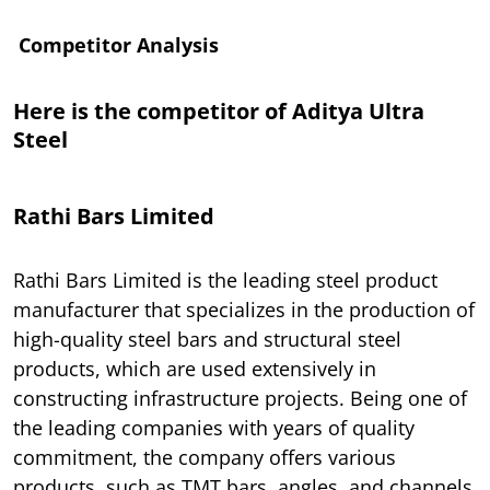
Competitor Analysis
Here is the competitor of Aditya Ultra
Steel
Rathi Bars Limited
Rathi Bars Limited is the leading steel product
manufacturer that specializes in the production of
high-quality steel bars and structural steel
products, which are used extensively in
constructing infrastructure projects. Being one of
the leading companies with years of quality
commitment, the company offers various
products, such as TMT bars, angles, and channels