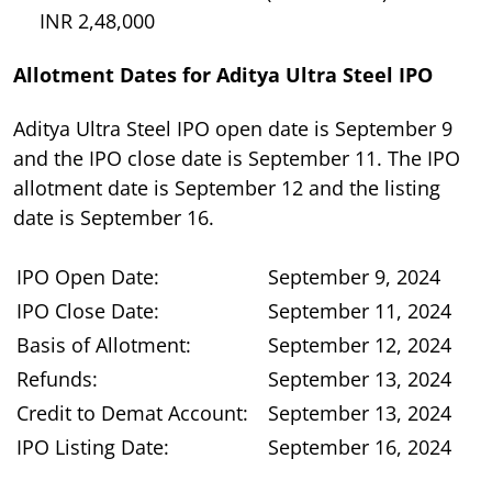
INR 2,48,000
Allotment Dates for Aditya Ultra Steel IPO
Aditya Ultra Steel IPO open date is September 9
and the IPO close date is September 11. The IPO
allotment date is September 12 and the listing
date is September 16.
IPO Open Date:
September 9, 2024
IPO Close Date:
September 11, 2024
Basis of Allotment:
September 12, 2024
Refunds:
September 13, 2024
Credit to Demat Account:
September 13, 2024
IPO Listing Date:
September 16, 2024