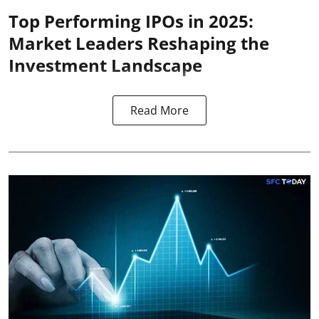
Top Performing IPOs in 2025:
Market Leaders Reshaping the
Investment Landscape
Read More