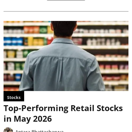
Stocks
Top-Performing Retail Stocks
in May 2026