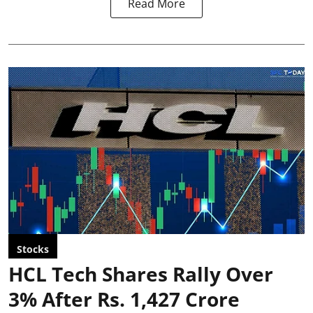
Read More
Stocks
HCL Tech Shares Rally Over
3% After Rs. 1,427 Crore