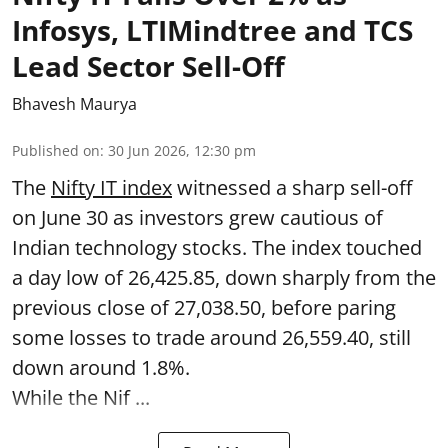
Infosys, LTIMindtree and TCS
Lead Sector Sell-Off
Bhavesh Maurya
Published on
:
30 Jun 2026, 12:30 pm
The
Nifty IT index
witnessed a sharp sell-off
on June 30 as investors grew cautious of
Indian technology stocks. The index touched
a day low of 26,425.85, down sharply from the
previous close of 27,038.50, before paring
some losses to trade around 26,559.40, still
down around 1.8%.
While the Nif ...