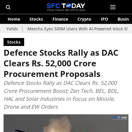
Home
Stocks
Finance
Crypto
IPO
Busine
Meesho Eyes 500M Users With AI-Powered Voice Shopping Assista
Stocks
Defence Stocks Rally as DAC
Clears Rs. 52,000 Crore
Procurement Proposals
Defence Stocks Rally as DAC Clears Rs. 52,000
Crore Procurement Boost; Zen Tech, BEL, BDL,
HAL and Solar Industries in Focus on Missile,
Drone and EW Orders