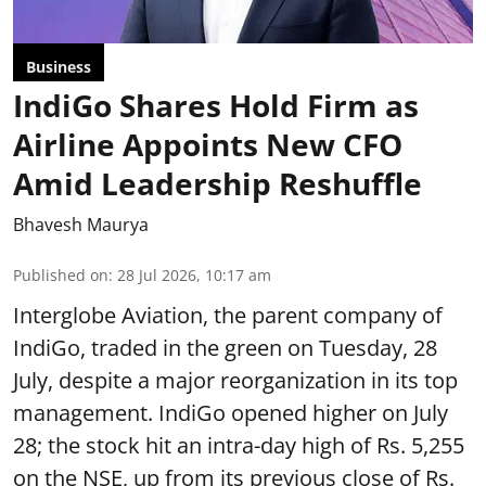
Business
IndiGo Shares Hold Firm as
Airline Appoints New CFO
Amid Leadership Reshuffle
Bhavesh Maurya
Published on
:
28 Jul 2026, 10:17 am
Interglobe Aviation, the parent company of
IndiGo, traded in the green on Tuesday, 28
July, despite a major reorganization in its top
management. IndiGo opened higher on July
28; the stock hit an intra-day high of Rs. 5,255
on the NSE, up from its previous close of Rs.