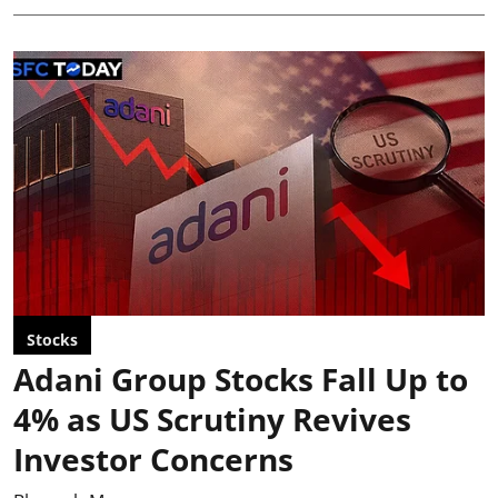
Stocks
Adani Group Stocks Fall Up to
4% as US Scrutiny Revives
Investor Concerns