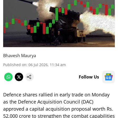
Bhavesh Maurya
Published on
:
06 Jul 2026, 11:34 am
Follow Us
Defence shares rallied in early trade on Monday
as the Defence Acquisition Council (DAC)
approved a capital acquisition proposal worth Rs.
52,000 crore to strengthen the combat capabilities