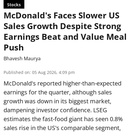
Stocks
McDonald's Faces Slower US
Sales Growth Despite Strong
Earnings Beat and Value Meal
Push
Bhavesh Maurya
Published on
:
05 Aug 2026, 4:09 pm
McDonald's reported higher-than-expected
earnings for the quarter, although sales
growth was down in its biggest market,
dampening investor confidence. LSEG
estimates the fast-food giant has seen 0.8%
sales rise in the US's comparable segment,