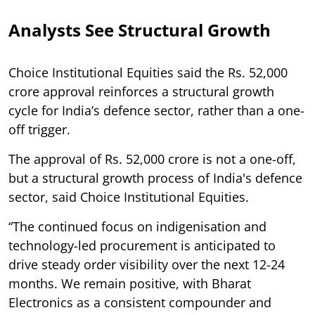
Analysts See Structural Growth
Choice Institutional Equities said the Rs. 52,000
crore approval reinforces a structural growth
cycle for India’s defence sector, rather than a one-
off trigger.
The approval of Rs. 52,000 crore is not a one-off,
but a structural growth process of India's defence
sector, said Choice Institutional Equities.
“The continued focus on indigenisation and
technology-led procurement is anticipated to
drive steady order visibility over the next 12-24
months. We remain positive, with Bharat
Electronics as a consistent compounder and