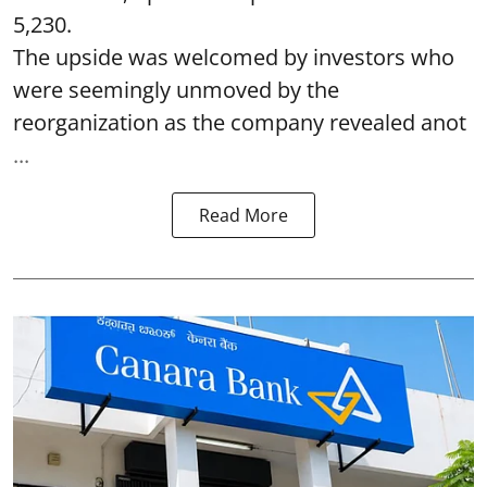
5,230.
The upside was welcomed by investors who
were seemingly unmoved by the
reorganization as the company revealed anot
...
Read More