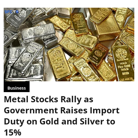
Business
Metal Stocks Rally as
Government Raises Import
Duty on Gold and Silver to
15%