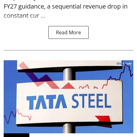
FY27 guidance, a sequential revenue drop in
constant cur ...
Read More