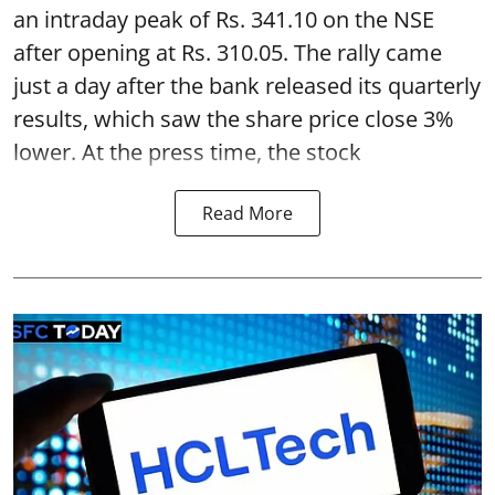
an intraday peak of Rs. 341.10 on the NSE
after opening at Rs. 310.05. The rally came
just a day after the bank released its quarterly
results, which saw the share price close 3%
lower. At the press time, the stock
Read More