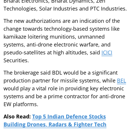
Bharat Electronics, Bharat Dynamics, Zen
Technologies, Solar Industries and PTC Industries.
The new authorizations are an indication of the
change towards technology-based systems like
kamikaze loitering munitions, unmanned
systems, anti-drone electronic warfare, and
pseudo-satellites at high altitudes, said
ICICI
Securities.
The brokerage said BDL would be a significant
production partner for missile systems, while
BEL
would play a vital role in providing key electronic
systems and be a prime contractor for anti-drone
EW platforms.
Also Read:
Top 5 Indian Defence Stocks
Building Drones, Radars & Fighter Tech