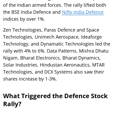
of the Indian armed forces. The rally lifted both
the BSE India Defence and
Nifty India Defence
indices by over 1%.
Zen Technologies, Paras Defence and Space
Technologies, Unimech Aerospace, Ideaforge
Technology, and Dynamatic Technologies led the
rally with 4% to 6%. Data Patterns, Mishra Dhatu
Nigam, Bharat Electronics, Bharat Dynamics,
Solar Industries, Hindustan Aeronautics, MTAR
Technologies, and DCX Systems also saw their
shares increase by 1-3%.
What Triggered the Defence Stock
Rally?