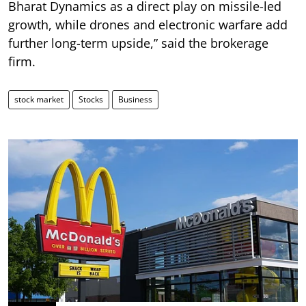
Bharat Dynamics as a direct play on missile-led
growth, while drones and electronic warfare add
further long-term upside,” said the brokerage
firm.
stock market
Stocks
Business