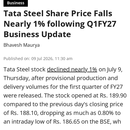
Business
Tata Steel Share Price Falls
Nearly 1% following Q1FY27
Business Update
Bhavesh Maurya
Published on
:
09 Jul 2026, 11:30 am
Tata Steel stock
declined nearly 1%
on July 9,
Thursday, after provisional production and
delivery volumes for the first quarter of FY27
were released. The stock opened at Rs. 189.90
compared to the previous day's closing price
of Rs. 188.10, dropping as much as 0.80% to
an intraday low of Rs. 186.65 on the BSE, wh