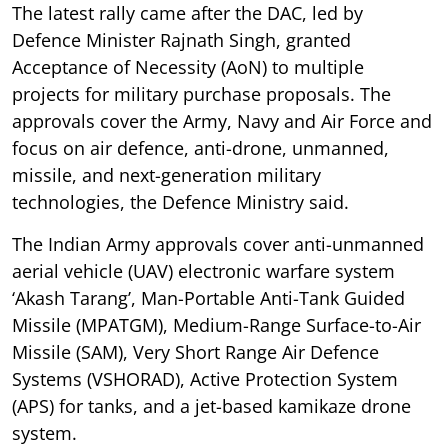
The latest rally came after the DAC, led by
Defence Minister Rajnath Singh, granted
Acceptance of Necessity (AoN) to multiple
projects for military purchase proposals. The
approvals cover the Army, Navy and Air Force and
focus on air defence, anti-drone, unmanned,
missile, and next-generation military
technologies, the Defence Ministry said.
The Indian Army approvals cover anti-unmanned
aerial vehicle (UAV) electronic warfare system
‘Akash Tarang’, Man-Portable Anti-Tank Guided
Missile (MPATGM), Medium-Range Surface-to-Air
Missile (SAM), Very Short Range Air Defence
Systems (VSHORAD), Active Protection System
(APS) for tanks, and a jet-based kamikaze drone
system.