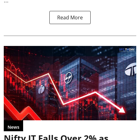
...
Read More
News
Nifty IT Falls Over 2% as