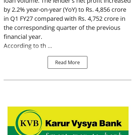
loan volume. The lender's net profit increased
by 2.2% year-on-year (YoY) to Rs. 4,856 crore
in Q1 FY27 compared with Rs. 4,752 crore in
the corresponding quarter of the previous
financial year.
According to th ...
Read More