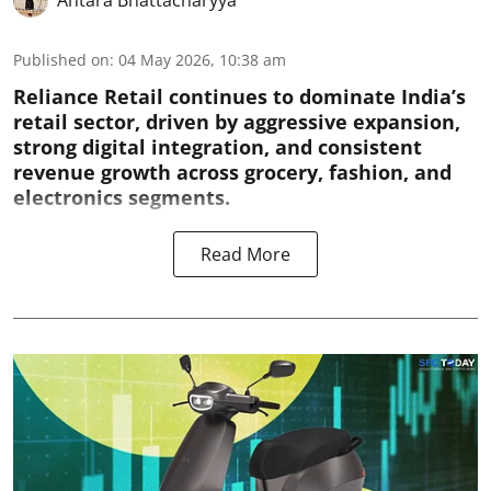
Antara Bhattacharyya
Published on
:
04 May 2026, 10:38 am
Reliance Retail continues to dominate India’s
retail sector, driven by aggressive expansion,
strong digital integration, and consistent
revenue growth across grocery, fashion, and
electronics segments.
Read More