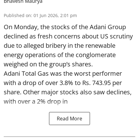
Bhavesh Maurya
Published on
:
01 Jun 2026, 2:01 pm
On Monday, the stocks of the Adani Group
declined as fresh concerns about US scrutiny
due to alleged bribery in the renewable
energy operations of the conglomerate
weighed on the group’s shares.
Adani Total Gas was the worst performer
with a drop of over 3.8% to Rs. 743.95 per
share. Other major stocks also saw declines,
with over a 2% drop in
Read More