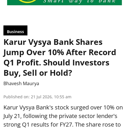
Business
Karur Vysya Bank Shares
Jump Over 10% After Record
Q1 Profit. Should Investors
Buy, Sell or Hold?
Bhavesh Maurya
Published on
:
21 Jul 2026, 10:55 am
Karur Vysya Bank's stock surged over 10% on
July 21, following the private sector lender's
strong Q1 results for FY27. The share rose to