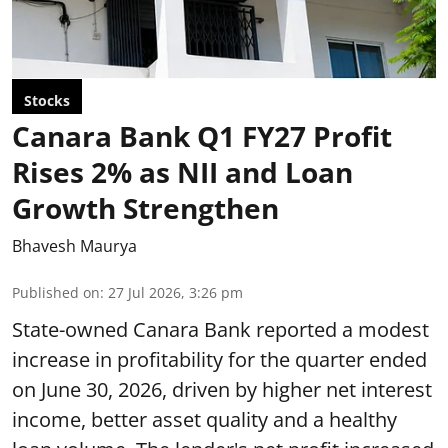
Stocks
Canara Bank Q1 FY27 Profit
Rises 2% as NII and Loan
Growth Strengthen
Bhavesh Maurya
Published on
:
27 Jul 2026, 3:26 pm
State-owned Canara Bank reported a modest
increase in profitability for the quarter ended
on June 30, 2026, driven by higher net interest
income, better asset quality and a healthy