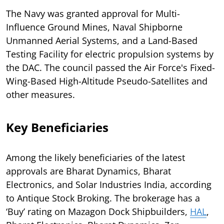
The Navy was granted approval for Multi-
Influence Ground Mines, Naval Shipborne
Unmanned Aerial Systems, and a Land-Based
Testing Facility for electric propulsion systems by
the DAC. The council passed the Air Force's Fixed-
Wing-Based High-Altitude Pseudo-Satellites and
other measures.
Key Beneficiaries
Among the likely beneficiaries of the latest
approvals are Bharat Dynamics, Bharat
Electronics, and Solar Industries India, according
to Antique Stock Broking. The brokerage has a
‘Buy’ rating on Mazagon Dock Shipbuilders,
HAL
,