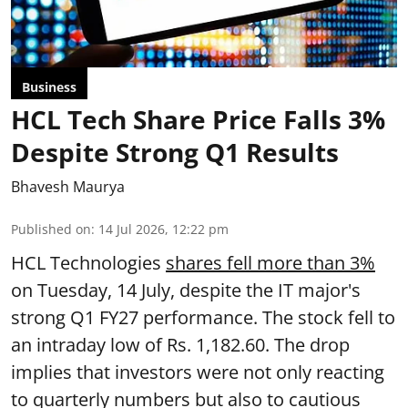
Business
HCL Tech Share Price Falls 3%
Despite Strong Q1 Results
Bhavesh Maurya
Published on
:
14 Jul 2026, 12:22 pm
HCL Technologies
shares fell more than 3%
on Tuesday, 14 July, despite the IT major's
strong Q1 FY27 performance. The stock fell to
an intraday low of Rs. 1,182.60. The drop
implies that investors were not only reacting
to quarterly numbers but also to cautious