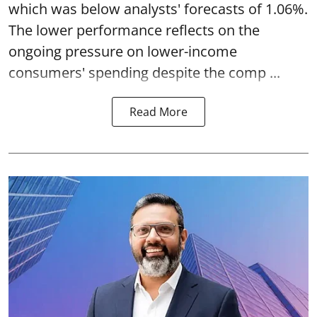
which was below analysts' forecasts of 1.06%.
The lower performance reflects on the
ongoing pressure on lower-income
consumers' spending despite the comp ...
Read More