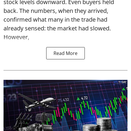
stock levels downward. Even buyers held
back. The numbers, when they arrived,
confirmed what many in the trade had
already sensed: the market had slowed.
However,
Read More