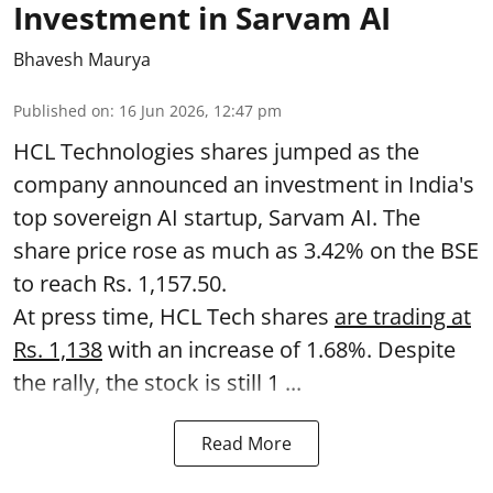
Investment in Sarvam AI
Bhavesh Maurya
Published on
:
16 Jun 2026, 12:47 pm
HCL Technologies shares jumped as the
company announced an investment in India's
top sovereign AI startup, Sarvam AI. The
share price rose as much as 3.42% on the BSE
to reach Rs. 1,157.50.
At press time, HCL Tech shares
are trading at
Rs. 1,138
with an increase of 1.68%. Despite
the rally, the stock is still 1 ...
Read More