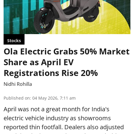
Stocks
Ola Electric Grabs 50% Market
Share as April EV
Registrations Rise 20%
Nidhi Rohilla
Published on
:
04 May 2026, 7:11 am
April was not a great month for India's
electric vehicle industry as showrooms
reported thin footfall. Dealers also adjusted