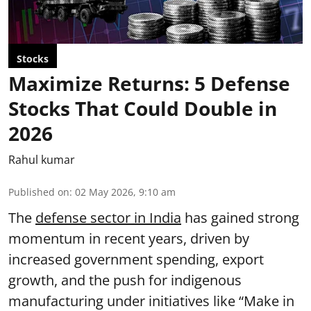
Stocks
Maximize Returns: 5 Defense
Stocks That Could Double in
2026
Rahul kumar
Published on
:
02 May 2026, 9:10 am
The
defense sector in India
has gained strong
momentum in recent years, driven by
increased government spending, export
growth, and the push for indigenous
manufacturing under initiatives like “Make in