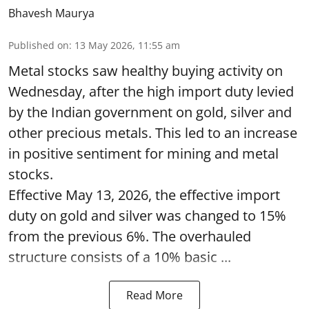
Bhavesh Maurya
Published on
:
13 May 2026, 11:55 am
Metal stocks saw healthy buying activity on
Wednesday, after the high import duty levied
by the Indian government on gold, silver and
other precious metals. This led to an increase
in positive sentiment for mining and metal
stocks.
Effective May 13, 2026, the effective import
duty on gold and silver was changed to 15%
from the previous 6%. The overhauled
structure consists of a 10% basic ...
Read More