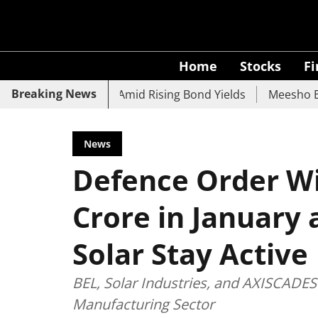
Home
Stocks
F
Breaking News
UCO Bank Slide Amid Rising Bond Yields
Meesho Eyes 500
News
Defence Order Wi
Crore in January 
Solar Stay Active
BEL, Solar Industries, and AXISCADES 
Manufacturing Sector