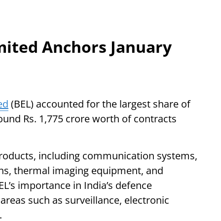
imited Anchors January
ed
(BEL) accounted for the largest share of
ound Rs. 1,775 crore worth of contracts
products, including communication systems,
ns, thermal imaging equipment, and
L’s importance in India’s defence
 areas such as surveillance, electronic
.