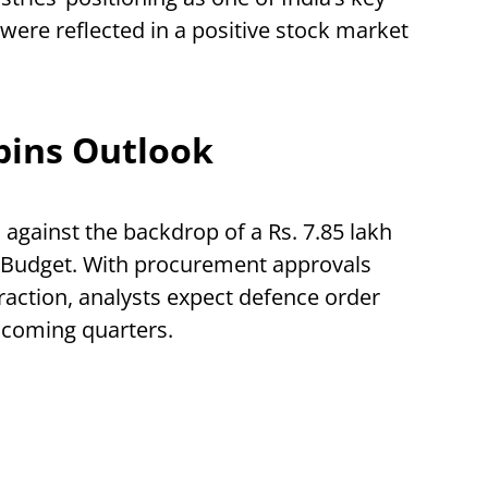
were reflected in a positive stock market
pins Outlook
against the backdrop of a Rs. 7.85 lakh
n Budget. With procurement approvals
traction, analysts expect defence order
 coming quarters.