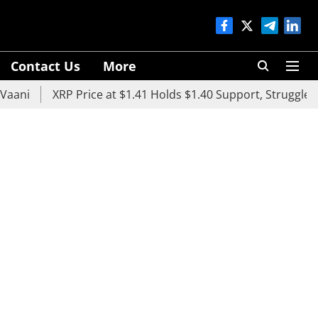
Contact Us
More
XRP Price at $1.41 Holds $1.40 Support, Struggles Below 