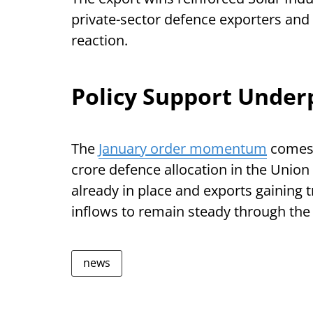
private-sector defence exporters and 
reaction.
Policy Support Under
The
January order momentum
comes 
crore defence allocation in the Unio
already in place and exports gaining 
inflows to remain steady through the
news