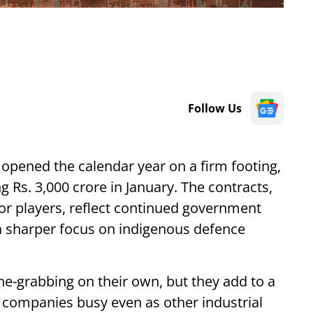
Follow Us
opened the calendar year on a firm footing,
 Rs. 3,000 crore in January. The contracts,
or players, reflect continued government
 a sharper focus on indigenous defence
e-grabbing on their own, but they add to a
e companies busy even as other industrial