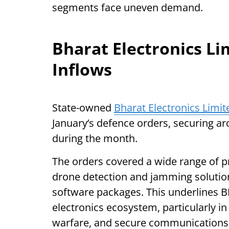
segments face uneven demand.
Bharat Electronics L
Inflows
State-owned
Bharat Electronics Limit
January’s defence orders, securing ar
during the month.
The orders covered a wide range of 
drone detection and jamming solutio
software packages. This underlines BE
electronics ecosystem, particularly in
warfare, and secure communications