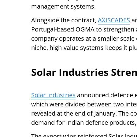
management systems.
Alongside the contract,
AXISCADES
an
Portugal-based OGMA to strengthen 
company operates at a smaller scale 
niche, high-value systems keeps it p
Solar Industries Stre
Solar Industries
announced defence ex
which were divided between two inte
revealed at the end of January. The c
demand for Indian defence products,
The export wins reinforced Solar Indus