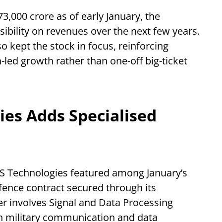
3,000 crore as of early January, the
ibility on revenues over the next few years.
o kept the stock in focus, reinforcing
led growth rather than one-off big-ticket
es Adds Specialised
S Technologies featured among January’s
fence contract secured through its
er involves Signal and Data Processing
rn military communication and data