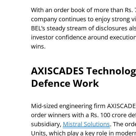
With an order book of more than Rs. 7
company continues to enjoy strong vis
BEL’s steady stream of disclosures als
investor confidence around execution-
wins.
AXISCADES Technologi
Defence Work
Mid-sized engineering firm AXISCADE
order winners with a Rs. 100 crore de
subsidiary,
Mistral Solutions
. The ord
Units, which play a key role in mode