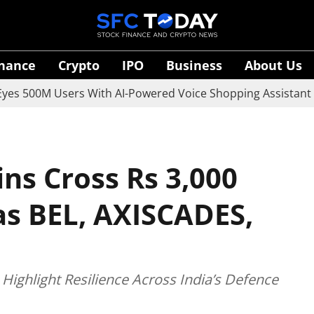
inance
Crypto
IPO
Business
About Us
M Users With AI-Powered Voice Shopping Assistant Vaani
ns Cross Rs 3,000
as BEL, AXISCADES,
Highlight Resilience Across India’s Defence