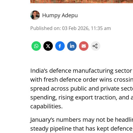
Humpy Adepu
Published on
:
03 Feb 2026, 11:35 am
India’s defence manufacturing sector 
with fresh defence order wins crossing
spread across public and private sect
spending, rising export traction, and
capabilities.
January’s numbers may not be headlin
steady pipeline that has kept defenc