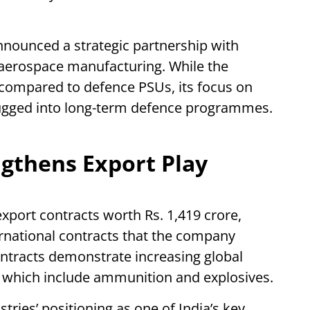
nounced a strategic partnership with
aerospace manufacturing. While the
compared to defence PSUs, its focus on
lugged into long-term defence programmes.
ngthens Export Play
port contracts worth Rs. 1,419 crore,
rnational contracts that the company
ontracts demonstrate increasing global
 which include ammunition and explosives.
tries’ positioning as one of India’s key