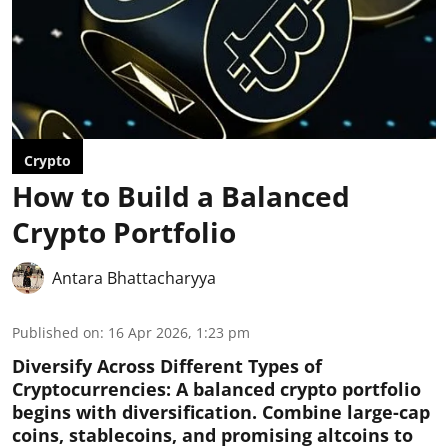
Crypto
How to Build a Balanced
Crypto Portfolio
Antara Bhattacharyya
Published on
:
16 Apr 2026, 1:23 pm
Diversify Across Different Types of
Cryptocurrencies:
A balanced crypto portfolio
begins with diversification. Combine large-cap
coins, stablecoins, and promising altcoins to