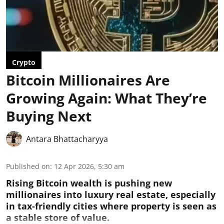
Crypto
Bitcoin Millionaires Are
Growing Again: What They’re
Buying Next
Antara Bhattacharyya
Published on
:
12 Apr 2026, 5:30 am
Rising Bitcoin wealth is pushing new
millionaires into luxury real estate, especially
in tax-friendly cities where property is seen as
a stable store of value.