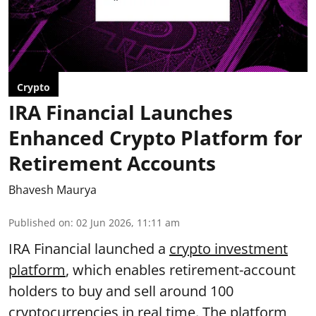
Crypto
IRA Financial Launches
Enhanced Crypto Platform for
Retirement Accounts
Bhavesh Maurya
Published on
:
02 Jun 2026, 11:11 am
IRA Financial launched a
crypto investment
platform
, which enables retirement-account
holders to buy and sell around 100
cryptocurrencies in real time. The platform