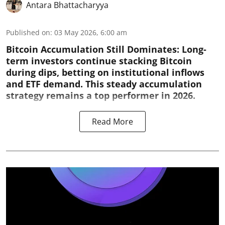
Antara Bhattacharyya
Published on
:
03 May 2026, 6:00 am
Bitcoin Accumulation Still Dominates:
Long-
term investors continue stacking Bitcoin
during dips, betting on institutional inflows
and ETF demand. This steady accumulation
strategy remains a top performer in 2026.
Read More