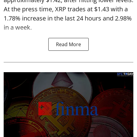
At the press time, XRP trades at $1.43 with a
1.78% increase in the last 24 hours and 2.98%
in a week.
Read More