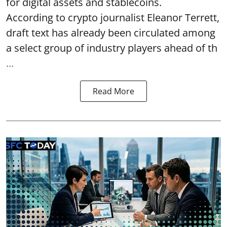
for digital assets and stablecoins.
According to crypto journalist Eleanor Terrett,
draft text has already been circulated among
a select group of industry players ahead of th
...
Read More