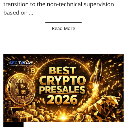
transition to the non-technical supervision
based on ...
Read More