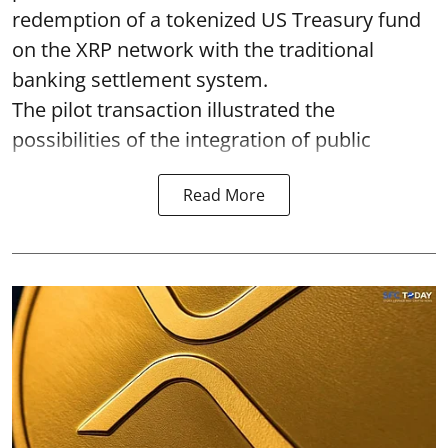
redemption of a tokenized US Treasury fund
on the XRP network with the traditional
banking settlement system.
The pilot transaction illustrated the
possibilities of the integration of public
Read More