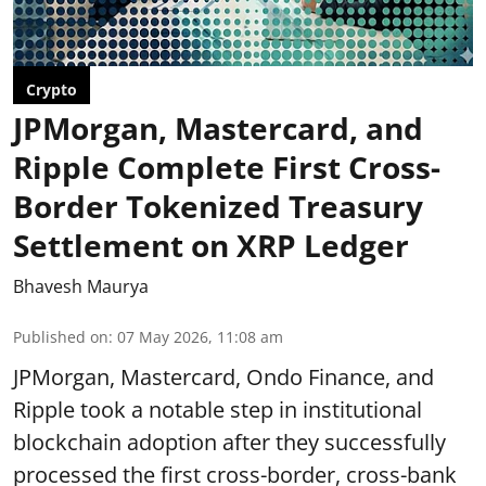
Crypto
JPMorgan, Mastercard, and
Ripple Complete First Cross-
Border Tokenized Treasury
Settlement on XRP Ledger
Bhavesh Maurya
Published on
:
07 May 2026, 11:08 am
JPMorgan, Mastercard, Ondo Finance, and
Ripple took a notable step in institutional
blockchain adoption after they successfully
processed the first cross-border, cross-bank