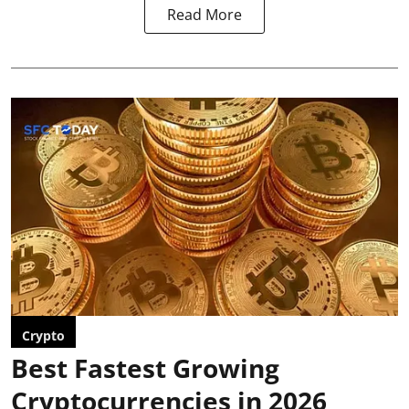
Read More
Crypto
Best Fastest Growing
Cryptocurrencies in 2026