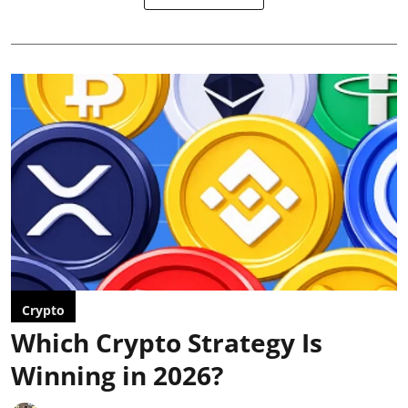
Crypto
Which Crypto Strategy Is
Winning in 2026?