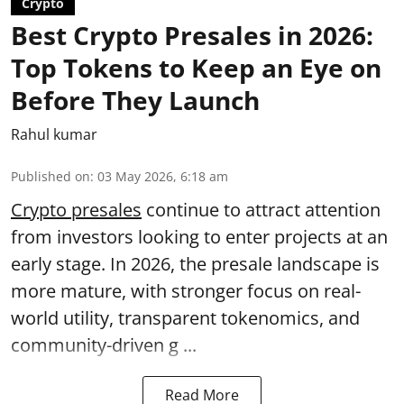
Crypto
Best Crypto Presales in 2026:
Top Tokens to Keep an Eye on
Before They Launch
Rahul kumar
Published on
:
03 May 2026, 6:18 am
Crypto presales
continue to attract attention
from investors looking to enter projects at an
early stage. In 2026, the presale landscape is
more mature, with stronger focus on real-
world utility, transparent tokenomics, and
community-driven g ...
Read More