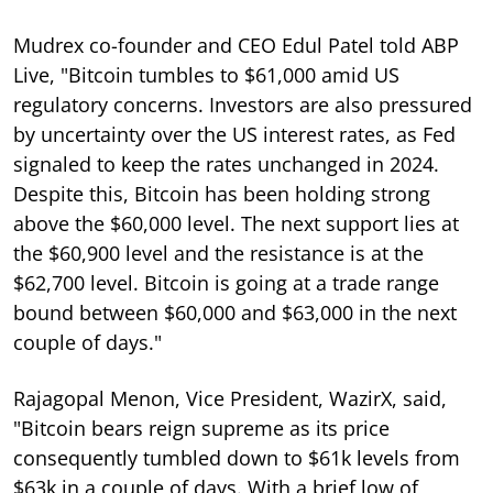
Mudrex co-founder and CEO Edul Patel told ABP
Live, "Bitcoin tumbles to $61,000 amid US
regulatory concerns. Investors are also pressured
by uncertainty over the US interest rates, as Fed
signaled to keep the rates unchanged in 2024.
Despite this, Bitcoin has been holding strong
above the $60,000 level. The next support lies at
the $60,900 level and the resistance is at the
$62,700 level. Bitcoin is going at a trade range
bound between $60,000 and $63,000 in the next
couple of days."
Rajagopal Menon, Vice President, WazirX, said,
"Bitcoin bears reign supreme as its price
consequently tumbled down to $61k levels from
$63k in a couple of days. With a brief low of