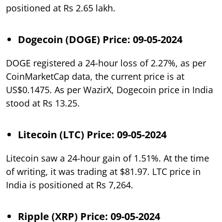
positioned at Rs 2.65 lakh.
Dogecoin (DOGE) Price: 09-05-2024
DOGE registered a 24-hour loss of 2.27%, as per
CoinMarketCap data, the current price is at
US$0.1475. As per WazirX, Dogecoin price in India
stood at Rs 13.25.
Litecoin (LTC) Price: 09-05-2024
Litecoin saw a 24-hour gain of 1.51%. At the time
of writing, it was trading at $81.97. LTC price in
India is positioned at Rs 7,264.
Ripple (XRP) Price: 09-05-2024