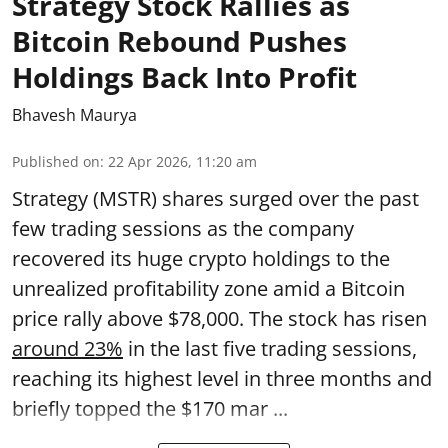
Strategy Stock Rallies as
Bitcoin Rebound Pushes
Holdings Back Into Profit
Bhavesh Maurya
Published on
:
22 Apr 2026, 11:20 am
Strategy (MSTR) shares surged over the past
few trading sessions as the company
recovered its huge crypto holdings to the
unrealized profitability zone amid a Bitcoin
price rally above $78,000. The stock has risen
around 23%
in the last five trading sessions,
reaching its highest level in three months and
briefly topped the $170 mar ...