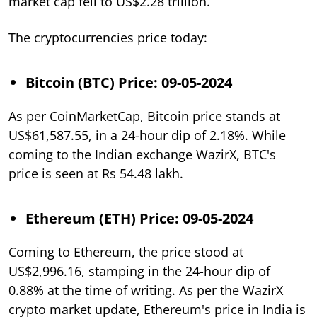
market cap fell to US$2.28 trillion.
The cryptocurrencies price today:
Bitcoin (BTC) Price: 09-05-2024
As per CoinMarketCap, Bitcoin price stands at
US$61,587.55, in a 24-hour dip of 2.18%. While
coming to the Indian exchange WazirX, BTC's
price is seen at Rs 54.48 lakh.
Ethereum (ETH) Price: 09-05-2024
Coming to Ethereum, the price stood at
US$2,996.16, stamping in the 24-hour dip of
0.88% at the time of writing. As per the WazirX
crypto market update, Ethereum's price in India is