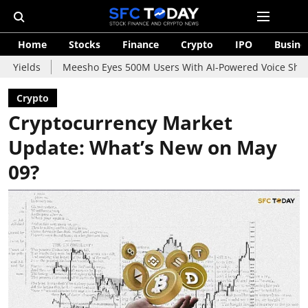
Home
Stocks
Finance
Crypto
IPO
Busine
Meesho Eyes 500M Users With AI-Powered Voice Shopping Assista
Crypto
Cryptocurrency Market
Update: What’s New on May
09?