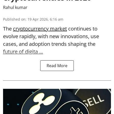
Rahul kumar
Published on
:
19 Apr 2026, 6:16 am
The
cryptocurrency market
continues to
evolve rapidly, with new innovations, use
cases, and adoption trends shaping the
future of digita ...
Read More