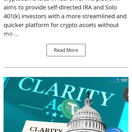
aims to provide self-directed IRA and Solo
401(k) investors with a more streamlined and
quicker platform for crypto assets without
mo ...
Read More