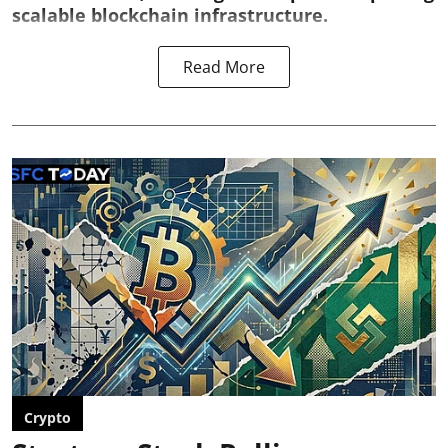
scalable blockchain infrastructure.
Read More
Crypto