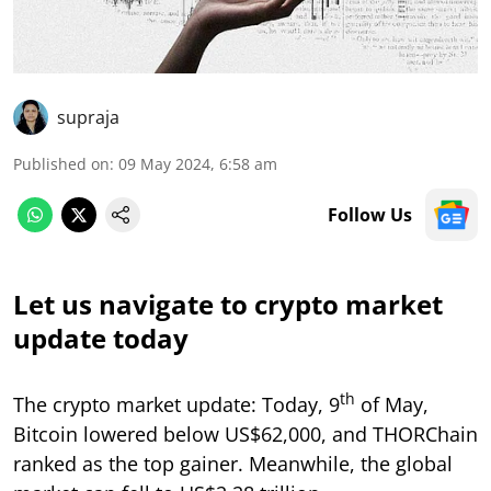
supraja
Published on
:
09 May 2024, 6:58 am
Follow Us
Let us navigate to crypto market
update today
th
The crypto market update: Today, 9
of May,
Bitcoin lowered below US$62,000, and THORChain
ranked as the top gainer. Meanwhile, the global