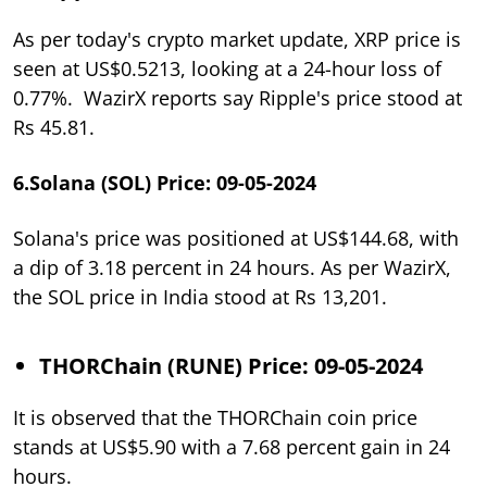
As per today's crypto market update, XRP price is
seen at US$0.5213, looking at a 24-hour loss of
0.77%. WazirX reports say Ripple's price stood at
Rs 45.81.
6.Solana (SOL) Price: 09-05-2024
Solana's price was positioned at US$144.68, with
a dip of 3.18 percent in 24 hours. As per WazirX,
the SOL price in India stood at Rs 13,201.
THORChain (RUNE) Price: 09-05-2024
It is observed that the THORChain coin price
stands at US$5.90 with a 7.68 percent gain in 24
hours.