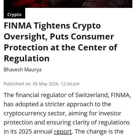
Crypto
FINMA Tightens Crypto
Oversight, Puts Consumer
Protection at the Center of
Regulation
Bhavesh Maurya
Published on
:
05 May 2026, 12:24 pm
The financial regulator of Switzerland, FINMA,
has adopted a stricter approach to the
cryptocurrency sector, aiming for investor
protection and ensuring clarity of regulations
in its 2025 annual
report
. The change is the