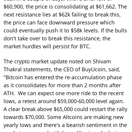
$60,900, the price is consolidating at $61,662. The
next resistance lies at $62k failing to break this,
the price can face downward pressure which
could eventually push it to $58k levels. If the bulls
don't take over to break this resistance, the
market hurdles will persist for BTC.
The crypto market update noted on Shivam
Thakral statements, the CEO of BuyUcoin, said,
"Bitcoin has entered the re-accumulation phase
as it consolidates for more than 2 months after
ATH. We can expect one more ride to the recent
lows, a retest around $59,000-60,000 level again.
A clear break above $65,000 could restart the rally
towards $70,000. Some Altcoins are making new
yearly lows and there's a bearish sentiment in the