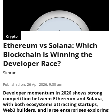
Crypto
Ethereum vs Solana: Which
Blockchain Is Winning the
Developer Race?
Simran
Published on
:
26 Apr 2026, 9:30 am
Developer momentum in 2026 shows strong
competition between Ethereum and Solana,
with both ecosystems attracting startups,
Web3 builders, and large enterprises exploring