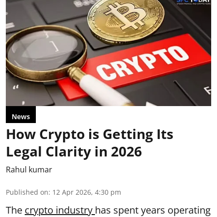
News
How Crypto is Getting Its
Legal Clarity in 2026
Rahul kumar
Published on
:
12 Apr 2026, 4:30 pm
The
crypto industry
has spent years operating