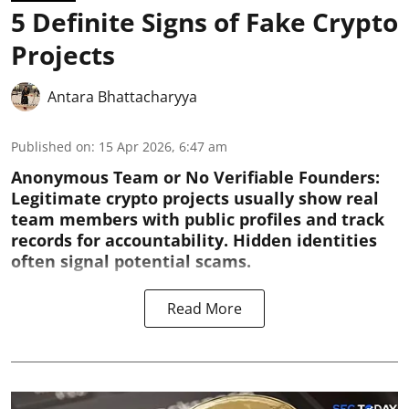
5 Definite Signs of Fake Crypto
Projects
Antara Bhattacharyya
Published on
:
15 Apr 2026, 6:47 am
Anonymous Team or No Verifiable Founders:
Legitimate crypto projects usually show real
team members with public profiles and track
records for accountability. Hidden identities
often signal potential scams.
Read More