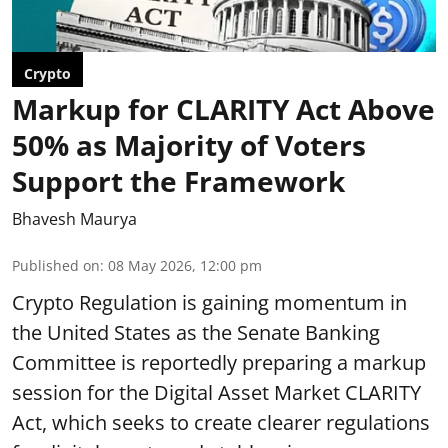
Crypto
Markup for CLARITY Act Above
50% as Majority of Voters
Support the Framework
Bhavesh Maurya
Published on
:
08 May 2026, 12:00 pm
Crypto Regulation is gaining momentum in
the United States as the Senate Banking
Committee is reportedly preparing a markup
session for the Digital Asset Market CLARITY
Act, which seeks to create clearer regulations