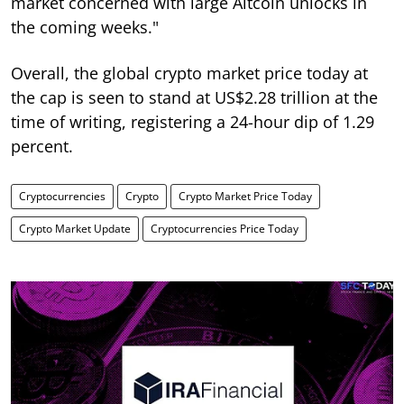
market concerned with large Altcoin unlocks in
the coming weeks."
Overall, the global crypto market price today at
the cap is seen to stand at US$2.28 trillion at the
time of writing, registering a 24-hour dip of 1.29
percent.
Cryptocurrencies
Crypto
Crypto Market Price Today
Crypto Market Update
Cryptocurrencies Price Today