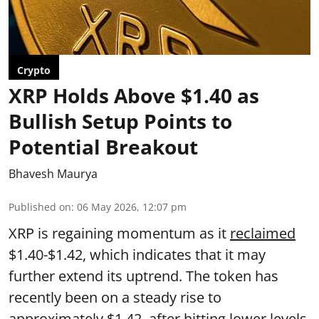
Crypto
XRP Holds Above $1.40 as
Bullish Setup Points to
Potential Breakout
Bhavesh Maurya
Published on
:
06 May 2026, 12:07 pm
XRP is regaining momentum as it
reclaimed
$1.40-$1.42, which indicates that it may
further extend its uptrend. The token has
recently been on a steady rise to
approximately $1.42, after hitting lower levels.