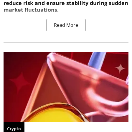
reduce risk and ensure stability during sudden
market fluctuations.
Read More
Crypto