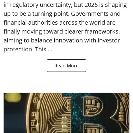
in regulatory uncertainty, but 2026 is shaping
up to be a turning point. Governments and
financial authorities across the world are
finally moving toward clearer frameworks,
aiming to balance innovation with investor
protection. This ...
Read More