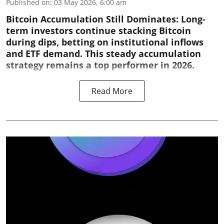
Published on
:
03 May 2026, 6:00 am
Bitcoin Accumulation Still Dominates:
Long-
term investors continue stacking Bitcoin
during dips, betting on institutional inflows
and ETF demand. This steady accumulation
strategy remains a top performer in 2026.
Read More