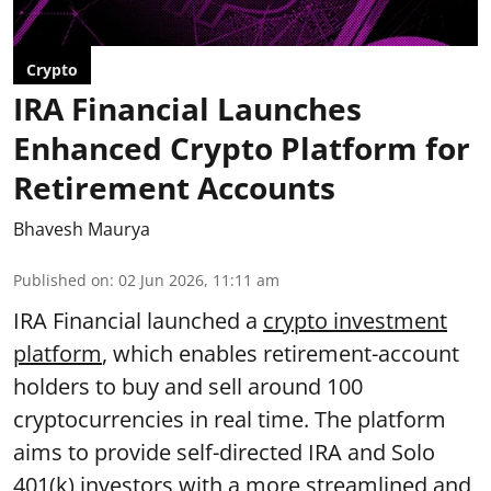
Crypto
IRA Financial Launches
Enhanced Crypto Platform for
Retirement Accounts
Bhavesh Maurya
Published on
:
02 Jun 2026, 11:11 am
IRA Financial launched a
crypto investment
platform
, which enables retirement-account
holders to buy and sell around 100
cryptocurrencies in real time. The platform
aims to provide self-directed IRA and Solo
401(k) investors with a more streamlined and