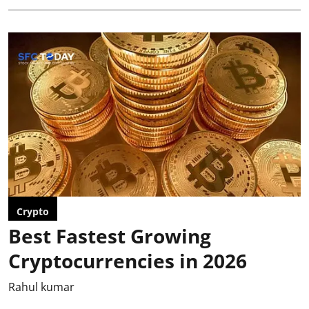
Crypto
Best Fastest Growing
Cryptocurrencies in 2026
Rahul kumar