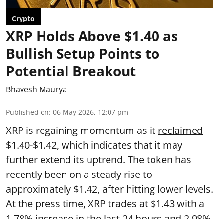
Crypto
XRP Holds Above $1.40 as
Bullish Setup Points to
Potential Breakout
Bhavesh Maurya
Published on
:
06 May 2026, 12:07 pm
XRP is regaining momentum as it
reclaimed
$1.40-$1.42, which indicates that it may
further extend its uptrend. The token has
recently been on a steady rise to
approximately $1.42, after hitting lower levels.
At the press time, XRP trades at $1.43 with a
1.78% increase in the last 24 hours and 2.98%