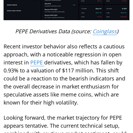
PEPE Derivatives Data (source:
Coinglass
)
Recent investor behavior also reflects a cautious
approach, with a noticeable regression in open
interest in
PEPE
derivatives, which has fallen by
0.93% to a valuation of $117 million. This shift
could be a reaction to the bearish indicators and
the overall decrease in market enthusiasm for
speculative assets like meme coins, which are
known for their high volatility.
Looking forward, the market trajectory for PEPE
appears tentative. The current technical setup,