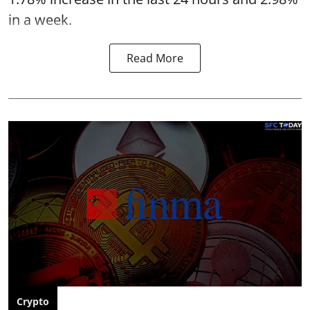
in a week.
Read More
Crypto