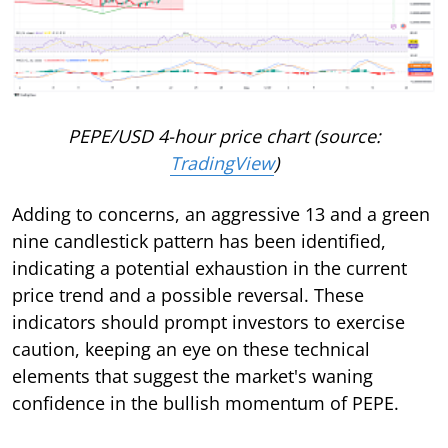
PEPE/USD 4-hour price chart (source:
TradingView
)
Adding to concerns, an aggressive 13 and a green
nine candlestick pattern has been identified,
indicating a potential exhaustion in the current
price trend and a possible reversal. These
indicators should prompt investors to exercise
caution, keeping an eye on these technical
elements that suggest the market's waning
confidence in the bullish momentum of PEPE.