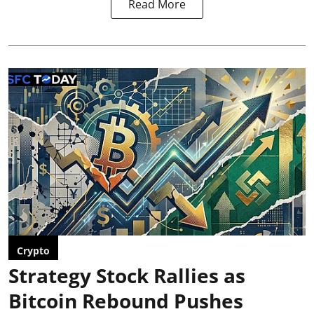
Read More
Crypto
Strategy Stock Rallies as
Bitcoin Rebound Pushes