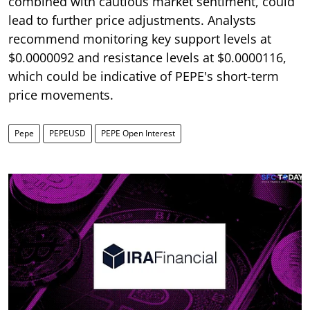
combined with cautious market sentiment, could
lead to further price adjustments. Analysts
recommend monitoring key support levels at
$0.0000092 and resistance levels at $0.0000116,
which could be indicative of PEPE's short-term
price movements.
Pepe
PEPEUSD
PEPE Open Interest