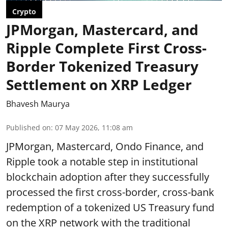
Crypto
JPMorgan, Mastercard, and
Ripple Complete First Cross-
Border Tokenized Treasury
Settlement on XRP Ledger
Bhavesh Maurya
Published on
:
07 May 2026, 11:08 am
JPMorgan, Mastercard, Ondo Finance, and
Ripple took a notable step in institutional
blockchain adoption after they successfully
processed the first cross-border, cross-bank
redemption of a tokenized US Treasury fund
on the XRP network with the traditional