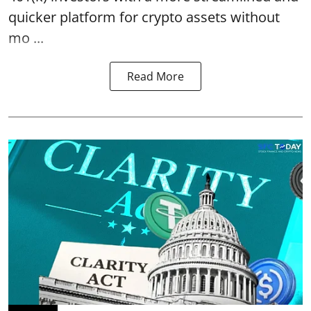
quicker platform for crypto assets without
mo ...
Read More