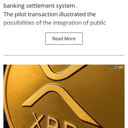
banking settlement system.
The pilot transaction illustrated the
possibilities of the integration of public
Read More