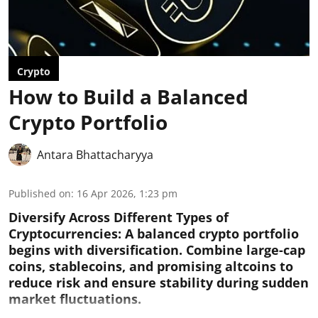
Crypto
How to Build a Balanced
Crypto Portfolio
Antara Bhattacharyya
Published on
:
16 Apr 2026, 1:23 pm
Diversify Across Different Types of
Cryptocurrencies:
A balanced crypto portfolio
begins with diversification. Combine large-cap
coins, stablecoins, and promising altcoins to
reduce risk and ensure stability during sudden
market fluctuations.