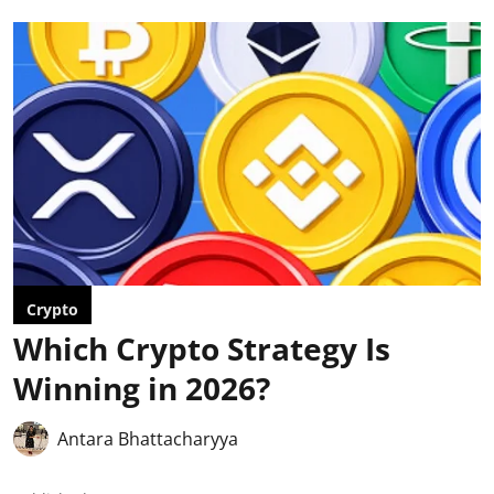
Crypto
Which Crypto Strategy Is
Winning in 2026?
Antara Bhattacharyya