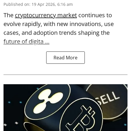
Published on
:
19 Apr 2026, 6:16 am
The
cryptocurrency market
continues to
evolve rapidly, with new innovations, use
cases, and adoption trends shaping the
future of digita ...
Read More