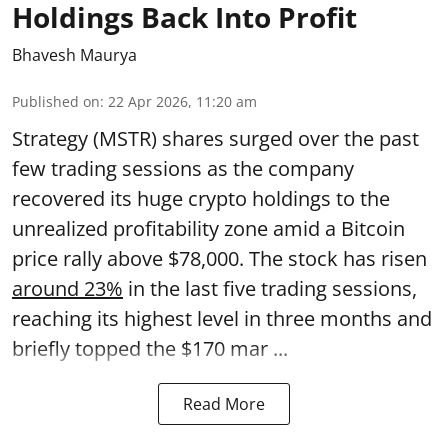
Holdings Back Into Profit
Bhavesh Maurya
Published on
:
22 Apr 2026, 11:20 am
Strategy (MSTR) shares surged over the past
few trading sessions as the company
recovered its huge crypto holdings to the
unrealized profitability zone amid a Bitcoin
price rally above $78,000. The stock has risen
around 23%
in the last five trading sessions,
reaching its highest level in three months and
briefly topped the $170 mar ...
Read More