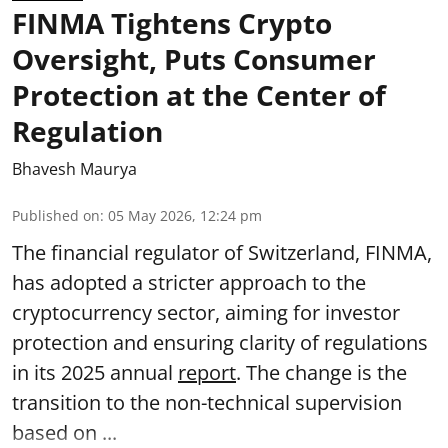
FINMA Tightens Crypto
Oversight, Puts Consumer
Protection at the Center of
Regulation
Bhavesh Maurya
Published on
:
05 May 2026, 12:24 pm
The financial regulator of Switzerland, FINMA,
has adopted a stricter approach to the
cryptocurrency sector, aiming for investor
protection and ensuring clarity of regulations
in its 2025 annual
report
. The change is the
transition to the non-technical supervision
based on ...