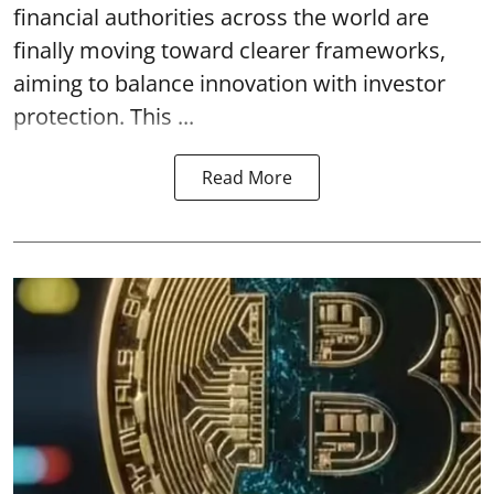
financial authorities across the world are
finally moving toward clearer frameworks,
aiming to balance innovation with investor
protection. This ...
Read More