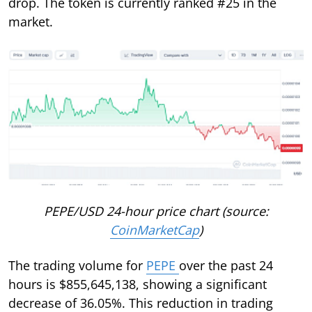
drop. The token is currently ranked #25 in the
market.
PEPE/USD 24-hour price chart (source:
CoinMarketCap
)
The trading volume for
PEPE
over the past 24
hours is $855,645,138, showing a significant
decrease of 36.05%. This reduction in trading