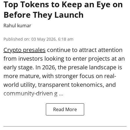
Top Tokens to Keep an Eye on
Before They Launch
Rahul kumar
Published on
:
03 May 2026, 6:18 am
Crypto presales
continue to attract attention
from investors looking to enter projects at an
early stage. In 2026, the presale landscape is
more mature, with stronger focus on real-
world utility, transparent tokenomics, and
community-driven g ...
Read More