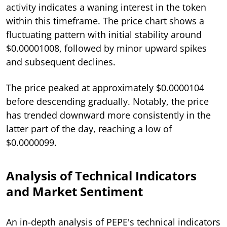
activity indicates a waning interest in the token
within this timeframe. The price chart shows a
fluctuating pattern with initial stability around
$0.00001008, followed by minor upward spikes
and subsequent declines.
The price peaked at approximately $0.0000104
before descending gradually. Notably, the price
has trended downward more consistently in the
latter part of the day, reaching a low of
$0.0000099.
Analysis of Technical Indicators
and Market Sentiment
An in-depth analysis of PEPE's technical indicators