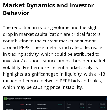
Market Dynamics and Investor
Behavior
The reduction in trading volume and the slight
drop in market capitalization are critical factors
contributing to the current market sentiment
around PEPE. These metrics indicate a decrease
in trading activity, which could be attributed to
investors' cautious stance amidst broader market
volatility. Furthermore, recent market analysis
highlights a significant gap in liquidity, with a $13
million difference between PEPE bids and sales,
which may be causing price instability.