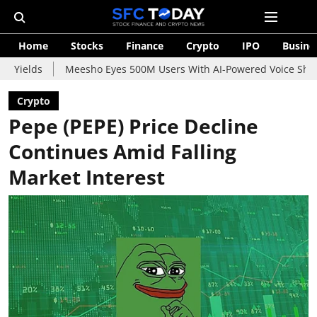
Home
Stocks
Finance
Crypto
IPO
Busine
Meesho Eyes 500M Users With AI-Powered Voice Shopping Assista
Crypto
Pepe (PEPE) Price Decline
Continues Amid Falling
Market Interest