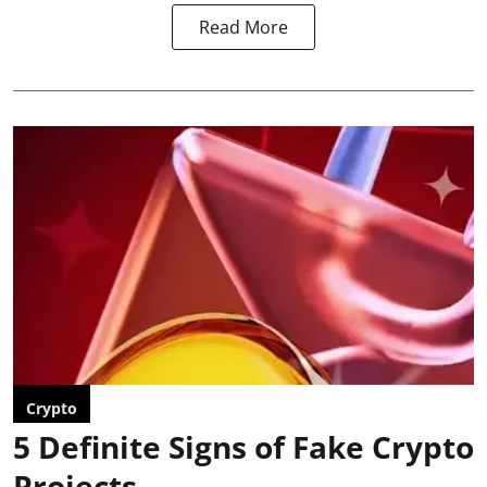
Read More
Crypto
5 Definite Signs of Fake Crypto
Projects