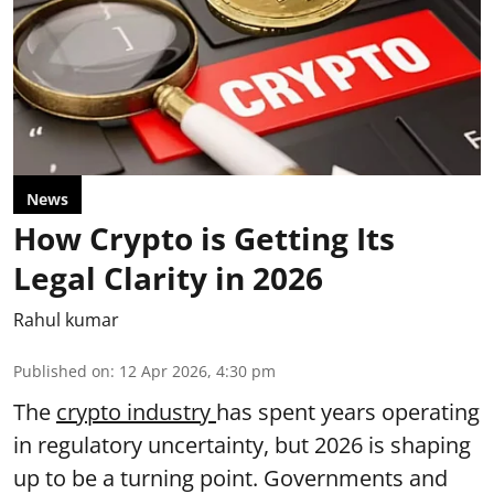
News
How Crypto is Getting Its
Legal Clarity in 2026
Rahul kumar
Published on
:
12 Apr 2026, 4:30 pm
The
crypto industry
has spent years operating
in regulatory uncertainty, but 2026 is shaping
up to be a turning point. Governments and