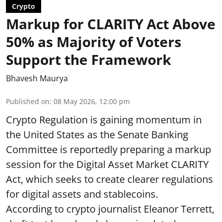
Crypto
Markup for CLARITY Act Above
50% as Majority of Voters
Support the Framework
Bhavesh Maurya
Published on
:
08 May 2026, 12:00 pm
Crypto Regulation is gaining momentum in
the United States as the Senate Banking
Committee is reportedly preparing a markup
session for the Digital Asset Market CLARITY
Act, which seeks to create clearer regulations
for digital assets and stablecoins.
According to crypto journalist Eleanor Terrett,