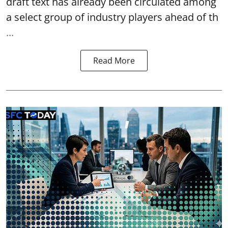
draft text has already been circulated among
a select group of industry players ahead of th
...
Read More