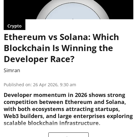
Crypto
Ethereum vs Solana: Which
Blockchain Is Winning the
Developer Race?
Simran
Published on
:
26 Apr 2026, 9:30 am
Developer momentum in 2026 shows strong
competition between Ethereum and Solana,
with both ecosystems attracting startups,
Web3 builders, and large enterprises exploring
scalable blockchain infrastructure.