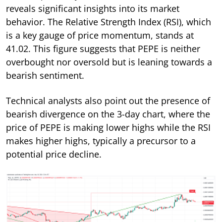
reveals significant insights into its market
behavior. The Relative Strength Index (RSI), which
is a key gauge of price momentum, stands at
41.02. This figure suggests that PEPE is neither
overbought nor oversold but is leaning towards a
bearish sentiment.
Technical analysts also point out the presence of
bearish divergence on the 3-day chart, where the
price of PEPE is making lower highs while the RSI
makes higher highs, typically a precursor to a
potential price decline.