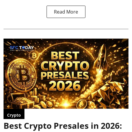
Read More
Crypto
Best Crypto Presales in 2026: