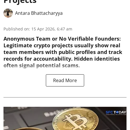
Antara Bhattacharyya
Published on
:
15 Apr 2026, 6:47 am
Anonymous Team or No Verifiable Founders:
Legitimate crypto projects usually show real
team members with public profiles and track
records for accountability. Hidden identities
often signal potential scams.
Read More