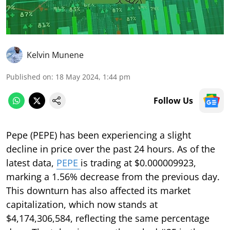
Kelvin Munene
Published on
:
18 May 2024, 1:44 pm
Follow Us
Pepe (PEPE) has been experiencing a slight
decline in price over the past 24 hours. As of the
latest data,
PEPE
is trading at $0.000009923,
marking a 1.56% decrease from the previous day.
This downturn has also affected its market
capitalization, which now stands at
$4,174,306,584, reflecting the same percentage