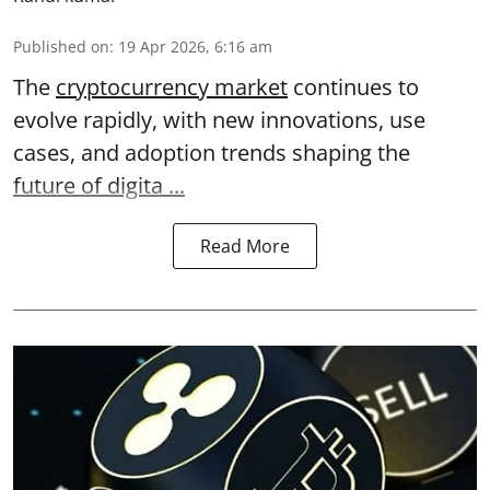
Published on
:
19 Apr 2026, 6:16 am
The
cryptocurrency market
continues to
evolve rapidly, with new innovations, use
cases, and adoption trends shaping the
future of digita ...
Read More