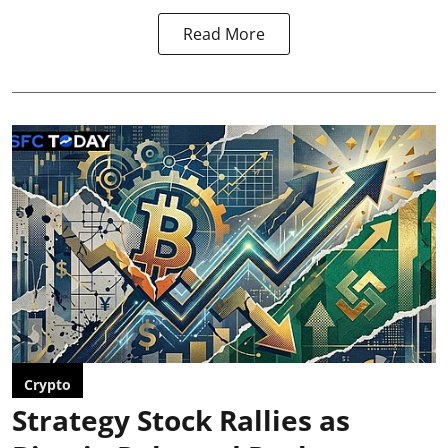
Read More
Crypto
Strategy Stock Rallies as