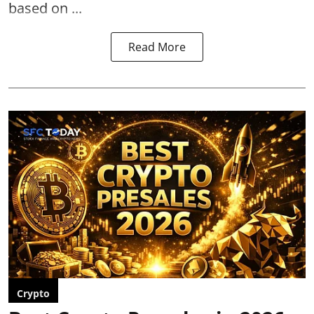
based on ...
Read More
Crypto