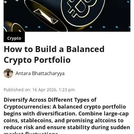
Crypto
How to Build a Balanced
Crypto Portfolio
Antara Bhattacharyya
Published on
:
16 Apr 2026, 1:23 pm
Diversify Across Different Types of
Cryptocurrencies:
A balanced crypto portfolio
begins with diversification. Combine large-cap
coins, stablecoins, and promising altcoins to
reduce risk and ensure stability during sudden