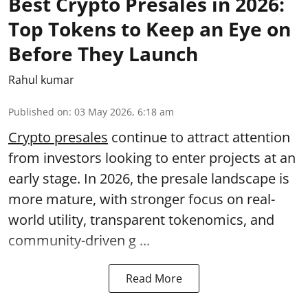
Best Crypto Presales in 2026:
Top Tokens to Keep an Eye on
Before They Launch
Rahul kumar
Published on
:
03 May 2026, 6:18 am
Crypto presales
continue to attract attention
from investors looking to enter projects at an
early stage. In 2026, the presale landscape is
more mature, with stronger focus on real-
world utility, transparent tokenomics, and
community-driven g ...
Read More