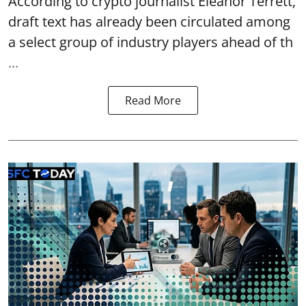
According to crypto journalist Eleanor Terrett,
draft text has already been circulated among
a select group of industry players ahead of th
...
Read More