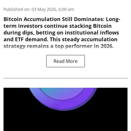
Published on
:
03 May 2026, 6:00 am
Bitcoin Accumulation Still Dominates:
Long-
term investors continue stacking Bitcoin
during dips, betting on institutional inflows
and ETF demand. This steady accumulation
strategy remains a top performer in 2026.
Read More