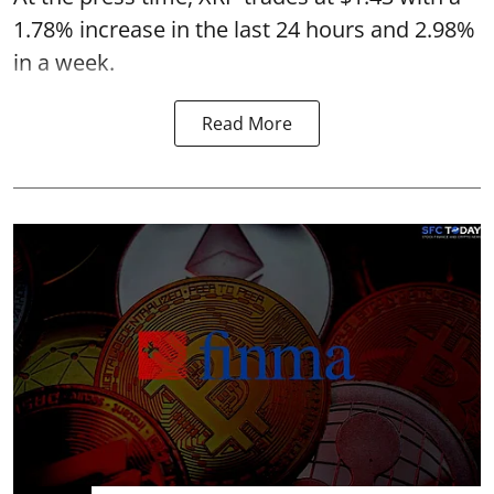
1.78% increase in the last 24 hours and 2.98%
in a week.
Read More