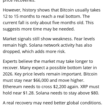
However, history shows that Bitcoin usually takes
12 to 15 months to reach a real bottom. The
current fall is only about five months old. This
suggests more time may be needed.
Market signals still show weakness. Fear levels
remain high. Solana network activity has also
dropped, which adds more risk.
Experts believe the market may take longer to
recover. Many expect a possible bottom later in
2026. Key price levels remain important. Bitcoin
must stay near $66,000 and move higher.
Ethereum needs to cross $2,200 again. XRP must
hold near $1.28. Solana needs to stay above $80.
A real recovery may need better global conditions.