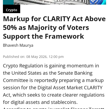
Crypto
Markup for CLARITY Act Above
50% as Majority of Voters
Support the Framework
Bhavesh Maurya
Published on
:
08 May 2026, 12:00 pm
Crypto Regulation is gaining momentum in
the United States as the Senate Banking
Committee is reportedly preparing a markup
session for the Digital Asset Market CLARITY
Act, which seeks to create clearer regulations
for digital assets and stablecoins.