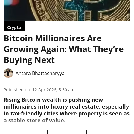
Crypto
Bitcoin Millionaires Are
Growing Again: What They’re
Buying Next
Antara Bhattacharyya
Published on
:
12 Apr 2026, 5:30 am
Rising Bitcoin wealth is pushing new
millionaires into luxury real estate, especially
in tax-friendly cities where property is seen as
a stable store of value.