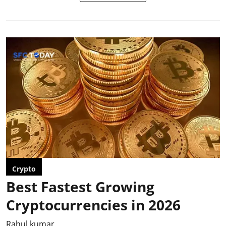
Crypto
Best Fastest Growing
Cryptocurrencies in 2026
Rahul kumar