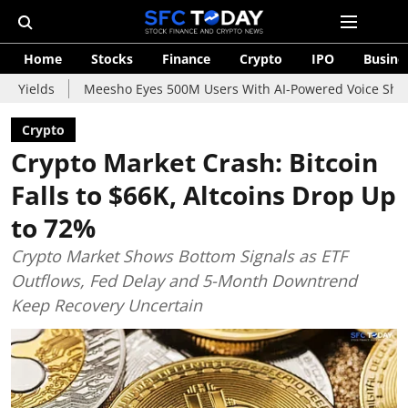
Home
Stocks
Finance
Crypto
IPO
Busine
Meesho Eyes 500M Users With AI-Powered Voice Shopping Assistan
Crypto
Crypto Market Crash: Bitcoin
Falls to $66K, Altcoins Drop Up
to 72%
Crypto Market Shows Bottom Signals as ETF
Outflows, Fed Delay and 5-Month Downtrend
Keep Recovery Uncertain