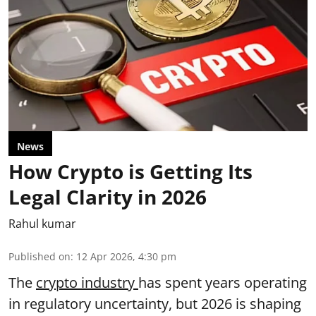
News
How Crypto is Getting Its
Legal Clarity in 2026
Rahul kumar
Published on
:
12 Apr 2026, 4:30 pm
The
crypto industry
has spent years operating
in regulatory uncertainty, but 2026 is shaping