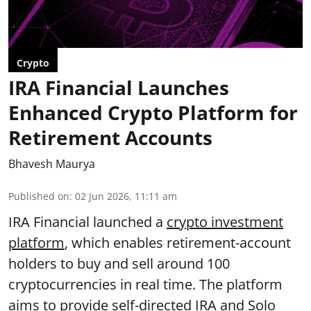
Crypto
IRA Financial Launches
Enhanced Crypto Platform for
Retirement Accounts
Bhavesh Maurya
Published on
:
02 Jun 2026, 11:11 am
IRA Financial launched a
crypto investment
platform
, which enables retirement-account
holders to buy and sell around 100
cryptocurrencies in real time. The platform
aims to provide self-directed IRA and Solo