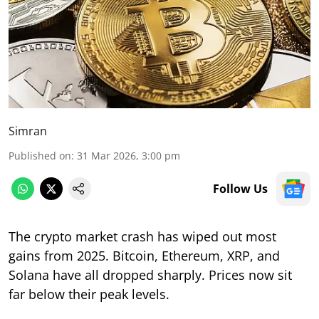
Simran
Published on
:
31 Mar 2026, 3:00 pm
Follow Us
The crypto market crash has wiped out most
gains from 2025. Bitcoin, Ethereum, XRP, and
Solana have all dropped sharply. Prices now sit
far below their peak levels.