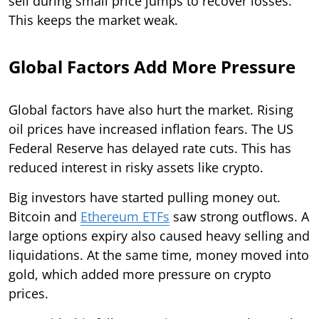
sell during small price jumps to recover losses.
This keeps the market weak.
Global Factors Add More Pressure
Global factors have also hurt the market. Rising
oil prices have increased inflation fears. The US
Federal Reserve has delayed rate cuts. This has
reduced interest in risky assets like crypto.
Big investors have started pulling money out.
Bitcoin and
Ethereum ETFs
saw strong outflows. A
large options expiry also caused heavy selling and
liquidations. At the same time, money moved into
gold, which added more pressure on crypto
prices.