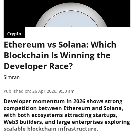
Crypto
Ethereum vs Solana: Which
Blockchain Is Winning the
Developer Race?
Simran
Published on
:
26 Apr 2026, 9:30 am
Developer momentum in 2026 shows strong
competition between Ethereum and Solana,
with both ecosystems attracting startups,
Web3 builders, and large enterprises exploring
scalable blockchain infrastructure.