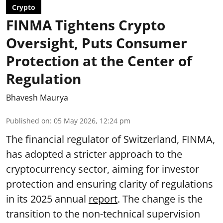
Crypto
FINMA Tightens Crypto
Oversight, Puts Consumer
Protection at the Center of
Regulation
Bhavesh Maurya
Published on
:
05 May 2026, 12:24 pm
The financial regulator of Switzerland, FINMA,
has adopted a stricter approach to the
cryptocurrency sector, aiming for investor
protection and ensuring clarity of regulations
in its 2025 annual
report
. The change is the
transition to the non-technical supervision