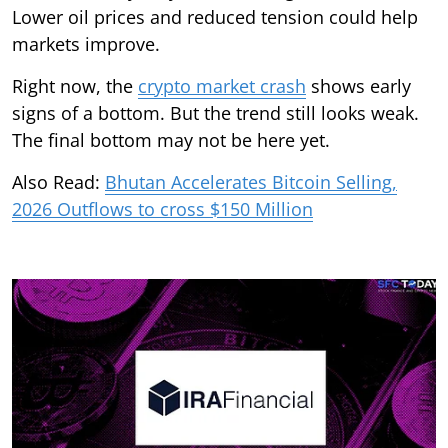
Lower oil prices and reduced tension could help
markets improve.
Right now, the
crypto market crash
shows early
signs of a bottom. But the trend still looks weak.
The final bottom may not be here yet.
Also Read:
Bhutan Accelerates Bitcoin Selling,
2026 Outflows to cross $150 Million