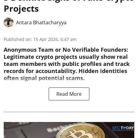
Projects
Antara Bhattacharyya
Published on
:
15 Apr 2026, 6:47 am
Anonymous Team or No Verifiable Founders:
Legitimate crypto projects usually show real
team members with public profiles and track
records for accountability. Hidden identities
often signal potential scams.
Read More