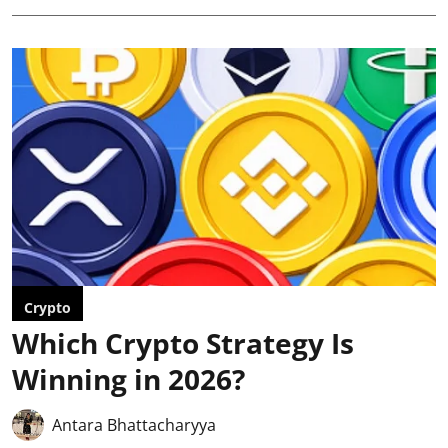
Crypto
Which Crypto Strategy Is
Winning in 2026?
Antara Bhattacharyya