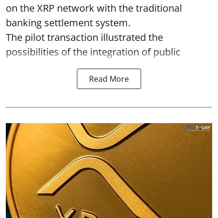
on the XRP network with the traditional
banking settlement system.
The pilot transaction illustrated the
possibilities of the integration of public
Read More