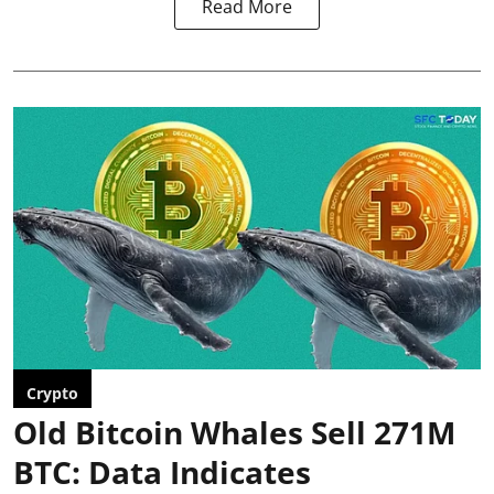
Read More
Crypto
Old Bitcoin Whales Sell 271M
BTC: Data Indicates