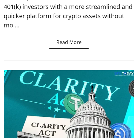
401(k) investors with a more streamlined and
quicker platform for crypto assets without
mo ...
Read More