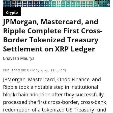
Crypto
JPMorgan, Mastercard, and
Ripple Complete First Cross-
Border Tokenized Treasury
Settlement on XRP Ledger
Bhavesh Maurya
Published on
:
07 May 2026, 11:08 am
JPMorgan, Mastercard, Ondo Finance, and
Ripple took a notable step in institutional
blockchain adoption after they successfully
processed the first cross-border, cross-bank
redemption of a tokenized US Treasury fund