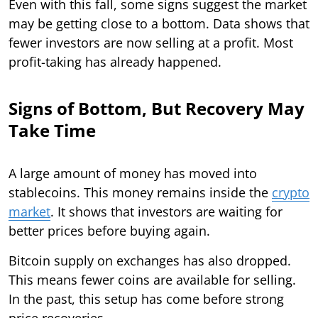
Even with this fall, some signs suggest the market
may be getting close to a bottom. Data shows that
fewer investors are now selling at a profit. Most
profit-taking has already happened.
Signs of Bottom, But Recovery May
Take Time
A large amount of money has moved into
stablecoins. This money remains inside the
crypto
market
. It shows that investors are waiting for
better prices before buying again.
Bitcoin supply on exchanges has also dropped.
This means fewer coins are available for selling.
In the past, this setup has come before strong
price recoveries.