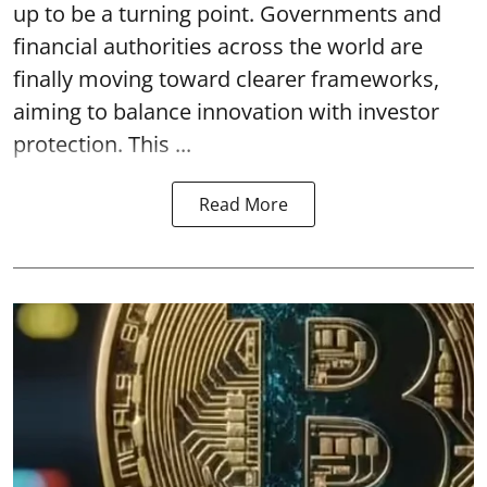
up to be a turning point. Governments and
financial authorities across the world are
finally moving toward clearer frameworks,
aiming to balance innovation with investor
protection. This ...
Read More