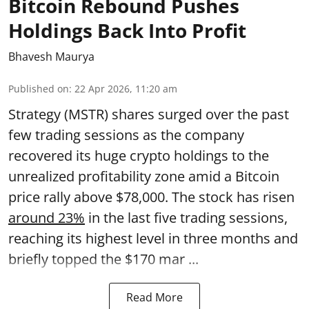
Bitcoin Rebound Pushes
Holdings Back Into Profit
Bhavesh Maurya
Published on
:
22 Apr 2026, 11:20 am
Strategy (MSTR) shares surged over the past
few trading sessions as the company
recovered its huge crypto holdings to the
unrealized profitability zone amid a Bitcoin
price rally above $78,000. The stock has risen
around 23%
in the last five trading sessions,
reaching its highest level in three months and
briefly topped the $170 mar ...
Read More