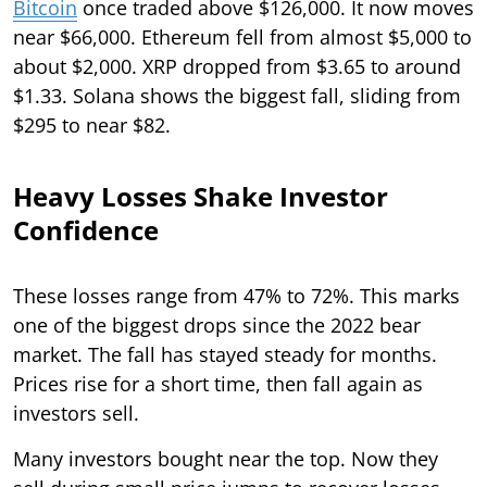
Bitcoin
once traded above $126,000. It now moves
near $66,000. Ethereum fell from almost $5,000 to
about $2,000. XRP dropped from $3.65 to around
$1.33. Solana shows the biggest fall, sliding from
$295 to near $82.
Heavy Losses Shake Investor
Confidence
These losses range from 47% to 72%. This marks
one of the biggest drops since the 2022 bear
market. The fall has stayed steady for months.
Prices rise for a short time, then fall again as
investors sell.
Many investors bought near the top. Now they