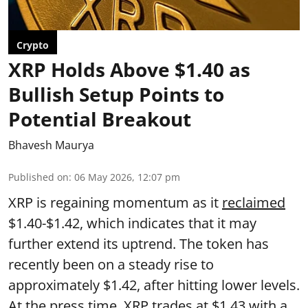
Crypto
XRP Holds Above $1.40 as
Bullish Setup Points to
Potential Breakout
Bhavesh Maurya
Published on
:
06 May 2026, 12:07 pm
XRP is regaining momentum as it
reclaimed
$1.40-$1.42, which indicates that it may
further extend its uptrend. The token has
recently been on a steady rise to
approximately $1.42, after hitting lower levels.
At the press time, XRP trades at $1.43 with a