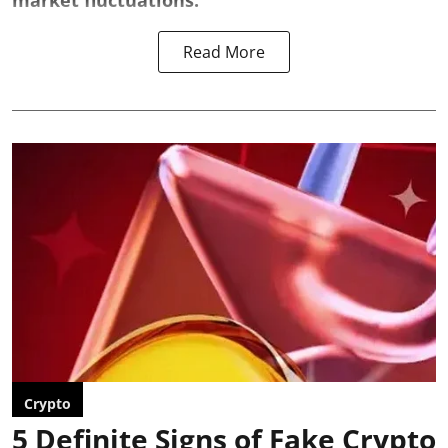
market fluctuations.
Read More
Crypto
5 Definite Signs of Fake Crypto