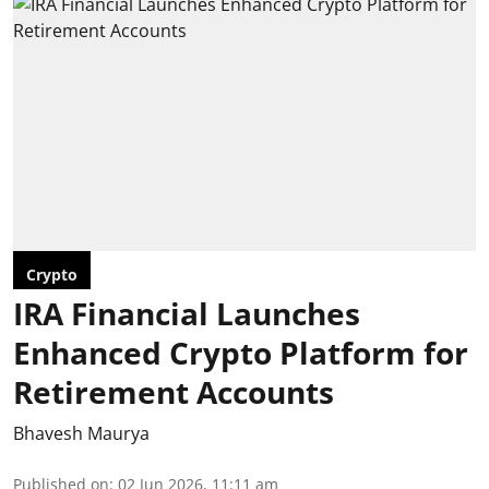
Crypto
IRA Financial Launches
Enhanced Crypto Platform for
Retirement Accounts
Bhavesh Maurya
Published on
:
02 Jun 2026, 11:11 am