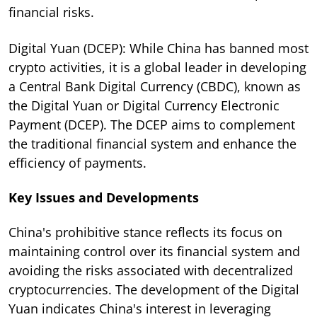
financial risks.
Digital Yuan (DCEP): While China has banned most
crypto activities, it is a global leader in developing
a Central Bank Digital Currency (CBDC), known as
the Digital Yuan or Digital Currency Electronic
Payment (DCEP). The DCEP aims to complement
the traditional financial system and enhance the
efficiency of payments.
Key Issues and Developments
China's prohibitive stance reflects its focus on
maintaining control over its financial system and
avoiding the risks associated with decentralized
cryptocurrencies. The development of the Digital
Yuan indicates China's interest in leveraging