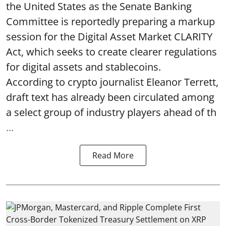
the United States as the Senate Banking
Committee is reportedly preparing a markup
session for the Digital Asset Market CLARITY
Act, which seeks to create clearer regulations
for digital assets and stablecoins.
According to crypto journalist Eleanor Terrett,
draft text has already been circulated among
a select group of industry players ahead of th
...
Read More