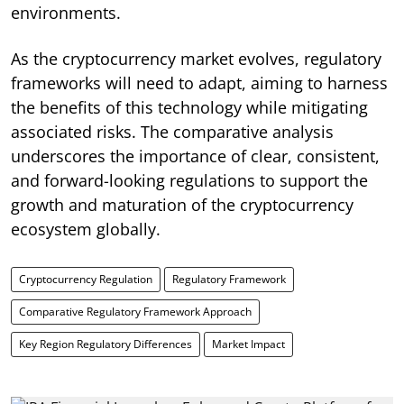
environments.
As the cryptocurrency market evolves, regulatory
frameworks will need to adapt, aiming to harness
the benefits of this technology while mitigating
associated risks. The comparative analysis
underscores the importance of clear, consistent,
and forward-looking regulations to support the
growth and maturation of the cryptocurrency
ecosystem globally.
Cryptocurrency Regulation
Regulatory Framework
Comparative Regulatory Framework Approach
Key Region Regulatory Differences
Market Impact