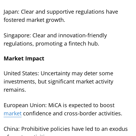
Japan: Clear and supportive regulations have
fostered market growth.
Singapore: Clear and innovation-friendly
regulations, promoting a fintech hub.
Market Impact
United States: Uncertainty may deter some
investments, but significant market activity
remains.
European Union: MiCA is expected to boost
market
confidence and cross-border activities.
China: Prohibitive policies have led to an exodus