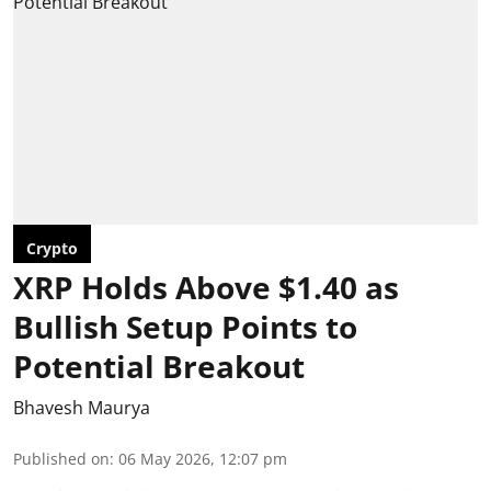
Crypto
XRP Holds Above $1.40 as
Bullish Setup Points to
Potential Breakout
Bhavesh Maurya
Published on
:
06 May 2026, 12:07 pm