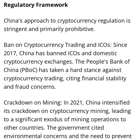
Regulatory Framework
China's approach to cryptocurrency regulation is
stringent and primarily prohibitive.
Ban on Cryptocurrency Trading and ICOs: Since
2017, China has banned ICOs and domestic
cryptocurrency exchanges. The People's Bank of
China (PBoC) has taken a hard stance against
cryptocurrency trading, citing financial stability
and fraud concerns.
Crackdown on Mining: In 2021, China intensified
its crackdown on cryptocurrency mining, leading
to a significant exodus of mining operations to
other countries. The government cited
environmental concerns and the need to prevent