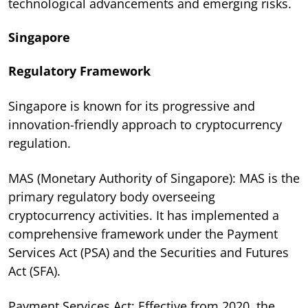
technological advancements and emerging risks.
Singapore
Regulatory Framework
Singapore is known for its progressive and
innovation-friendly approach to cryptocurrency
regulation.
MAS (Monetary Authority of Singapore): MAS is the
primary regulatory body overseeing
cryptocurrency activities. It has implemented a
comprehensive framework under the Payment
Services Act (PSA) and the Securities and Futures
Act (SFA).
Payment Services Act: Effective from 2020, the