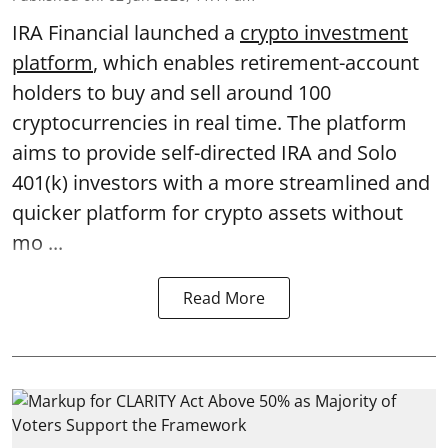
IRA Financial launched a
crypto investment
platform
, which enables retirement-account
holders to buy and sell around 100
cryptocurrencies in real time. The platform
aims to provide self-directed IRA and Solo
401(k) investors with a more streamlined and
quicker platform for crypto assets without
mo ...
Read More