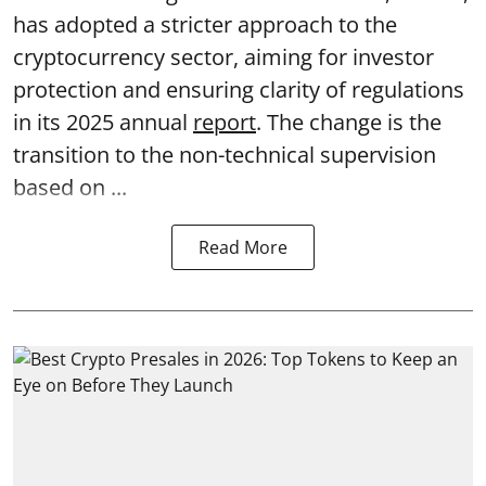
has adopted a stricter approach to the
cryptocurrency sector, aiming for investor
protection and ensuring clarity of regulations
in its 2025 annual
report
. The change is the
transition to the non-technical supervision
based on ...
Read More