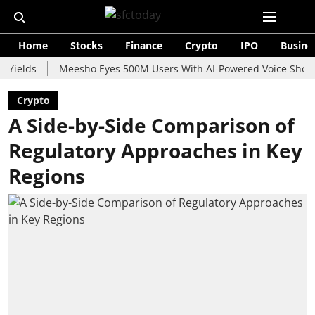
Home
Stocks
Finance
Crypto
IPO
Busine
s
Meesho Eyes 500M Users With AI-Powered Voice Shopping Ass
Crypto
A Side-by-Side Comparison of
Regulatory Approaches in Key
Regions