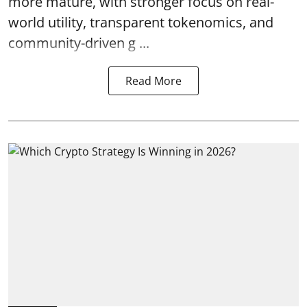
more mature, with stronger focus on real-
world utility, transparent tokenomics, and
community-driven g ...
Read More