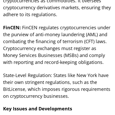
cryptocurrencies as commodities. It oversees
cryptocurrency derivatives markets, ensuring they
adhere to its regulations.
FinCEN:
FinCEN regulates cryptocurrencies under
the purview of anti-money laundering (AML) and
combating the financing of terrorism (CFT) laws.
Cryptocurrency exchanges must register as
Money Services Businesses (MSBs) and comply
with reporting and record-keeping obligations.
State-Level Regulation: States like New York have
their own stringent regulations, such as the
BitLicense, which imposes rigorous requirements
on cryptocurrency businesses.
Key Issues and Developments