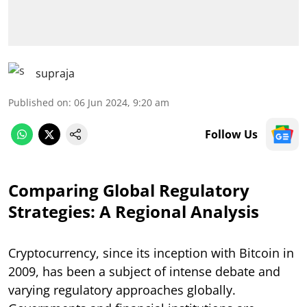
supraja
Published on
:
06 Jun 2024, 9:20 am
Follow Us
Comparing Global Regulatory
Strategies: A Regional Analysis
Cryptocurrency, since its inception with Bitcoin in
2009, has been a subject of intense debate and
varying regulatory approaches globally.