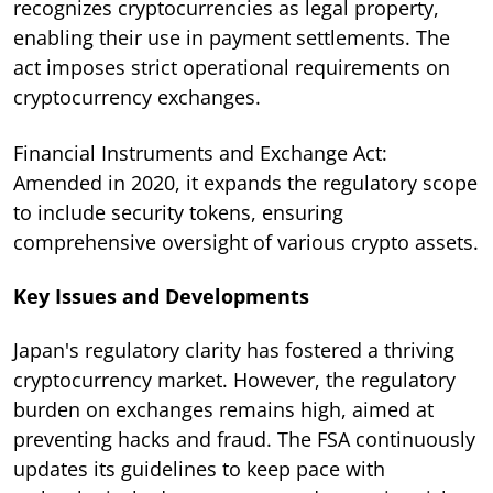
recognizes cryptocurrencies as legal property,
enabling their use in payment settlements. The
act imposes strict operational requirements on
cryptocurrency exchanges.
Financial Instruments and Exchange Act:
Amended in 2020, it expands the regulatory scope
to include security tokens, ensuring
comprehensive oversight of various crypto assets.
Key Issues and Developments
Japan's regulatory clarity has fostered a thriving
cryptocurrency market. However, the regulatory
burden on exchanges remains high, aimed at
preventing hacks and fraud. The FSA continuously
updates its guidelines to keep pace with