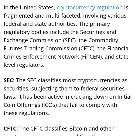
In the United States,
cryptocurrency regulation
is
fragmented and multi-faceted, involving various
federal and state authorities. The primary
regulatory bodies include the Securities and
Exchange Commission (SEC), the Commodity
Futures Trading Commission (CFTC), the Financial
Crimes Enforcement Network (FinCEN), and state-
level regulators.
SEC:
The SEC classifies most cryptocurrencies as
securities, subjecting them to federal securities
laws. It has been active in cracking down on Initial
Coin Offerings (ICOs) that fail to comply with
these regulations.
CFTC:
The CFTC classifies Bitcoin and other