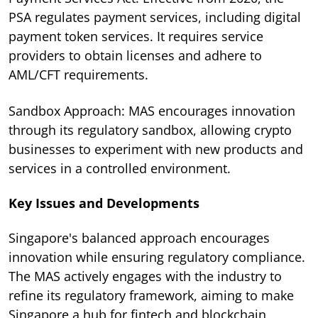
PSA regulates payment services, including digital
payment token services. It requires service
providers to obtain licenses and adhere to
AML/CFT requirements.
Sandbox Approach: MAS encourages innovation
through its regulatory sandbox, allowing crypto
businesses to experiment with new products and
services in a controlled environment.
Key Issues and Developments
Singapore's balanced approach encourages
innovation while ensuring regulatory compliance.
The MAS actively engages with the industry to
refine its regulatory framework, aiming to make
Singapore a hub for fintech and blockchain