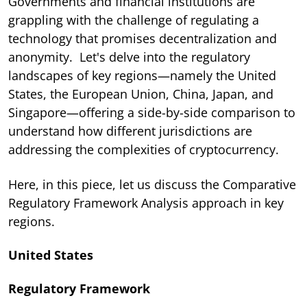
Governments and financial institutions are
grappling with the challenge of regulating a
technology that promises decentralization and
anonymity. Let's delve into the regulatory
landscapes of key regions—namely the United
States, the European Union, China, Japan, and
Singapore—offering a side-by-side comparison to
understand how different jurisdictions are
addressing the complexities of cryptocurrency.
Here, in this piece, let us discuss the Comparative
Regulatory Framework Analysis approach in key
regions.
United States
Regulatory Framework