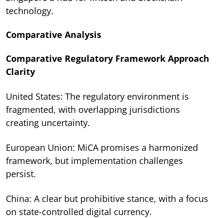
technology.
Comparative Analysis
Comparative Regulatory Framework Approach
Clarity
United States: The regulatory environment is
fragmented, with overlapping jurisdictions
creating uncertainty.
European Union: MiCA promises a harmonized
framework, but implementation challenges
persist.
China: A clear but prohibitive stance, with a focus
on state-controlled digital currency.