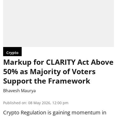
Crypto
Markup for CLARITY Act Above
50% as Majority of Voters
Support the Framework
Bhavesh Maurya
Published on
:
08 May 2026, 12:00 pm
Crypto Regulation is gaining momentum in