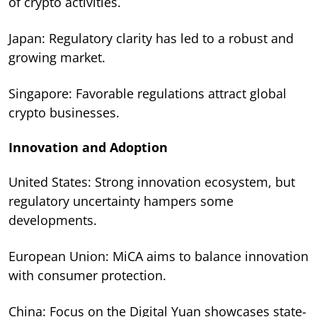
of crypto activities.
Japan: Regulatory clarity has led to a robust and
growing market.
Singapore: Favorable regulations attract global
crypto businesses.
Innovation and Adoption
United States: Strong innovation ecosystem, but
regulatory uncertainty hampers some
developments.
European Union: MiCA aims to balance innovation
with consumer protection.
China: Focus on the Digital Yuan showcases state-