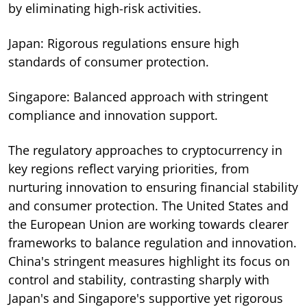
by eliminating high-risk activities.
Japan: Rigorous regulations ensure high
standards of consumer protection.
Singapore: Balanced approach with stringent
compliance and innovation support.
The regulatory approaches to cryptocurrency in
key regions reflect varying priorities, from
nurturing innovation to ensuring financial stability
and consumer protection. The United States and
the European Union are working towards clearer
frameworks to balance regulation and innovation.
China's stringent measures highlight its focus on
control and stability, contrasting sharply with
Japan's and Singapore's supportive yet rigorous