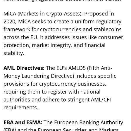
MiCA (Markets in Crypto-Assets): Proposed in
2020, MiCA seeks to create a uniform regulatory
framework for cryptocurrencies and stablecoins
across the EU. It addresses issues like consumer
protection, market integrity, and financial
stability.
AML Directives:
The EU's AMLD5 (Fifth Anti-
Money Laundering Directive) includes specific
provisions for cryptocurrency businesses,
requiring them to register with national
authorities and adhere to stringent AML/CFT
requirements.
EBA and ESMA:
The European Banking Authority
(EBA) and the European Securities and Markets