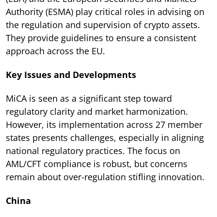
Authority (ESMA) play critical roles in advising on
the regulation and supervision of crypto assets.
They provide guidelines to ensure a consistent
approach across the EU.
Key Issues and Developments
MiCA is seen as a significant step toward
regulatory clarity and market harmonization.
However, its implementation across 27 member
states presents challenges, especially in aligning
national regulatory practices. The focus on
AML/CFT compliance is robust, but concerns
remain about over-regulation stifling innovation.
China