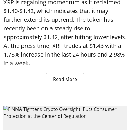
XRP is regaining momentum as it
reclaimed
$1.40-$1.42, which indicates that it may
further extend its uptrend. The token has
recently been on a steady rise to
approximately $1.42, after hitting lower levels.
At the press time, XRP trades at $1.43 with a
1.78% increase in the last 24 hours and 2.98%
in a week.
Read More