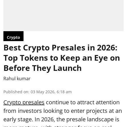
Crypto
Best Crypto Presales in 2026:
Top Tokens to Keep an Eye on
Before They Launch
Rahul kumar
Published on
:
03 May 2026, 6:18 am
Crypto presales
continue to attract attention
from investors looking to enter projects at an
early stage. In 2026, the presale landscape is