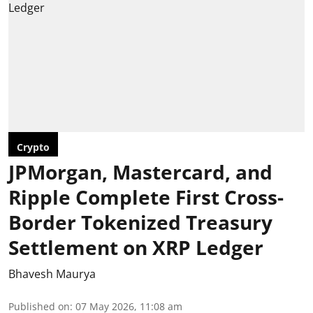
Crypto
JPMorgan, Mastercard, and
Ripple Complete First Cross-
Border Tokenized Treasury
Settlement on XRP Ledger
Bhavesh Maurya
Published on
:
07 May 2026, 11:08 am