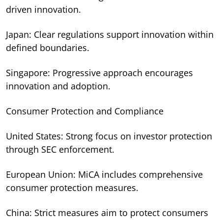
driven innovation.
Japan: Clear regulations support innovation within
defined boundaries.
Singapore: Progressive approach encourages
innovation and adoption.
Consumer Protection and Compliance
United States: Strong focus on investor protection
through SEC enforcement.
European Union: MiCA includes comprehensive
consumer protection measures.
China: Strict measures aim to protect consumers