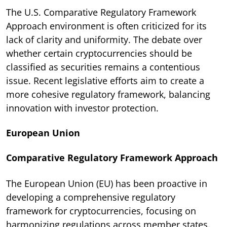
The U.S. Comparative Regulatory Framework
Approach environment is often criticized for its
lack of clarity and uniformity. The debate over
whether certain cryptocurrencies should be
classified as securities remains a contentious
issue. Recent legislative efforts aim to create a
more cohesive regulatory framework, balancing
innovation with investor protection.
European Union
Comparative Regulatory Framework Approach
The European Union (EU) has been proactive in
developing a comprehensive regulatory
framework for cryptocurrencies, focusing on
harmonizing regulations across member states.