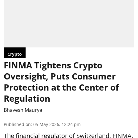
Crypto
FINMA Tightens Crypto
Oversight, Puts Consumer
Protection at the Center of
Regulation
Bhavesh Maurya
Published on
:
05 May 2026, 12:24 pm
The financial regulator of Switzerland, FINMA,