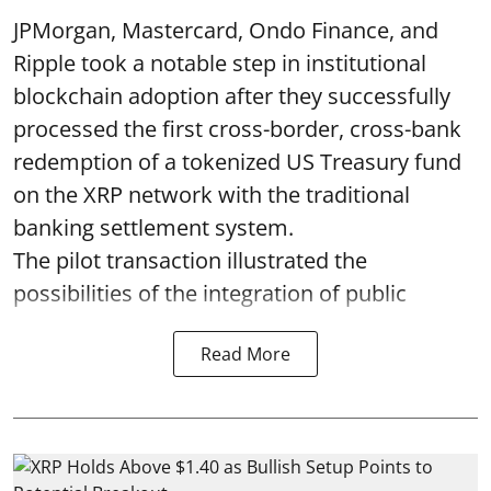
JPMorgan, Mastercard, Ondo Finance, and
Ripple took a notable step in institutional
blockchain adoption after they successfully
processed the first cross-border, cross-bank
redemption of a tokenized US Treasury fund
on the XRP network with the traditional
banking settlement system.
The pilot transaction illustrated the
possibilities of the integration of public
Read More