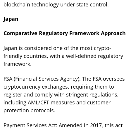
blockchain technology under state control.
Japan
Comparative Regulatory Framework Approach
Japan is considered one of the most crypto-
friendly countries, with a well-defined regulatory
framework.
FSA (Financial Services Agency): The FSA oversees
cryptocurrency exchanges, requiring them to
register and comply with stringent regulations,
including AML/CFT measures and customer
protection protocols.
Payment Services Act: Amended in 2017, this act