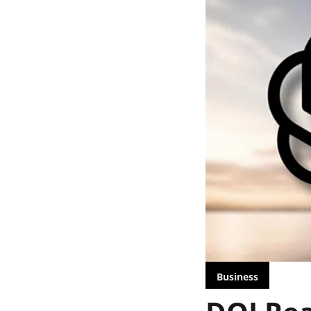
Business