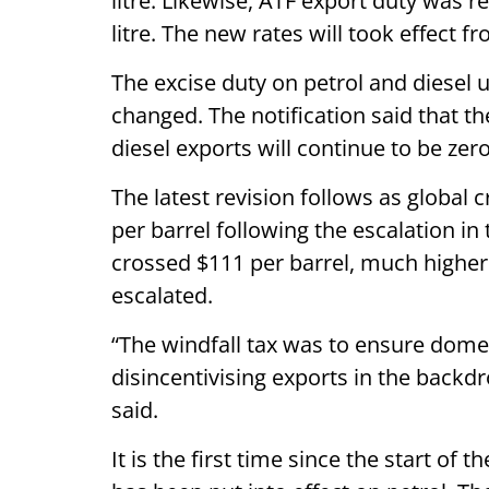
litre. Likewise, ATF export duty was re
litre. The new rates will took effect f
The excise duty on petrol and diesel
changed. The notification said that t
diesel exports will continue to be zero
The latest revision follows as global 
per barrel following the escalation in 
crossed $111 per barrel, much higher 
escalated.
“The windfall tax was to ensure domes
disincentivising exports in the backdr
said.
It is the first time since the start of t