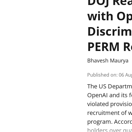
DOJ Rea
with Op
Discrim
PERM R
Bhavesh Maurya
Published on
:
06 Au
The US Departmen
OpenAI and its f
violated provisi
recruitment of 
program. Accord
holders over qual