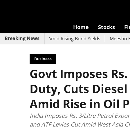
Home
Stocks
F
Breaking News
CO Bank Slide Amid Rising Bond Yields
Meesho Eyes 500M
Business
Govt Imposes Rs. 
Duty, Cuts Diesel
Amid Rise in Oil P
India Imposes Rs. 3/Litre Petrol Expo
and ATF Levies Cut Amid West Asia Cri