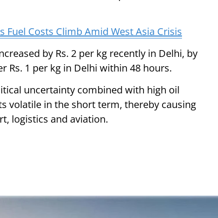
as Fuel Costs Climb Amid West Asia Crisis
increased by Rs. 2 per kg recently in Delhi, by
 Rs. 1 per kg in Delhi within 48 hours.
itical uncertainty combined with high oil
 volatile in the short term, thereby causing
t, logistics and aviation.