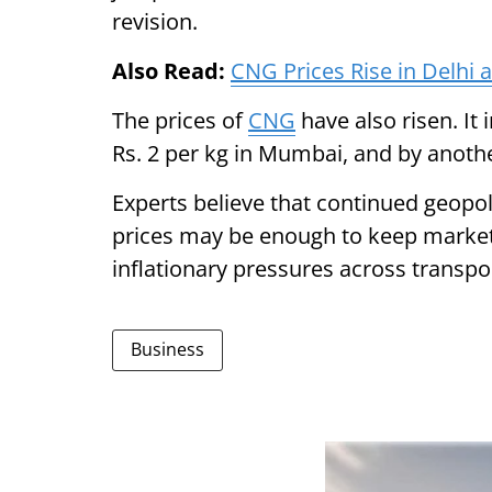
revision.
Also Read:
CNG Prices Rise in Delhi 
The prices of
CNG
have also risen. It 
Rs. 2 per kg in Mumbai, and by another
Experts believe that continued geopol
prices may be enough to keep markets
inflationary pressures across transpor
Business