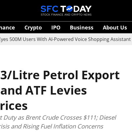
inance
Crypto
IPO
Business
About Us
 Users With AI-Powered Voice Shopping Assistant Vaani
3/Litre Petrol Export
 and ATF Levies
rices
rt Duty as Brent Crude Crosses $111; Diesel
sis and Rising Fuel Inflation Concerns