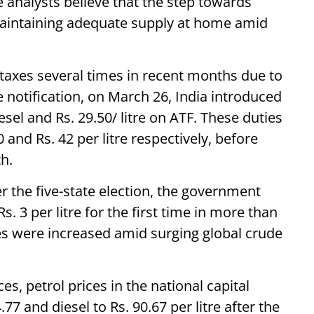
e analysts believe that the step towards
maintaining adequate supply at home amid
taxes several times in recent months due to
he notification, on March 26, India introduced
iesel and Rs. 29.50/ litre on ATF. These duties
0 and Rs. 42 per litre respectively, before
h.
r the five-state election, the government
s. 3 per litre for the first time in more than
ces were increased amid surging global crude
ces, petrol prices in the national capital
.77 and diesel to Rs. 90.67 per litre after the