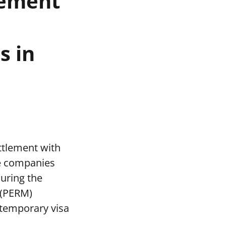
lement
s in
ttlement with
he companies
during the
 (PERM)
 temporary visa