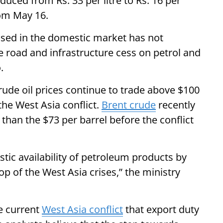
duced from Rs. 33 per litre to Rs. 16 per
rom May 16.
 used in the domestic market has not
he road and infrastructure cess on petrol and
.
crude oil prices continue to trade above $100
the West Asia conflict.
Brent crude
recently
than the $73 per barrel before the conflict
tic availability of petroleum products by
op of the West Asia crises,” the ministry
he current
West Asia conflict
that export duty