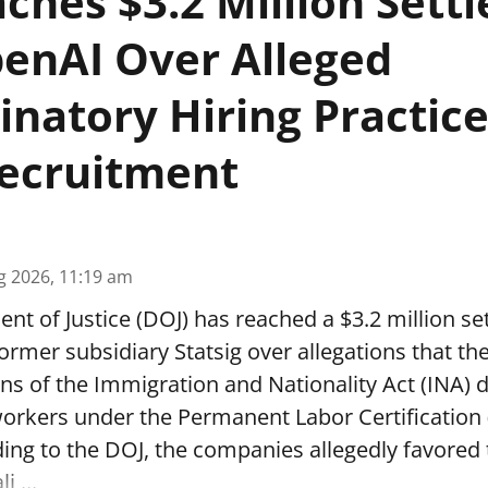
ches $3.2 Million Sett
enAI Over Alleged
inatory Hiring Practice
ecruitment
g 2026, 11:19 am
t of Justice (DOJ) has reached a $3.2 million se
ormer subsidiary Statsig over allegations that t
ons of the Immigration and Nationality Act (INA) 
workers under the Permanent Labor Certification
ing to the DOJ, the companies allegedly favored
i ...