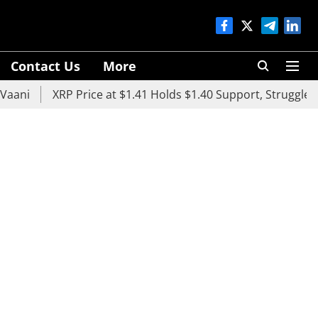
Contact Us
More
XRP Price at $1.41 Holds $1.40 Support, Struggles Below $