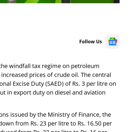
Follow Us
he windfall tax regime on petroleum
increased prices of crude oil. The central
onal Excise Duty (SAED) of Rs. 3 per litre on
ut in export duty on diesel and aviation
ions issued by the Ministry of Finance, the
own from Rs. 23 per litre to Rs. 16.50 per