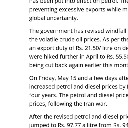
has been put into effect on petrol. Th
preventing excessive exports while 
global uncertainty.
The government has revised windfall 
the volatile crude oil prices. As per t
an export duty of Rs. 21.50/ litre on d
were hiked further in April to Rs. 55.5
being cut back again earlier this mont
On Friday, May 15 and a few days afte
increased petrol and diesel prices by R
four years. The petrol and diesel pri
prices, following the Iran war.
After the revised petrol and diesel pri
jumped to Rs. 97.77 a litre from Rs. 94