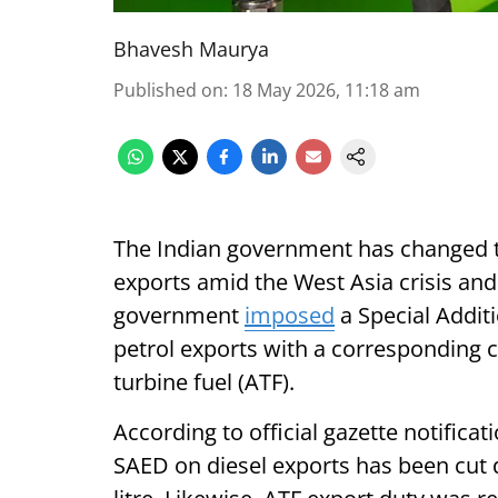
Bhavesh Maurya
Published on
:
18 May 2026, 11:18 am
The Indian government has changed t
exports amid the West Asia crisis and 
government
imposed
a Special Additi
petrol exports with a corresponding c
turbine fuel (ATF).
According to official gazette notificat
SAED on diesel exports has been cut d