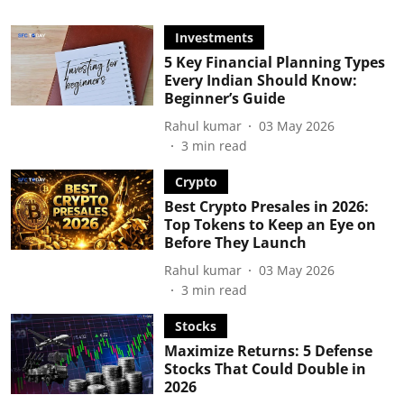
Investments
5 Key Financial Planning Types
Every Indian Should Know:
Beginner’s Guide
Rahul kumar
03 May 2026
3
min read
Crypto
Best Crypto Presales in 2026:
Top Tokens to Keep an Eye on
Before They Launch
Rahul kumar
03 May 2026
3
min read
Stocks
Maximize Returns: 5 Defense
Stocks That Could Double in
2026