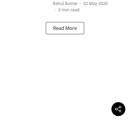
Rahul kumar
02 May 2026
3
min read
Read More