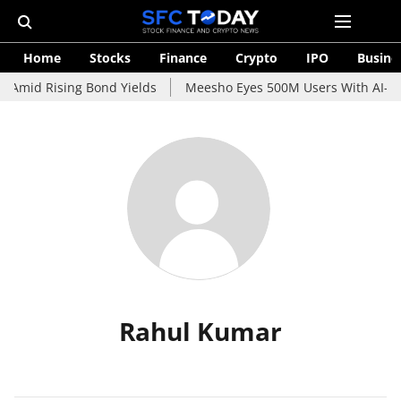
Home
Stocks
Finance
Crypto
IPO
Busine
 Amid Rising Bond Yields
Meesho Eyes 500M Users With AI-Pow
Rahul Kumar