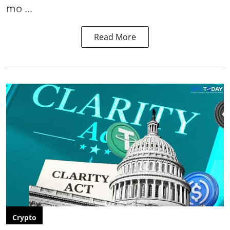
mo ...
Read More
Crypto