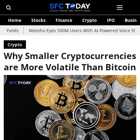
Home
Stocks
Finance
Crypto
IPO
Busine
Meesho Eyes 500M Users With AI-Powered Voice Shopping Assistan
Crypto
Why Smaller Cryptocurrencies
are More Volatile Than Bitcoin