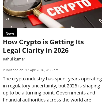
News
How Crypto is Getting Its
Legal Clarity in 2026
Rahul kumar
Published on
:
12 Apr 2026, 4:30 pm
The
crypto industry
has spent years operating
in regulatory uncertainty, but 2026 is shaping
up to be a turning point. Governments and
financial authorities across the world are