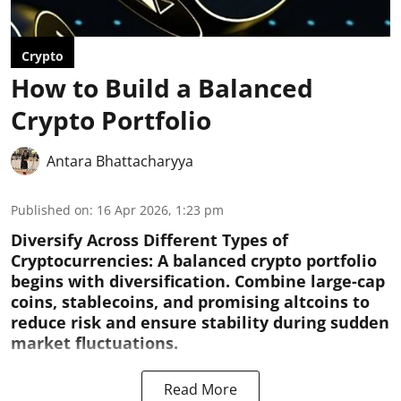
Crypto
How to Build a Balanced
Crypto Portfolio
Antara Bhattacharyya
Published on
:
16 Apr 2026, 1:23 pm
Diversify Across Different Types of
Cryptocurrencies:
A balanced crypto portfolio
begins with diversification. Combine large-cap
coins, stablecoins, and promising altcoins to
reduce risk and ensure stability during sudden
market fluctuations.
Read More