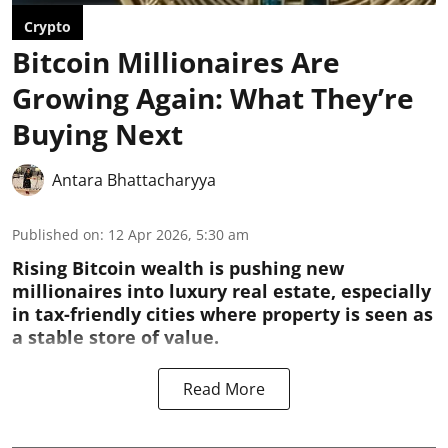
Crypto
Bitcoin Millionaires Are
Growing Again: What They’re
Buying Next
Antara Bhattacharyya
Published on
:
12 Apr 2026, 5:30 am
Rising Bitcoin wealth is pushing new
millionaires into luxury real estate, especially
in tax-friendly cities where property is seen as
a stable store of value.
Read More