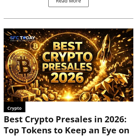
Read More
Crypto
Best Crypto Presales in 2026:
Top Tokens to Keep an Eye on