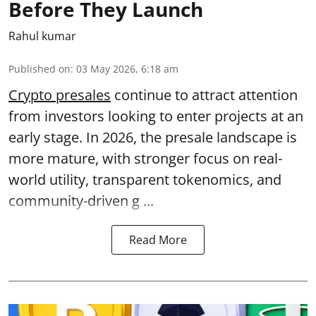
Before They Launch
Rahul kumar
Published on
:
03 May 2026, 6:18 am
Crypto presales
continue to attract attention
from investors looking to enter projects at an
early stage. In 2026, the presale landscape is
more mature, with stronger focus on real-
world utility, transparent tokenomics, and
community-driven g ...
Read More