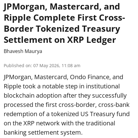
JPMorgan, Mastercard, and
Ripple Complete First Cross-
Border Tokenized Treasury
Settlement on XRP Ledger
Bhavesh Maurya
Published on
:
07 May 2026, 11:08 am
JPMorgan, Mastercard, Ondo Finance, and
Ripple took a notable step in institutional
blockchain adoption after they successfully
processed the first cross-border, cross-bank
redemption of a tokenized US Treasury fund
on the XRP network with the traditional
banking settlement system.