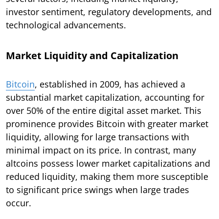
investor sentiment, regulatory developments, and
technological advancements.
Market Liquidity and Capitalization
Bitcoin
, established in 2009, has achieved a
substantial market capitalization, accounting for
over 50% of the entire digital asset market. This
prominence provides Bitcoin with greater market
liquidity, allowing for large transactions with
minimal impact on its price. In contrast, many
altcoins possess lower market capitalizations and
reduced liquidity, making them more susceptible
to significant price swings when large trades
occur.