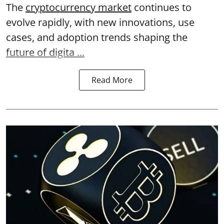
The
cryptocurrency market
continues to
evolve rapidly, with new innovations, use
cases, and adoption trends shaping the
future of digita ...
Read More