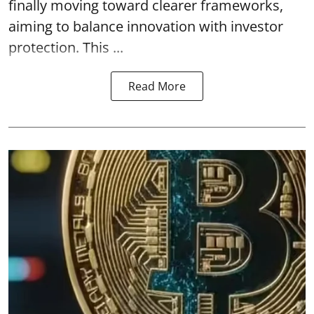
finally moving toward clearer frameworks,
aiming to balance innovation with investor
protection. This ...
Read More