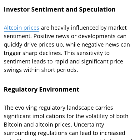
Investor Sentiment and Speculation
Altcoin prices
are heavily influenced by market
sentiment. Positive news or developments can
quickly drive prices up, while negative news can
trigger sharp declines. This sensitivity to
sentiment leads to rapid and significant price
swings within short periods.
Regulatory Environment
The evolving regulatory landscape carries
significant implications for the volatility of both
Bitcoin and altcoin prices. Uncertainty
surrounding regulations can lead to increased