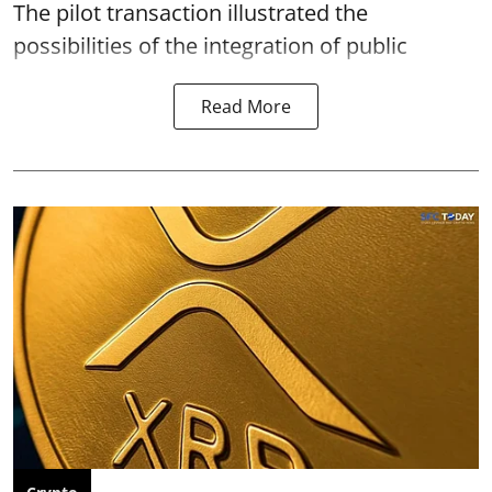
The pilot transaction illustrated the
possibilities of the integration of public
Read More