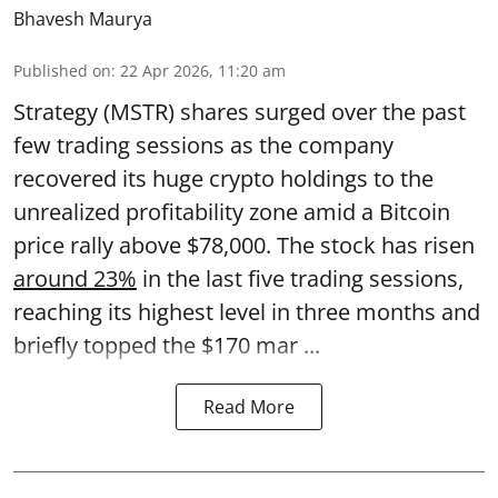
Bhavesh Maurya
Published on
:
22 Apr 2026, 11:20 am
Strategy (MSTR) shares surged over the past
few trading sessions as the company
recovered its huge crypto holdings to the
unrealized profitability zone amid a Bitcoin
price rally above $78,000. The stock has risen
around 23%
in the last five trading sessions,
reaching its highest level in three months and
briefly topped the $170 mar ...
Read More