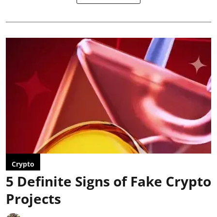
Crypto
5 Definite Signs of Fake Crypto
Projects