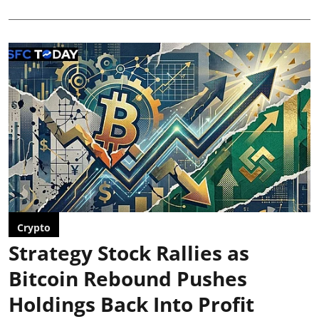
Crypto
Strategy Stock Rallies as
Bitcoin Rebound Pushes
Holdings Back Into Profit