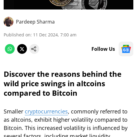
Pardeep Sharma
Published on
:
11 Dec 2024, 7:00 am
Follow Us
Discover the reasons behind the
wild price swings in altcoins
compared to Bitcoin
Smaller
cryptocurrencies
, commonly referred to
as altcoins, exhibit higher volatility compared to
Bitcoin. This increased volatility is influenced by
several factors, including market liquidity,