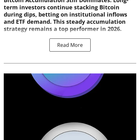
Bitcoin Accumulation Still Dominates:
Long-
term investors continue stacking Bitcoin
during dips, betting on institutional inflows
and ETF demand. This steady accumulation
strategy remains a top performer in 2026.
Read More