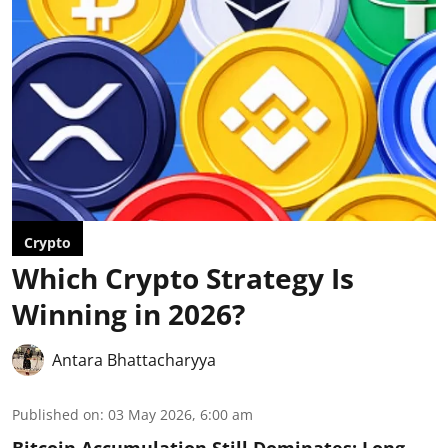
Crypto
Which Crypto Strategy Is
Winning in 2026?
Antara Bhattacharyya
Published on
:
03 May 2026, 6:00 am