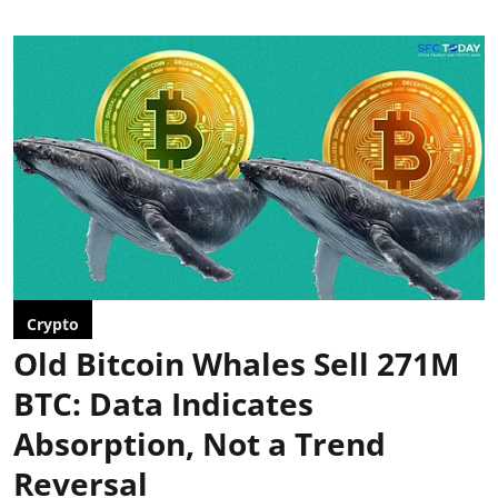
Crypto
Old Bitcoin Whales Sell 271M
BTC: Data Indicates
Absorption, Not a Trend
Reversal