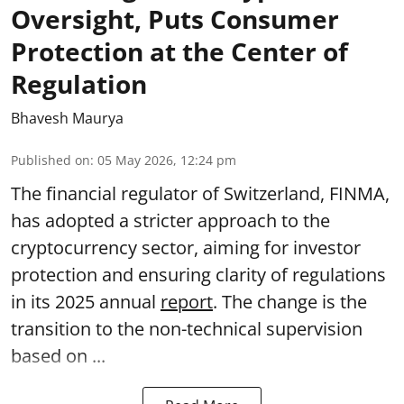
Oversight, Puts Consumer
Protection at the Center of
Regulation
Bhavesh Maurya
Published on
:
05 May 2026, 12:24 pm
The financial regulator of Switzerland, FINMA,
has adopted a stricter approach to the
cryptocurrency sector, aiming for investor
protection and ensuring clarity of regulations
in its 2025 annual
report
. The change is the
transition to the non-technical supervision
based on ...