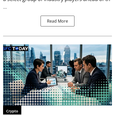
...
Read More
Crypto