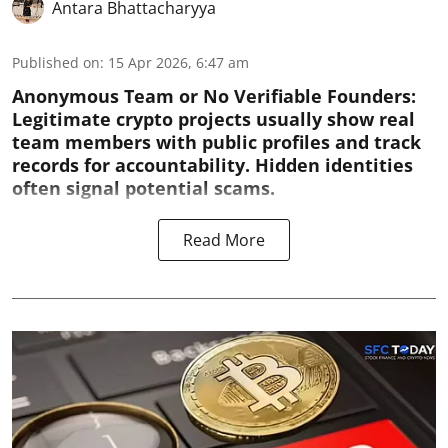
Antara Bhattacharyya
Published on
:
15 Apr 2026, 6:47 am
Anonymous Team or No Verifiable Founders:
Legitimate crypto projects usually show real
team members with public profiles and track
records for accountability. Hidden identities
often signal potential scams.
Read More