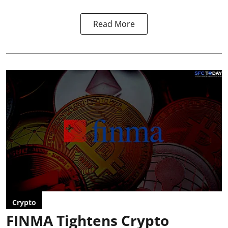
Read More
Crypto
FINMA Tightens Crypto