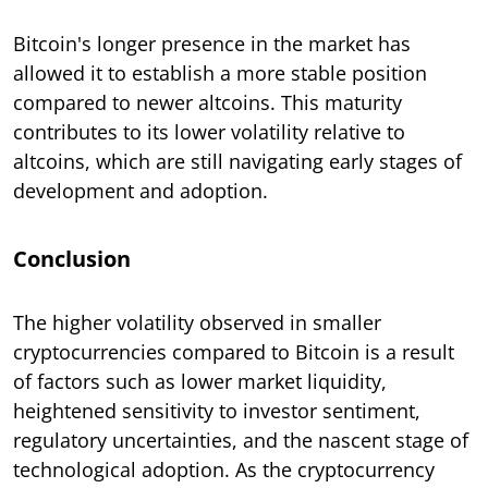
Bitcoin's longer presence in the market has
allowed it to establish a more stable position
compared to newer altcoins. This maturity
contributes to its lower volatility relative to
altcoins, which are still navigating early stages of
development and adoption.
Conclusion
The higher volatility observed in smaller
cryptocurrencies compared to Bitcoin is a result
of factors such as lower market liquidity,
heightened sensitivity to investor sentiment,
regulatory uncertainties, and the nascent stage of
technological adoption. As the cryptocurrency