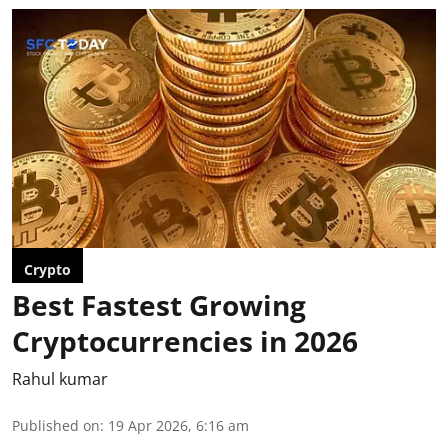
Crypto
Best Fastest Growing
Cryptocurrencies in 2026
Rahul kumar
Published on
:
19 Apr 2026, 6:16 am