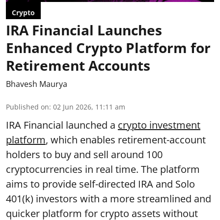
Crypto
IRA Financial Launches
Enhanced Crypto Platform for
Retirement Accounts
Bhavesh Maurya
Published on
:
02 Jun 2026, 11:11 am
IRA Financial launched a
crypto investment
platform
, which enables retirement-account
holders to buy and sell around 100
cryptocurrencies in real time. The platform
aims to provide self-directed IRA and Solo
401(k) investors with a more streamlined and
quicker platform for crypto assets without