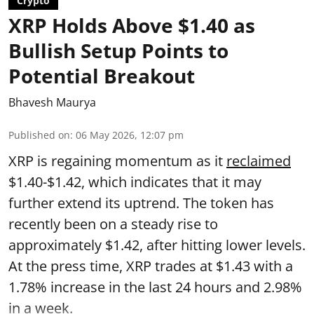
Crypto
XRP Holds Above $1.40 as
Bullish Setup Points to
Potential Breakout
Bhavesh Maurya
Published on
:
06 May 2026, 12:07 pm
XRP is regaining momentum as it
reclaimed
$1.40-$1.42, which indicates that it may
further extend its uptrend. The token has
recently been on a steady rise to
approximately $1.42, after hitting lower levels.
At the press time, XRP trades at $1.43 with a
1.78% increase in the last 24 hours and 2.98%
in a week.