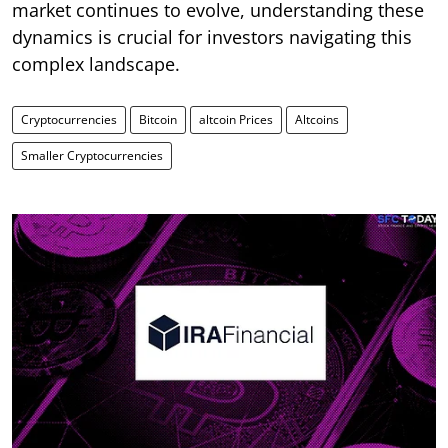
market continues to evolve, understanding these
dynamics is crucial for investors navigating this
complex landscape.
Cryptocurrencies
Bitcoin
altcoin Prices
Altcoins
Smaller Cryptocurrencies