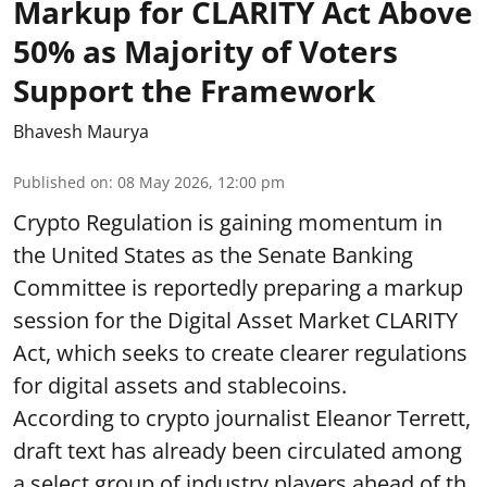
Markup for CLARITY Act Above
50% as Majority of Voters
Support the Framework
Bhavesh Maurya
Published on
:
08 May 2026, 12:00 pm
Crypto Regulation is gaining momentum in
the United States as the Senate Banking
Committee is reportedly preparing a markup
session for the Digital Asset Market CLARITY
Act, which seeks to create clearer regulations
for digital assets and stablecoins.
According to crypto journalist Eleanor Terrett,
draft text has already been circulated among
a select group of industry players ahead of th