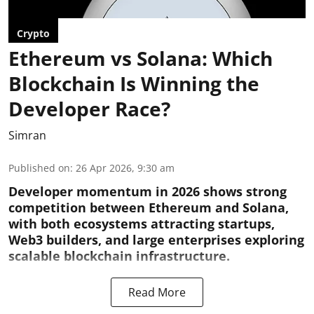
Crypto
Ethereum vs Solana: Which
Blockchain Is Winning the
Developer Race?
Simran
Published on
:
26 Apr 2026, 9:30 am
Developer momentum in 2026 shows strong
competition between Ethereum and Solana,
with both ecosystems attracting startups,
Web3 builders, and large enterprises exploring
scalable blockchain infrastructure.
Read More