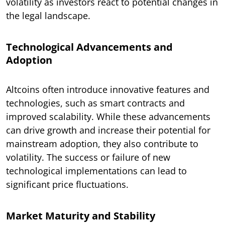
volatility as investors react to potential changes in
the legal landscape.
Technological Advancements and
Adoption
Altcoins often introduce innovative features and
technologies, such as smart contracts and
improved scalability. While these advancements
can drive growth and increase their potential for
mainstream adoption, they also contribute to
volatility. The success or failure of new
technological implementations can lead to
significant price fluctuations.
Market Maturity and Stability