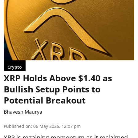
Crypto
XRP Holds Above $1.40 as
Bullish Setup Points to
Potential Breakout
Bhavesh Maurya
Published on
:
06 May 2026, 12:07 pm
XRP is regaining momentum as it
reclaimed