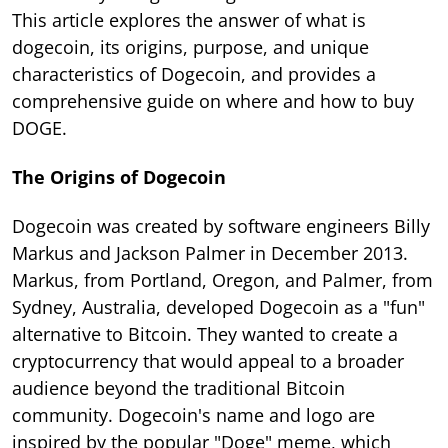
This article explores the answer of what is
dogecoin, its origins, purpose, and unique
characteristics of Dogecoin, and provides a
comprehensive guide on where and how to buy
DOGE.
The Origins of Dogecoin
Dogecoin was created by software engineers Billy
Markus and Jackson Palmer in December 2013.
Markus, from Portland, Oregon, and Palmer, from
Sydney, Australia, developed Dogecoin as a "fun"
alternative to Bitcoin. They wanted to create a
cryptocurrency that would appeal to a broader
audience beyond the traditional Bitcoin
community. Dogecoin's name and logo are
inspired by the popular "Doge" meme, which