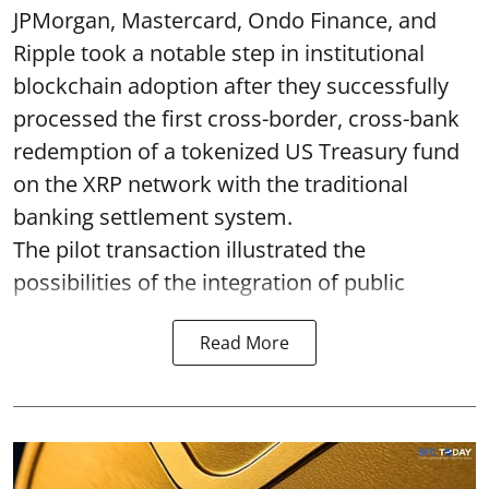
JPMorgan, Mastercard, Ondo Finance, and
Ripple took a notable step in institutional
blockchain adoption after they successfully
processed the first cross-border, cross-bank
redemption of a tokenized US Treasury fund
on the XRP network with the traditional
banking settlement system.
The pilot transaction illustrated the
possibilities of the integration of public
Read More