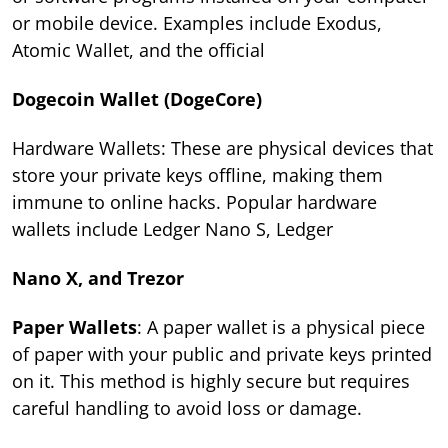
or mobile device. Examples include Exodus,
Atomic Wallet, and the official
Dogecoin Wallet (DogeCore)
Hardware Wallets: These are physical devices that
store your private keys offline, making them
immune to online hacks. Popular hardware
wallets include Ledger Nano S, Ledger
Nano X, and Trezor
Paper Wallets
: A paper wallet is a physical piece
of paper with your public and private keys printed
on it. This method is highly secure but requires
careful handling to avoid loss or damage.