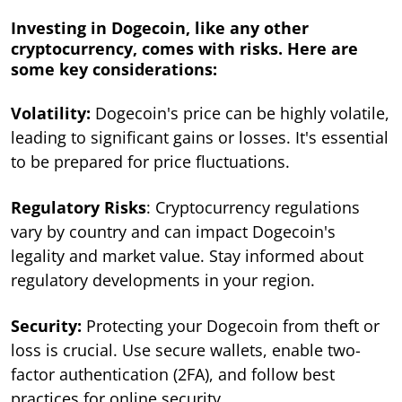
Investing in Dogecoin, like any other
cryptocurrency, comes with risks. Here are
some key considerations:
Volatility:
Dogecoin's price can be highly volatile,
leading to significant gains or losses. It's essential
to be prepared for price fluctuations.
Regulatory Risks
: Cryptocurrency regulations
vary by country and can impact Dogecoin's
legality and market value. Stay informed about
regulatory developments in your region.
Security:
Protecting your Dogecoin from theft or
loss is crucial. Use secure wallets, enable two-
factor authentication (2FA), and follow best
practices for online security.