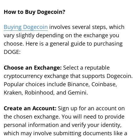
How to Buy Dogecoin?
Buying Dogecoin
involves several steps, which
vary slightly depending on the exchange you
choose. Here is a general guide to purchasing
DOGE:
Choose an Exchange:
Select a reputable
cryptocurrency exchange that supports Dogecoin.
Popular choices include Binance, Coinbase,
Kraken, Robinhood, and Gemini.
Create an Account:
Sign up for an account on
the chosen exchange. You will need to provide
personal information and verify your identity,
which may involve submitting documents like a