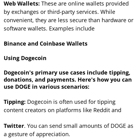
Web Wallets:
These are online wallets provided
by exchanges or third-party services. While
convenient, they are less secure than hardware or
software wallets. Examples include
Binance and Coinbase Wallets
Using Dogecoin
Dogecoin's primary use cases include tipping,
donations, and payments. Here's how you can
use DOGE in various scenarios:
Tipping:
Dogecoin is often used for tipping
content creators on platforms like Reddit and
Twitter
. You can send small amounts of DOGE as
a gesture of appreciation.