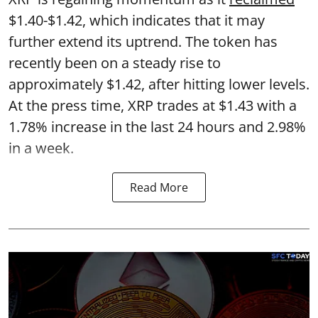
$1.40-$1.42, which indicates that it may
further extend its uptrend. The token has
recently been on a steady rise to
approximately $1.42, after hitting lower levels.
At the press time, XRP trades at $1.43 with a
1.78% increase in the last 24 hours and 2.98%
in a week.
Read More