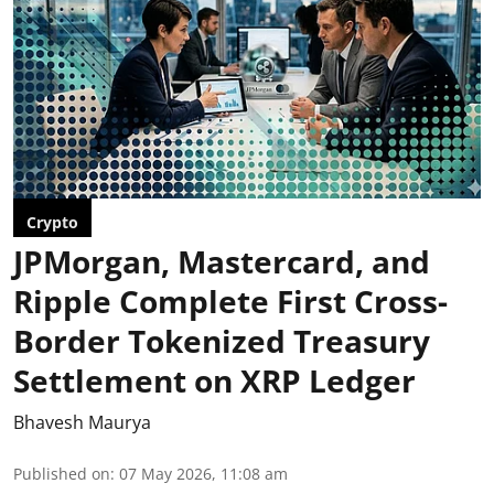
Crypto
JPMorgan, Mastercard, and
Ripple Complete First Cross-
Border Tokenized Treasury
Settlement on XRP Ledger
Bhavesh Maurya
Published on
:
07 May 2026, 11:08 am