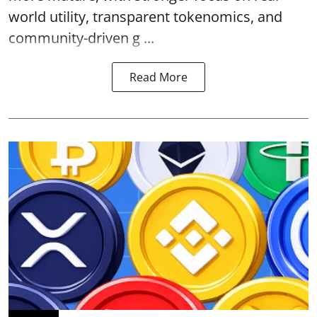
world utility, transparent tokenomics, and
community-driven g ...
Read More