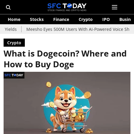
Home
Stocks
Finance
Crypto
IPO
Busine
Meesho Eyes 500M Users With AI-Powered Voice Shopping Assis
Crypto
What is Dogecoin? Where and
How to Buy Doge