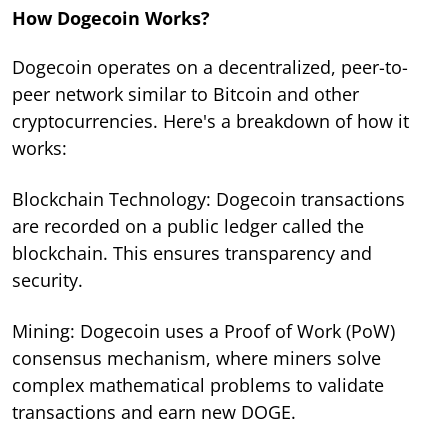
How Dogecoin Works?
Dogecoin operates on a decentralized, peer-to-
peer network similar to Bitcoin and other
cryptocurrencies. Here's a breakdown of how it
works:
Blockchain Technology: Dogecoin transactions
are recorded on a public ledger called the
blockchain. This ensures transparency and
security.
Mining: Dogecoin uses a Proof of Work (PoW)
consensus mechanism, where miners solve
complex mathematical problems to validate
transactions and earn new DOGE.