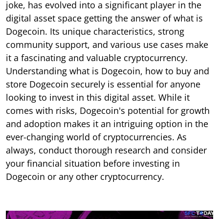
joke, has evolved into a significant player in the
digital asset space getting the answer of what is
Dogecoin. Its unique characteristics, strong
community support, and various use cases make
it a fascinating and valuable cryptocurrency.
Understanding what is Dogecoin, how to buy and
store Dogecoin securely is essential for anyone
looking to invest in this digital asset. While it
comes with risks, Dogecoin's potential for growth
and adoption makes it an intriguing option in the
ever-changing world of cryptocurrencies. As
always, conduct thorough research and consider
your financial situation before investing in
Dogecoin or any other cryptocurrency.