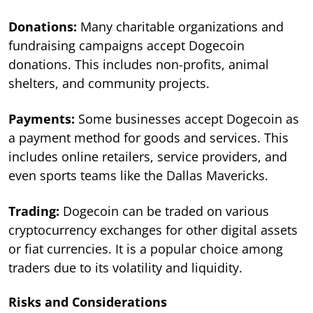
Donations:
Many charitable organizations and
fundraising campaigns accept Dogecoin
donations. This includes non-profits, animal
shelters, and community projects.
Payments:
Some businesses accept Dogecoin as
a payment method for goods and services. This
includes online retailers, service providers, and
even sports teams like the Dallas Mavericks.
Trading:
Dogecoin can be traded on various
cryptocurrency exchanges for other digital assets
or fiat currencies. It is a popular choice among
traders due to its volatility and liquidity.
Risks and Considerations