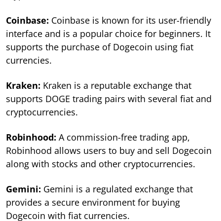
Coinbase:
Coinbase is known for its user-friendly
interface and is a popular choice for beginners. It
supports the purchase of Dogecoin using fiat
currencies.
Kraken:
Kraken is a reputable exchange that
supports DOGE trading pairs with several fiat and
cryptocurrencies.
Robinhood:
A commission-free trading app,
Robinhood allows users to buy and sell Dogecoin
along with stocks and other cryptocurrencies.
Gemini:
Gemini is a regulated exchange that
provides a secure environment for buying
Dogecoin with fiat currencies.