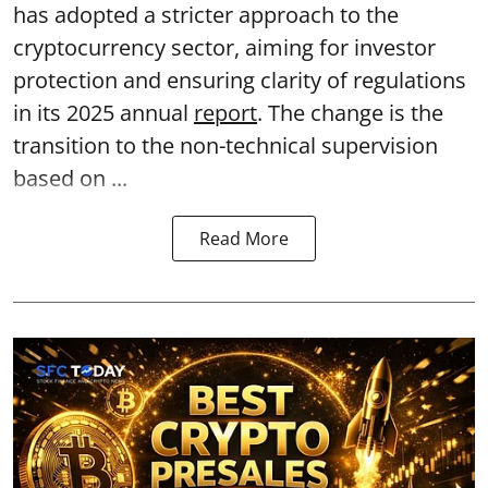
has adopted a stricter approach to the
cryptocurrency sector, aiming for investor
protection and ensuring clarity of regulations
in its 2025 annual
report
. The change is the
transition to the non-technical supervision
based on ...
Read More