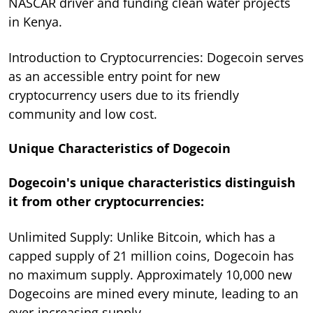
NASCAR driver and funding clean water projects
in Kenya.
Introduction to Cryptocurrencies: Dogecoin serves
as an accessible entry point for new
cryptocurrency users due to its friendly
community and low cost.
Unique Characteristics of Dogecoin
Dogecoin's unique characteristics distinguish
it from other cryptocurrencies:
Unlimited Supply: Unlike Bitcoin, which has a
capped supply of 21 million coins, Dogecoin has
no maximum supply. Approximately 10,000 new
Dogecoins are mined every minute, leading to an
ever-increasing supply.