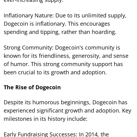
Inflationary Nature: Due to its unlimited supply,
Dogecoin is inflationary. This encourages
spending and tipping, rather than hoarding.
Strong Community: Dogecoin's community is
known for its friendliness, generosity, and sense
of humor. This strong community support has
been crucial to its growth and adoption.
The Rise of Dogecoin
Despite its humorous beginnings, Dogecoin has
experienced significant growth and adoption. Key
milestones in its history include:
Early Fundraising Successes: In 2014, the