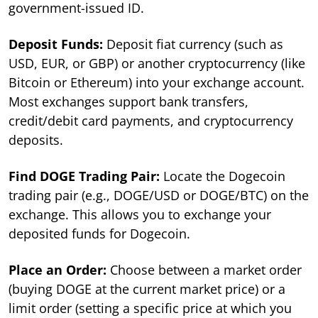
government-issued ID.
Deposit Funds:
Deposit fiat currency (such as
USD, EUR, or GBP) or another cryptocurrency (like
Bitcoin or Ethereum) into your exchange account.
Most exchanges support bank transfers,
credit/debit card payments, and cryptocurrency
deposits.
Find DOGE Trading Pair:
Locate the Dogecoin
trading pair (e.g., DOGE/USD or DOGE/BTC) on the
exchange. This allows you to exchange your
deposited funds for Dogecoin.
Place an Order:
Choose between a market order
(buying DOGE at the current market price) or a
limit order (setting a specific price at which you