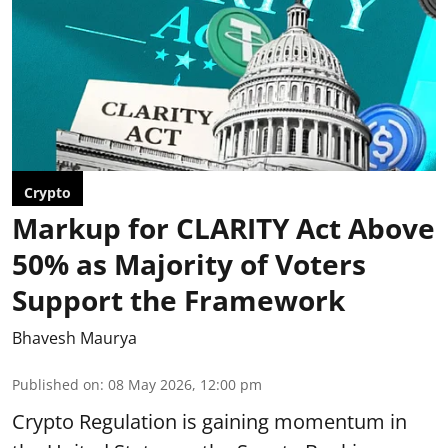
Crypto
Markup for CLARITY Act Above
50% as Majority of Voters
Support the Framework
Bhavesh Maurya
Published on
:
08 May 2026, 12:00 pm
Crypto Regulation is gaining momentum in