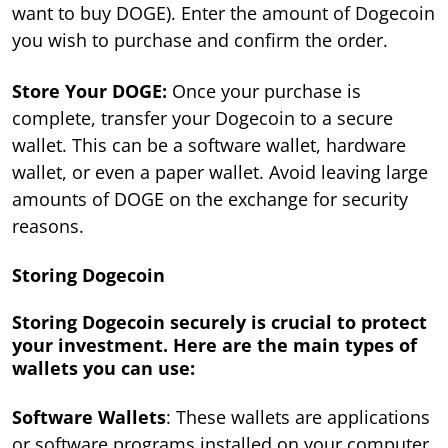
want to buy DOGE). Enter the amount of Dogecoin
you wish to purchase and confirm the order.
Store Your DOGE:
Once your purchase is
complete, transfer your Dogecoin to a secure
wallet. This can be a software wallet, hardware
wallet, or even a paper wallet. Avoid leaving large
amounts of DOGE on the exchange for security
reasons.
Storing Dogecoin
Storing Dogecoin securely is crucial to protect
your investment. Here are the main types of
wallets you can use:
Software Wallets
: These wallets are applications
or software programs installed on your computer