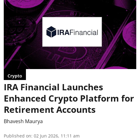
Crypto
IRA Financial Launches
Enhanced Crypto Platform for
Retirement Accounts
Bhavesh Maurya
Published on
:
02 Jun 2026, 11:11 am