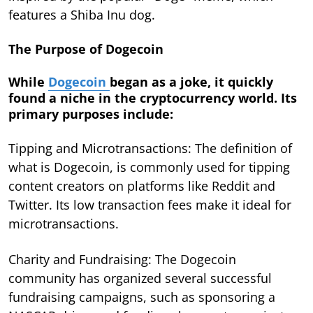
features a Shiba Inu dog.
The Purpose of Dogecoin
While
Dogecoin
began as a joke, it quickly
found a niche in the cryptocurrency world. Its
primary purposes include:
Tipping and Microtransactions: The definition of
what is Dogecoin, is commonly used for tipping
content creators on platforms like Reddit and
Twitter. Its low transaction fees make it ideal for
microtransactions.
Charity and Fundraising: The Dogecoin
community has organized several successful
fundraising campaigns, such as sponsoring a