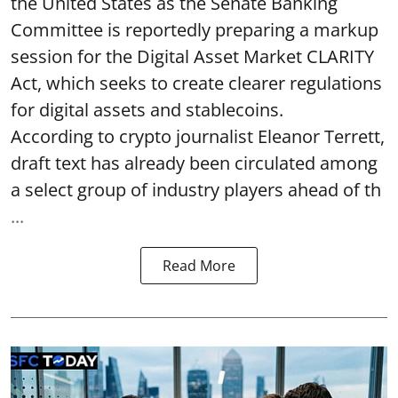
the United States as the Senate Banking
Committee is reportedly preparing a markup
session for the Digital Asset Market CLARITY
Act, which seeks to create clearer regulations
for digital assets and stablecoins.
According to crypto journalist Eleanor Terrett,
draft text has already been circulated among
a select group of industry players ahead of th
...
Read More