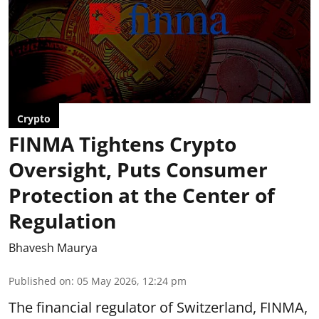
Crypto
FINMA Tightens Crypto
Oversight, Puts Consumer
Protection at the Center of
Regulation
Bhavesh Maurya
Published on
:
05 May 2026, 12:24 pm
The financial regulator of Switzerland, FINMA,