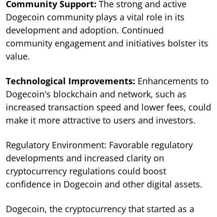
Community Support:
The strong and active
Dogecoin community plays a vital role in its
development and adoption. Continued
community engagement and initiatives bolster its
value.
Technological Improvements:
Enhancements to
Dogecoin's blockchain and network, such as
increased transaction speed and lower fees, could
make it more attractive to users and investors.
Regulatory Environment: Favorable regulatory
developments and increased clarity on
cryptocurrency regulations could boost
confidence in Dogecoin and other digital assets.
Dogecoin, the cryptocurrency that started as a