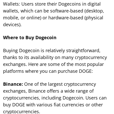
Wallets: Users store their Dogecoins in digital
wallets, which can be software-based (desktop,
mobile, or online) or hardware-based (physical
devices).
Where to Buy Dogecoin
Buying Dogecoin is relatively straightforward,
thanks to its availability on many cryptocurrency
exchanges. Here are some of the most popular
platforms where you can purchase DOGE:
Binance:
One of the largest cryptocurrency
exchanges, Binance offers a wide range of
cryptocurrencies, including Dogecoin. Users can
buy DOGE with various fiat currencies or other
cryptocurrencies.