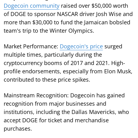
Dogecoin community
raised over $50,000 worth
of DOGE to sponsor NASCAR driver Josh Wise and
more than $30,000 to fund the Jamaican bobsled
team's trip to the Winter Olympics.
Market Performance:
Dogecoin's price
surged
multiple times, particularly during the
cryptocurrency booms of 2017 and 2021. High-
profile endorsements, especially from Elon Musk,
contributed to these price spikes.
Mainstream Recognition: Dogecoin has gained
recognition from major businesses and
institutions, including the Dallas Mavericks, who
accept DOGE for ticket and merchandise
purchases.