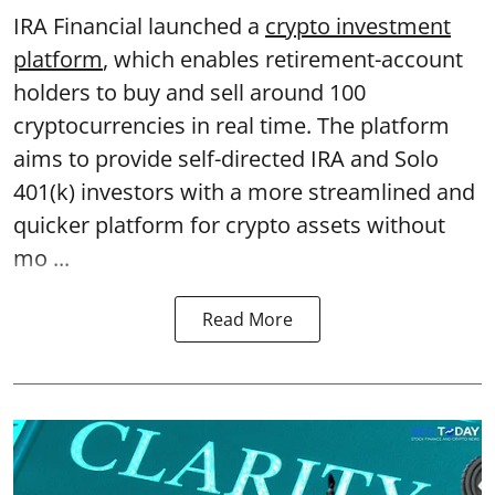
IRA Financial launched a
crypto investment
platform
, which enables retirement-account
holders to buy and sell around 100
cryptocurrencies in real time. The platform
aims to provide self-directed IRA and Solo
401(k) investors with a more streamlined and
quicker platform for crypto assets without
mo ...
Read More