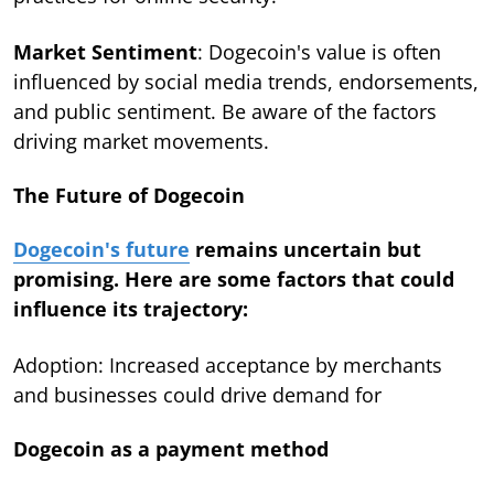
Market Sentiment
: Dogecoin's value is often
influenced by social media trends, endorsements,
and public sentiment. Be aware of the factors
driving market movements.
The Future of Dogecoin
Dogecoin's future
remains uncertain but
promising. Here are some factors that could
influence its trajectory:
Adoption: Increased acceptance by merchants
and businesses could drive demand for
Dogecoin as a payment method