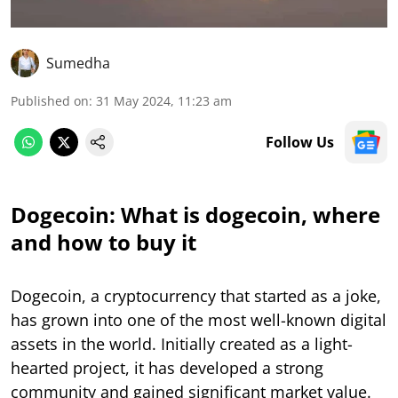
Sumedha
Published on
:
31 May 2024, 11:23 am
Follow Us
Dogecoin: What is dogecoin, where
and how to buy it
Dogecoin, a cryptocurrency that started as a joke,
has grown into one of the most well-known digital
assets in the world. Initially created as a light-
hearted project, it has developed a strong
community and gained significant market value.