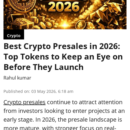
Crypto
Best Crypto Presales in 2026:
Top Tokens to Keep an Eye on
Before They Launch
Rahul kumar
Published on
:
03 May 2026, 6:18 am
Crypto presales
continue to attract attention
from investors looking to enter projects at an
early stage. In 2026, the presale landscape is
more mature, with stronger focus on real-