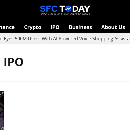
inance
Crypto
IPO
Business
About Us
yes 500M Users With AI-Powered Voice Shopping Assistant
 IPO