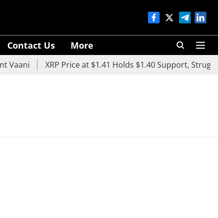
Contact Us
More
 Vaani
XRP Price at $1.41 Holds $1.40 Support, Struggle