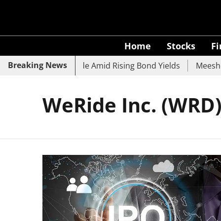
Home
Stocks
F
Breaking News
k, SBI, UCO Bank Slide Amid Rising Bond Yields
Meesho E
WeRide Inc. (WRD)