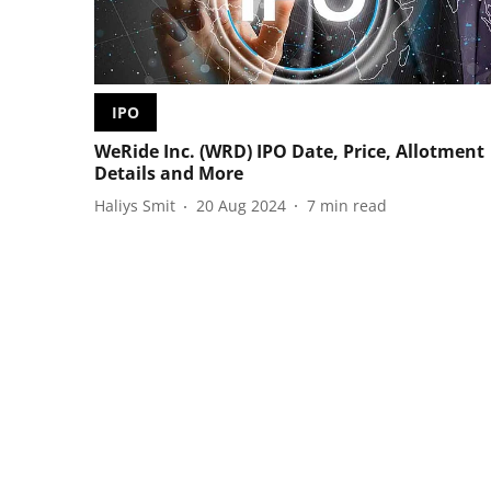
IPO
WeRide Inc. (WRD) IPO Date, Price, Allotment
Details and More
Haliys Smit
20 Aug 2024
7
min read