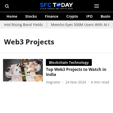
Home
Stocks
Finance
Crypto
IPO
Busine
 Amid Rising Bond Yields
Meesho Eyes 500M Users With AI-Powe
Web3 Projects
Blockchain Technology
Top Web3 Projects to Watch in
India
migrator
24 Nov 2024
4
min read