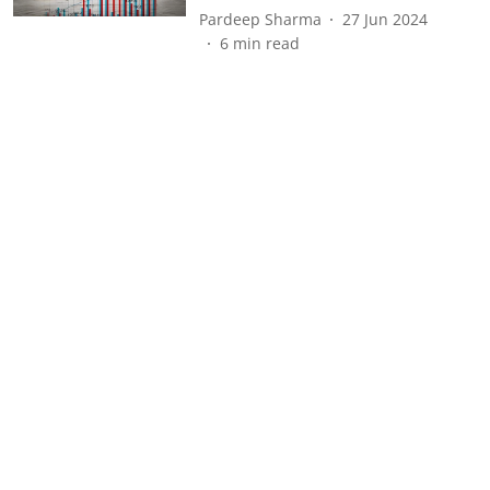
Pardeep Sharma
27 Jun 2024
6
min read