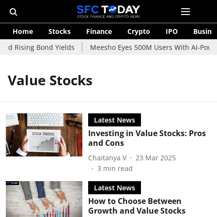
Home
Stocks
Finance
Crypto
IPO
Busine
id Rising Bond Yields
Meesho Eyes 500M Users With AI-Powere
Value Stocks
Latest News
Investing in Value Stocks: Pros
and Cons
Chaitanya V
23 Mar 2025
3
min read
Latest News
How to Choose Between
Growth and Value Stocks