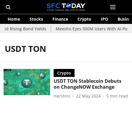
Home
Stocks
Finance
Crypto
IPO
Busine
mid Rising Bond Yields
Meesho Eyes 500M Users With AI-Power
USDT TON
Crypto
USDT TON Stablecoin Debuts
on ChangeNOW Exchange
Harshini
22 May 2024
5
min read