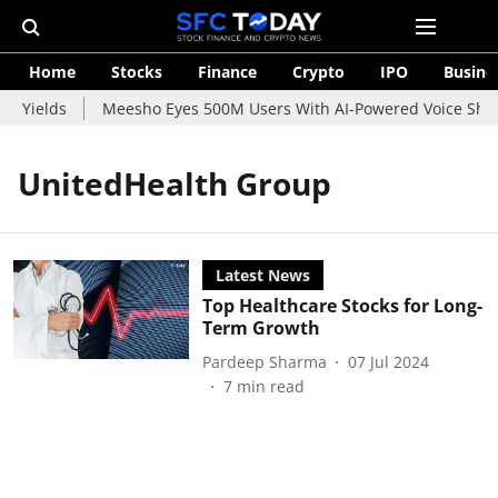
Home
Stocks
Finance
Crypto
IPO
Busine
d Yields
Meesho Eyes 500M Users With AI-Powered Voice Shopp
UnitedHealth Group
Latest News
Top Healthcare Stocks for Long-
Term Growth
Pardeep Sharma
07 Jul 2024
7
min read