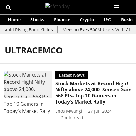
Home
Stocks
Finance
Crypto
IPO
Busine
 Amid Rising Bond Yields
Meesho Eyes 500M Users With AI-Pow
ULTRACEMCO
Latest News
Stock Markets at Record High!
Nifty above 24,000, Sensex Gain
568 Pts- Top 10 Gainers in
Today’s Market Rally
Enos Mwangi
27 Jun 2024
2
min read