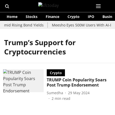
Home
Stocks
Finance
Crypto
IPO
Busine
 Amid Rising Bond Yields
Meesho Eyes 500M Users With AI-Pow
Trump’s Support for
Cryptocurrencies
Crypto
TRUMP Coin Popularity Soars
Post Trump Endorsement
Sumedha
29 May 2024
2
min read