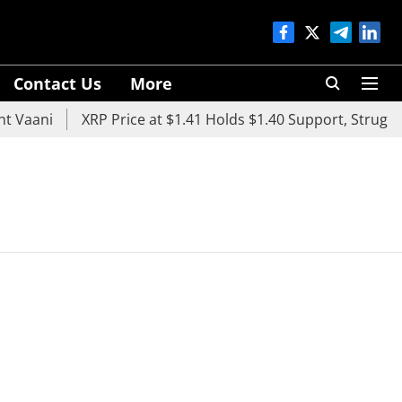
Contact Us
More
 Vaani
XRP Price at $1.41 Holds $1.40 Support, Struggle