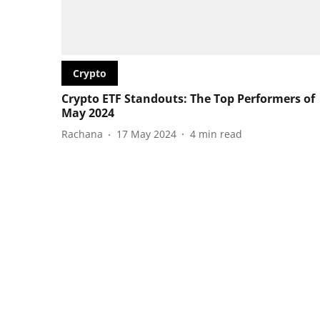
Crypto
Crypto ETF Standouts: The Top Performers of
May 2024
Rachana
17 May 2024
4
min read