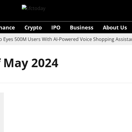
inance
Crypto
IPO
Business
About Us
yes 500M Users With AI-Powered Voice Shopping Assistant
f May 2024