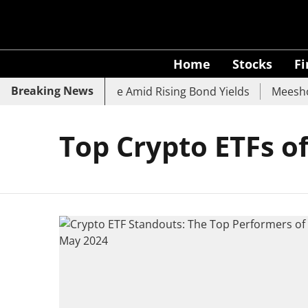
Home
Stocks
F
Breaking News
k, SBI, UCO Bank Slide Amid Rising Bond Yields
Meesho E
Top Crypto ETFs o