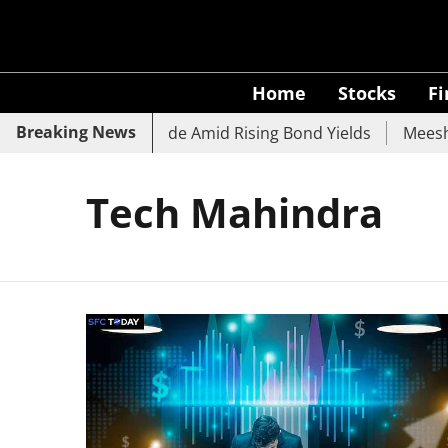
Home
Stocks
F
Breaking News
 SBI, UCO Bank Slide Amid Rising Bond Yields
Meesho Ey
Tech Mahindra