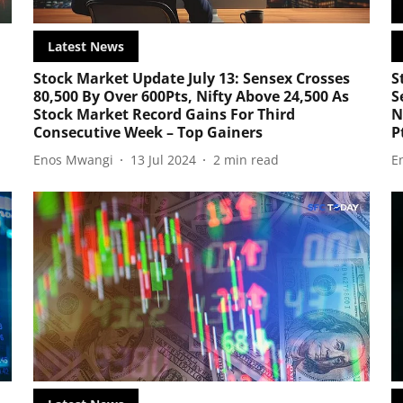
Latest News
Stock Market Update July 13: Sensex Crosses
S
l
80,500 By Over 600Pts, Nifty Above 24,500 As
S
Stock Market Record Gains For Third
N
Consecutive Week – Top Gainers
P
Enos Mwangi
13 Jul 2024
2
min read
E