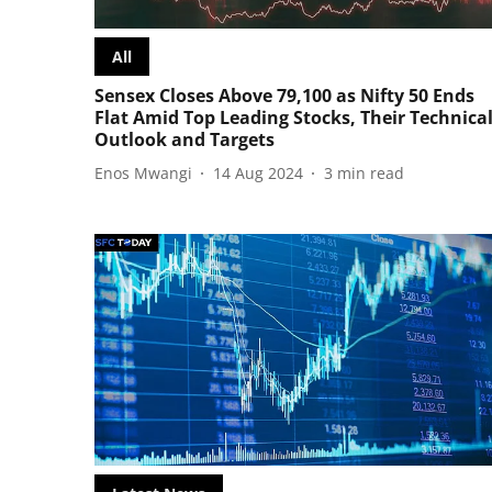
All
Sensex Closes Above 79,100 as Nifty 50 Ends
Flat Amid Top Leading Stocks, Their Technica
Outlook and Targets
Enos Mwangi
14 Aug 2024
3
min read