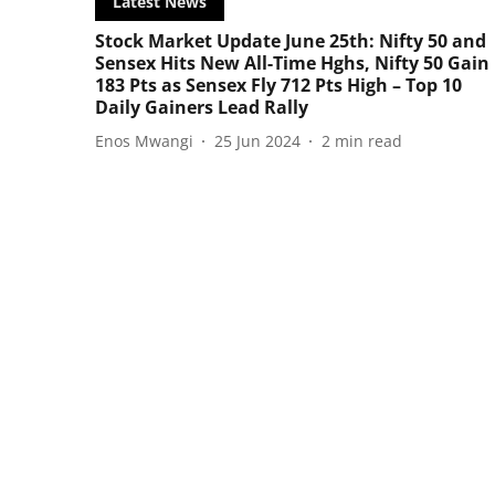
Latest News
Stock Market Update June 25th: Nifty 50 and
Sensex Hits New All-Time Hghs, Nifty 50 Gain
183 Pts as Sensex Fly 712 Pts High – Top 10
Daily Gainers Lead Rally
Enos Mwangi
25 Jun 2024
2
min read