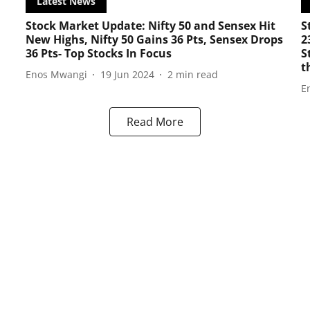
Latest News
Stock Market Update: Nifty 50 and Sensex Hit
S
New Highs, Nifty 50 Gains 36 Pts, Sensex Drops
2
36 Pts- Top Stocks In Focus
S
t
Enos Mwangi
19 Jun 2024
2
min read
E
Read More