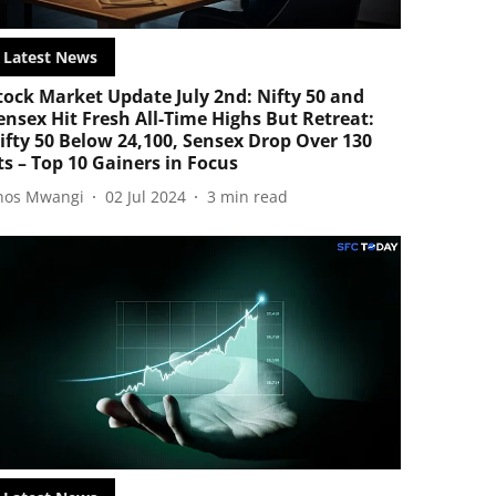
Latest News
tock Market Update July 2nd: Nifty 50 and
ensex Hit Fresh All-Time Highs But Retreat:
ifty 50 Below 24,100, Sensex Drop Over 130
ts – Top 10 Gainers in Focus
nos Mwangi
02 Jul 2024
3
min read