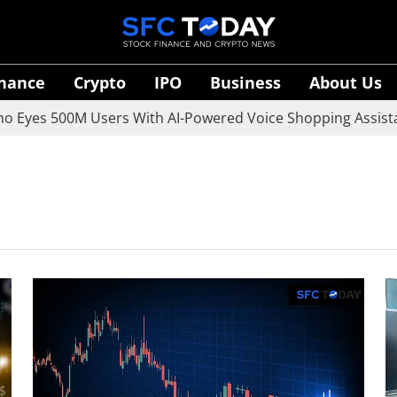
inance
Crypto
IPO
Business
About Us
es 500M Users With AI-Powered Voice Shopping Assistant V