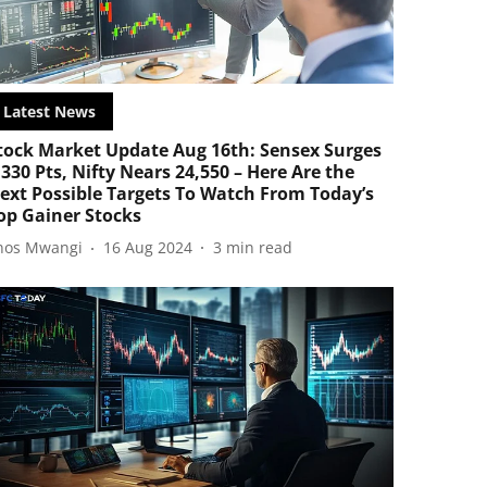
Latest News
tock Market Update Aug 16th: Sensex Surges
,330 Pts, Nifty Nears 24,550 – Here Are the
ext Possible Targets To Watch From Today’s
op Gainer Stocks
nos Mwangi
16 Aug 2024
3
min read