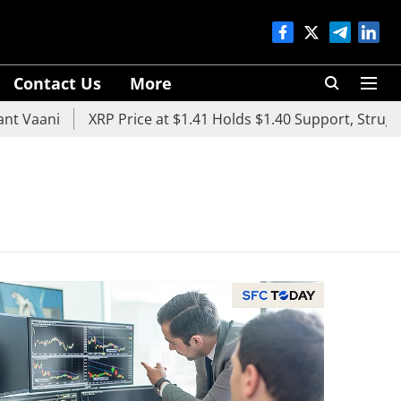
Contact Us
More
aani
XRP Price at $1.41 Holds $1.40 Support, Struggles 