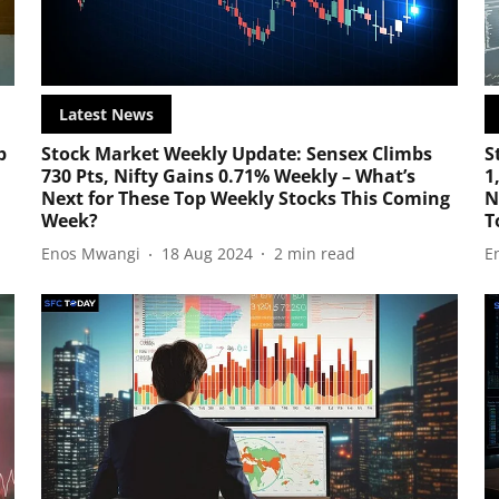
Latest News
p
Stock Market Weekly Update: Sensex Climbs
S
730 Pts, Nifty Gains 0.71% Weekly – What’s
1
Next for These Top Weekly Stocks This Coming
N
Week?
T
Enos Mwangi
18 Aug 2024
2
min read
E