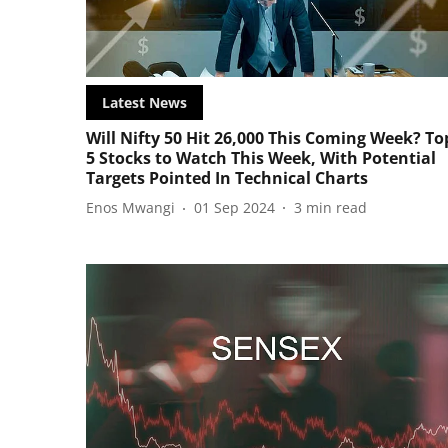
Latest News
Will Nifty 50 Hit 26,000 This Coming Week? To
5 Stocks to Watch This Week, With Potential
Targets Pointed In Technical Charts
Enos Mwangi
01 Sep 2024
3
min read