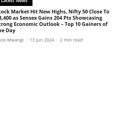
Latest News
tock Market Hit New Highs, Nifty 50 Close To
3,400 as Sensex Gains 204 Pts Showcasing
trong Economic Outlook – Top 10 Gainers of
he Day
nos Mwangi
13 Jun 2024
2
min read