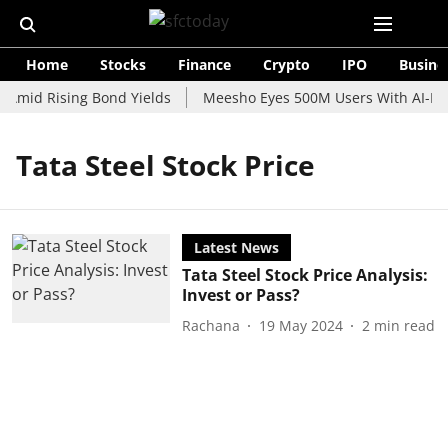
Home
Stocks
Finance
Crypto
IPO
Busine
 Amid Rising Bond Yields
Meesho Eyes 500M Users With AI-Pow
Tata Steel Stock Price
Latest News
Tata Steel Stock Price Analysis:
Invest or Pass?
Rachana
19 May 2024
2
min read