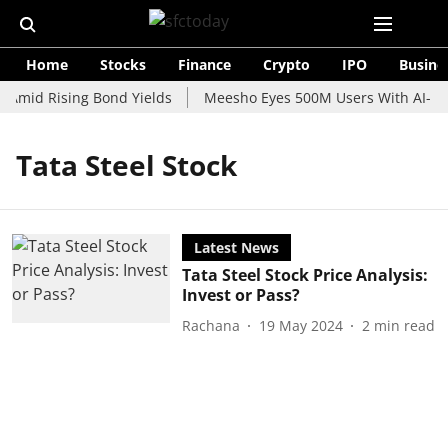
Home
Stocks
Finance
Crypto
IPO
Busine
 Amid Rising Bond Yields
Meesho Eyes 500M Users With AI-Pow
Tata Steel Stock
Latest News
Tata Steel Stock Price Analysis:
Invest or Pass?
Rachana
19 May 2024
2
min read